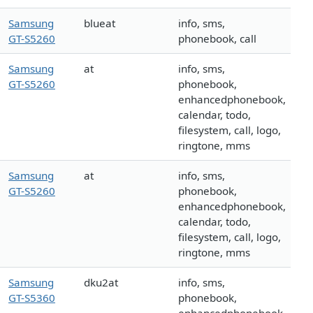
Samsung
blueat
info, sms,
GT-S5260
phonebook, call
Samsung
at
info, sms,
GT-S5260
phonebook,
enhancedphonebook,
calendar, todo,
filesystem, call, logo,
ringtone, mms
Samsung
at
info, sms,
GT-S5260
phonebook,
enhancedphonebook,
calendar, todo,
filesystem, call, logo,
ringtone, mms
Samsung
dku2at
info, sms,
GT-S5360
phonebook,