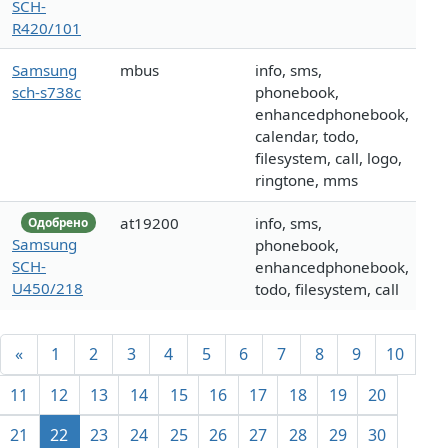
SCH-
R420/101
Samsung
mbus
info, sms,
sch-s738c
phonebook,
enhancedphonebook,
calendar, todo,
filesystem, call, logo,
ringtone, mms
at19200
info, sms,
Одобрено
Samsung
phonebook,
SCH-
enhancedphonebook,
U450/218
todo, filesystem, call
«
1
2
3
4
5
6
7
8
9
10
11
12
13
14
15
16
17
18
19
20
21
22
23
24
25
26
27
28
29
30