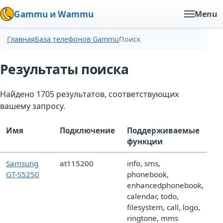
Gammu и Wammu
Menu
Главная
База телефонов Gammu
Поиск
Результаты поиска
Найдено 1705 результатов, соответствующих
вашему запросу.
Имя
Подключение
Поддерживаемые
функции
Samsung
at115200
info, sms,
GT-S5250
phonebook,
enhancedphonebook,
calendar, todo,
filesystem, call, logo,
ringtone, mms