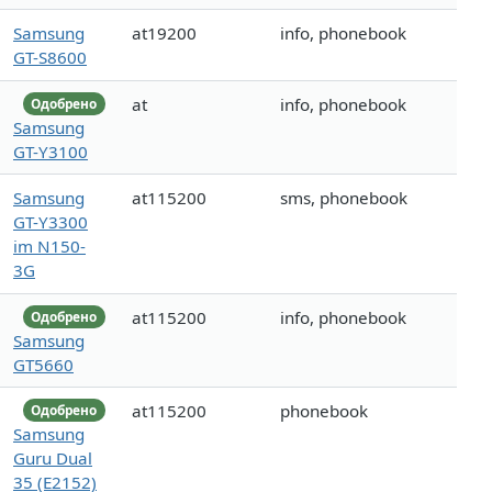
Samsung
at19200
info, phonebook
GT-S8600
at
info, phonebook
Одобрено
Samsung
GT-Y3100
Samsung
at115200
sms, phonebook
GT-Y3300
im N150-
3G
at115200
info, phonebook
Одобрено
Samsung
GT5660
at115200
phonebook
Одобрено
Samsung
Guru Dual
35 (E2152)