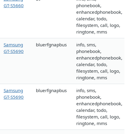
GT-S5660
phonebook,
enhancedphonebook,
calendar, todo,
filesystem, call, logo,
ringtone, mms
Samsung
bluerfgnapbus
info, sms,
GT-S5690
phonebook,
enhancedphonebook,
calendar, todo,
filesystem, call, logo,
ringtone, mms
Samsung
bluerfgnapbus
info, sms,
GT-S5690
phonebook,
enhancedphonebook,
calendar, todo,
filesystem, call, logo,
ringtone, mms