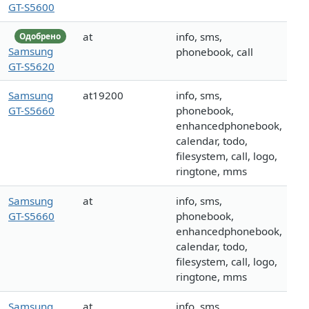
GT-S5600
at
info, sms,
Одобрено
Samsung
phonebook, call
GT-S5620
Samsung
at19200
info, sms,
GT-S5660
phonebook,
enhancedphonebook,
calendar, todo,
filesystem, call, logo,
ringtone, mms
Samsung
at
info, sms,
GT-S5660
phonebook,
enhancedphonebook,
calendar, todo,
filesystem, call, logo,
ringtone, mms
Samsung
at
info, sms,