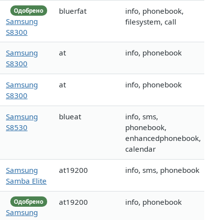
bluerfat
info, phonebook,
Одобрено
Samsung
filesystem, call
S8300
Samsung
at
info, phonebook
S8300
Samsung
at
info, phonebook
S8300
Samsung
blueat
info, sms,
S8530
phonebook,
enhancedphonebook,
calendar
Samsung
at19200
info, sms, phonebook
Samba Elite
at19200
info, phonebook
Одобрено
Samsung