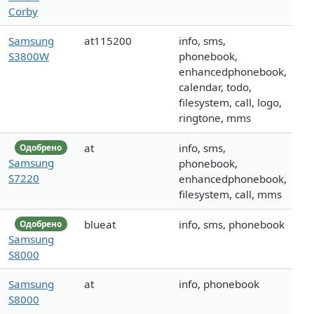
Corby
Samsung
at115200
info, sms,
S3800W
phonebook,
enhancedphonebook,
calendar, todo,
filesystem, call, logo,
ringtone, mms
at
info, sms,
Одобрено
Samsung
phonebook,
S7220
enhancedphonebook,
filesystem, call, mms
blueat
info, sms, phonebook
Одобрено
Samsung
S8000
Samsung
at
info, phonebook
S8000