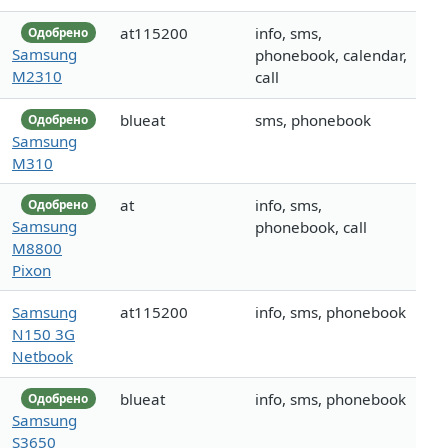
at115200
info, sms,
Одобрено
Samsung
phonebook, calendar,
M2310
call
blueat
sms, phonebook
Одобрено
Samsung
M310
at
info, sms,
Одобрено
Samsung
phonebook, call
M8800
Pixon
Samsung
at115200
info, sms, phonebook
N150 3G
Netbook
blueat
info, sms, phonebook
Одобрено
Samsung
S3650