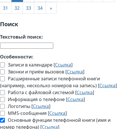
31
32
33
34
»
Поиск
Текстовый поиск:
Особенности:
Записи в календаре [
Ссылка
]
Звонки и приём вызовов [
Ссылка
]
Расширенные записи телефонной книги
(например, несколько номеров на запись) [
Ссылка
]
Работа с файловой системой [
Ссылка
]
Информация о телефоне [
Ссылка
]
Логотипы [
Ссылка
]
MMS-сообщения [
Ссылка
]
Основные функции телефонной книги (имя и
номер телефона) [
Ссылка
]