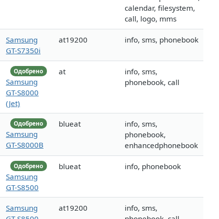
calendar, filesystem,
call, logo, mms
Samsung
at19200
info, sms, phonebook
GT-S7350i
at
info, sms,
Одобрено
Samsung
phonebook, call
GT-S8000
(Jet)
blueat
info, sms,
Одобрено
Samsung
phonebook,
GT-S8000B
enhancedphonebook
blueat
info, phonebook
Одобрено
Samsung
GT-S8500
Samsung
at19200
info, sms,
GT-S8500
phonebook, call