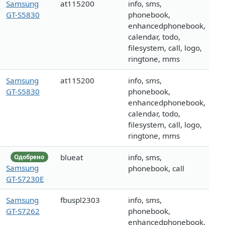
Samsung
at115200
info, sms,
GT-S5830
phonebook,
enhancedphonebook,
calendar, todo,
filesystem, call, logo,
ringtone, mms
Samsung
at115200
info, sms,
GT-S5830
phonebook,
enhancedphonebook,
calendar, todo,
filesystem, call, logo,
ringtone, mms
blueat
info, sms,
Одобрено
Samsung
phonebook, call
GT-S7230E
Samsung
fbuspl2303
info, sms,
GT-S7262
phonebook,
enhancedphonebook,