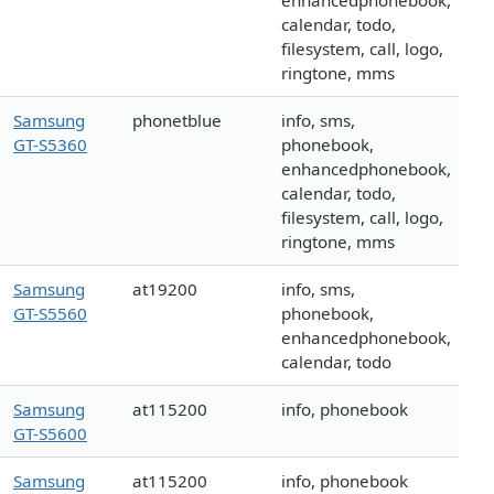
enhancedphonebook,
calendar, todo,
filesystem, call, logo,
ringtone, mms
Samsung
phonetblue
info, sms,
GT-S5360
phonebook,
enhancedphonebook,
calendar, todo,
filesystem, call, logo,
ringtone, mms
Samsung
at19200
info, sms,
GT-S5560
phonebook,
enhancedphonebook,
calendar, todo
Samsung
at115200
info, phonebook
GT-S5600
Samsung
at115200
info, phonebook