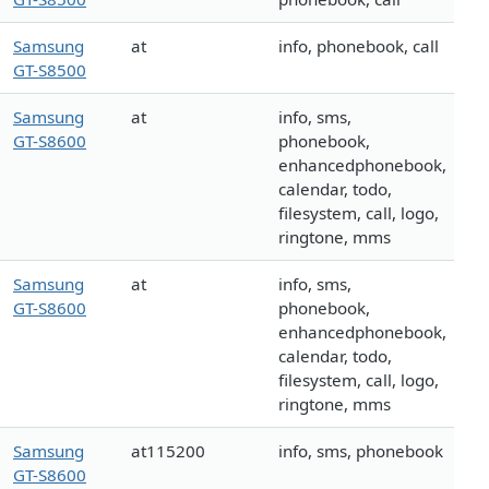
Samsung
at
info, phonebook, call
GT-S8500
Samsung
at
info, sms,
GT-S8600
phonebook,
enhancedphonebook,
calendar, todo,
filesystem, call, logo,
ringtone, mms
Samsung
at
info, sms,
GT-S8600
phonebook,
enhancedphonebook,
calendar, todo,
filesystem, call, logo,
ringtone, mms
Samsung
at115200
info, sms, phonebook
GT-S8600