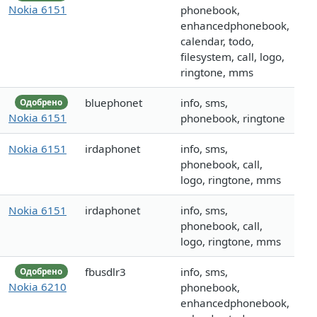
Nokia 6151
phonebook,
enhancedphonebook,
calendar, todo,
filesystem, call, logo,
ringtone, mms
bluephonet
info, sms,
Одобрено
Nokia 6151
phonebook, ringtone
Nokia 6151
irdaphonet
info, sms,
phonebook, call,
logo, ringtone, mms
Nokia 6151
irdaphonet
info, sms,
phonebook, call,
logo, ringtone, mms
fbusdlr3
info, sms,
Одобрено
Nokia 6210
phonebook,
enhancedphonebook,