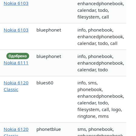
Nokia 6103
enhancedphonebook,
calendar, todo,
filesystem, call
Nokia 6103
bluephonet
info, phonebook,
enhancedphonebook,
calendar, todo, call
bluephonet
info, phonebook,
Одобрено
Nokia 6111
enhancedphonebook,
calendar, todo
Nokia 6120
blues60
info, sms,
Classic
phonebook,
enhancedphonebook,
calendar, todo,
filesystem, call, logo,
ringtone, mms
Nokia 6120
phonetblue
sms, phonebook,
Classic
enhancedphonebook,