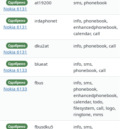
at19200
sms, phonebook
Одобрено
Nokia 6131
irdaphonet
info, phonebook,
Одобрено
Nokia 6131
enhancedphonebook,
calendar, call
dku2at
info, phonebook, call
Одобрено
Nokia 6131
blueat
info, sms,
Одобрено
Nokia 6133
phonebook, call
fbus
info, sms,
Одобрено
Nokia 6133
phonebook,
enhancedphonebook,
calendar, todo,
filesystem, call, logo,
ringtone, mms
fbusdku5
info, sms,
Одобрено