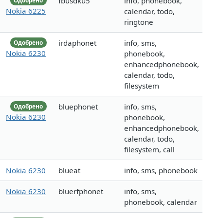
fbusdku5
info, phonebook,
Одобрено
Nokia 6225
calendar, todo,
ringtone
irdaphonet
info, sms,
Одобрено
Nokia 6230
phonebook,
enhancedphonebook,
calendar, todo,
filesystem
bluephonet
info, sms,
Одобрено
Nokia 6230
phonebook,
enhancedphonebook,
calendar, todo,
filesystem, call
Nokia 6230
blueat
info, sms, phonebook
Nokia 6230
bluerfphonet
info, sms,
phonebook, calendar