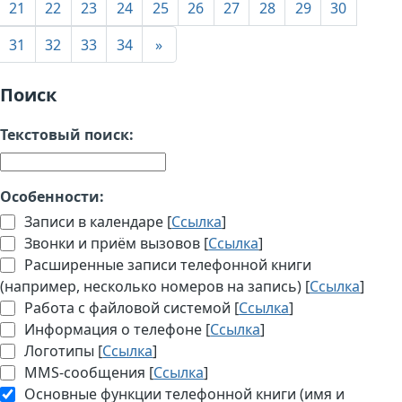
21
22
23
24
25
26
27
28
29
30
31
32
33
34
»
Поиск
Текстовый поиск:
Особенности:
Записи в календаре [
Ссылка
]
Звонки и приём вызовов [
Ссылка
]
Расширенные записи телефонной книги
(например, несколько номеров на запись) [
Ссылка
]
Работа с файловой системой [
Ссылка
]
Информация о телефоне [
Ссылка
]
Логотипы [
Ссылка
]
MMS-сообщения [
Ссылка
]
Основные функции телефонной книги (имя и