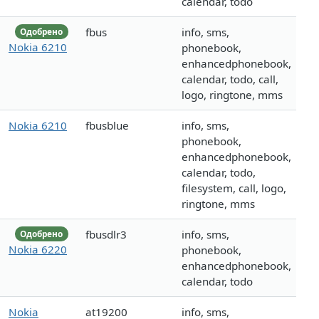
calendar, todo
fbus
info, sms,
Одобрено
Nokia 6210
phonebook,
enhancedphonebook,
calendar, todo, call,
logo, ringtone, mms
Nokia 6210
fbusblue
info, sms,
phonebook,
enhancedphonebook,
calendar, todo,
filesystem, call, logo,
ringtone, mms
fbusdlr3
info, sms,
Одобрено
Nokia 6220
phonebook,
enhancedphonebook,
calendar, todo
Nokia
at19200
info, sms,