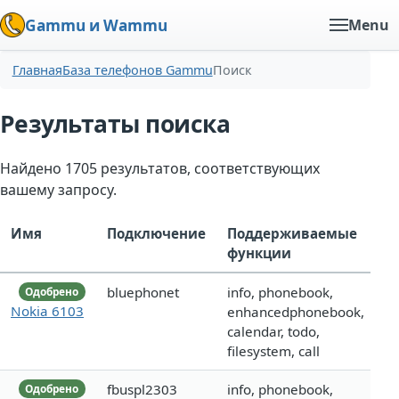
Gammu и Wammu
Menu
Главная
База телефонов Gammu
Поиск
Результаты поиска
Найдено 1705 результатов, соответствующих
вашему запросу.
Имя
Подключение
Поддерживаемые
функции
bluephonet
info, phonebook,
Одобрено
Nokia 6103
enhancedphonebook,
calendar, todo,
filesystem, call
fbuspl2303
info, phonebook,
Одобрено