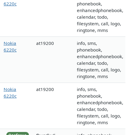
6220c
phonebook,
enhancedphonebook,
calendar, todo,
filesystem, call, logo,
ringtone, mms
Nokia
at19200
info, sms,
6220c
phonebook,
enhancedphonebook,
calendar, todo,
filesystem, call, logo,
ringtone, mms
Nokia
at19200
info, sms,
6220c
phonebook,
enhancedphonebook,
calendar, todo,
filesystem, call, logo,
ringtone, mms