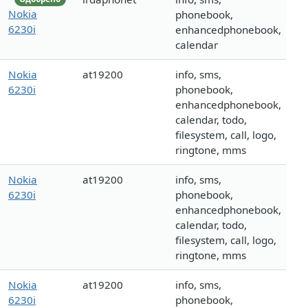
Nokia
phonebook,
6230i
enhancedphonebook,
calendar
Nokia
at19200
info, sms,
6230i
phonebook,
enhancedphonebook,
calendar, todo,
filesystem, call, logo,
ringtone, mms
Nokia
at19200
info, sms,
6230i
phonebook,
enhancedphonebook,
calendar, todo,
filesystem, call, logo,
ringtone, mms
Nokia
at19200
info, sms,
6230i
phonebook,