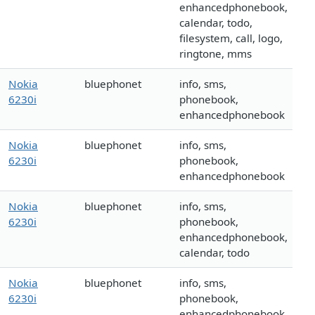
enhancedphonebook,
calendar, todo,
filesystem, call, logo,
ringtone, mms
Nokia
bluephonet
info, sms,
6230i
phonebook,
enhancedphonebook
Nokia
bluephonet
info, sms,
6230i
phonebook,
enhancedphonebook
Nokia
bluephonet
info, sms,
6230i
phonebook,
enhancedphonebook,
calendar, todo
Nokia
bluephonet
info, sms,
6230i
phonebook,
enhancedphonebook,