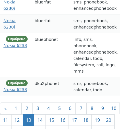
Nokia
bluerfat
sms, phonebook,
6230i
enhancedphonebook
Nokia
bluerfat
sms, phonebook,
6230i
enhancedphonebook
bluephonet
info, sms,
Одобрено
Nokia 6233
phonebook,
enhancedphonebook,
calendar, todo,
filesystem, call, logo,
mms
dku2phonet
sms, phonebook,
Одобрено
Nokia 6233
calendar, todo
«
1
2
3
4
5
6
7
8
9
10
11
12
13
14
15
16
17
18
19
20