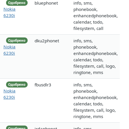
bluephonet
info, sms,
Одобрено
Nokia
phonebook,
6230i
enhancedphonebook,
calendar, todo,
filesystem, call
dku2phonet
info, sms,
Одобрено
Nokia
phonebook,
6230i
enhancedphonebook,
calendar, todo,
filesystem, call, logo,
ringtone, mms
fbusdlr3
info, sms,
Одобрено
Nokia
phonebook,
6230i
enhancedphonebook,
calendar, todo,
filesystem, call, logo,
ringtone, mms
irdaphonet
info, sms,
Одобрено