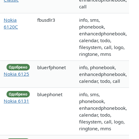
call
Nokia
fbusdlr3
info, sms,
6120C
phonebook,
enhancedphonebook,
calendar, todo,
filesystem, call, logo,
ringtone, mms
bluerfphonet
info, phonebook,
Одобрено
Nokia 6125
enhancedphonebook,
calendar, todo, call
bluephonet
info, sms,
Одобрено
Nokia 6131
phonebook,
enhancedphonebook,
calendar, todo,
filesystem, call, logo,
ringtone, mms