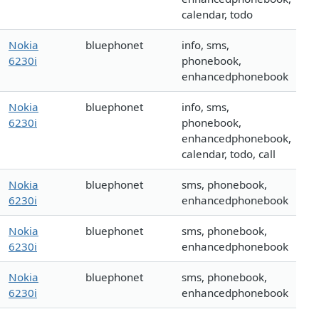
calendar, todo
Nokia
bluephonet
info, sms,
6230i
phonebook,
enhancedphonebook
Nokia
bluephonet
info, sms,
6230i
phonebook,
enhancedphonebook,
calendar, todo, call
Nokia
bluephonet
sms, phonebook,
6230i
enhancedphonebook
Nokia
bluephonet
sms, phonebook,
6230i
enhancedphonebook
Nokia
bluephonet
sms, phonebook,
6230i
enhancedphonebook