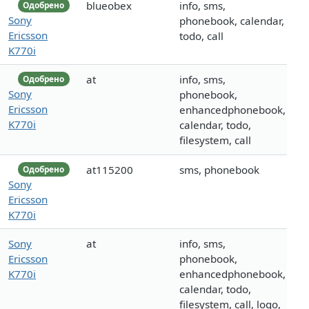
blueobex
info, sms,
Одобрено
Sony
phonebook, calendar,
Ericsson
todo, call
K770i
at
info, sms,
Одобрено
Sony
phonebook,
Ericsson
enhancedphonebook,
K770i
calendar, todo,
filesystem, call
at115200
sms, phonebook
Одобрено
Sony
Ericsson
K770i
Sony
at
info, sms,
Ericsson
phonebook,
K770i
enhancedphonebook,
calendar, todo,
filesystem, call, logo,