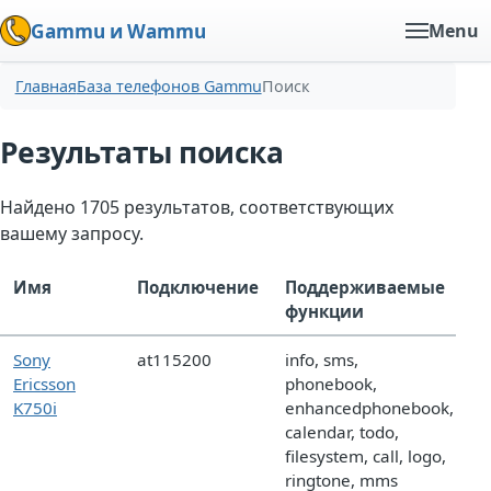
Gammu и Wammu
Menu
Главная
База телефонов Gammu
Поиск
Результаты поиска
Найдено 1705 результатов, соответствующих
вашему запросу.
Имя
Подключение
Поддерживаемые
функции
Sony
at115200
info, sms,
Ericsson
phonebook,
K750i
enhancedphonebook,
calendar, todo,
filesystem, call, logo,
ringtone, mms