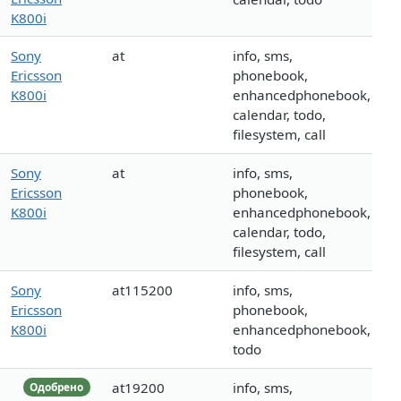
K800i
Sony
at
info, sms,
Ericsson
phonebook,
K800i
enhancedphonebook,
calendar, todo,
filesystem, call
Sony
at
info, sms,
Ericsson
phonebook,
K800i
enhancedphonebook,
calendar, todo,
filesystem, call
Sony
at115200
info, sms,
Ericsson
phonebook,
K800i
enhancedphonebook,
todo
at19200
info, sms,
Одобрено