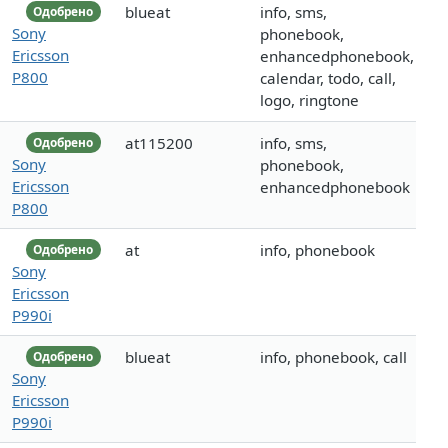
blueat
info, sms,
Одобрено
Sony
phonebook,
Ericsson
enhancedphonebook,
P800
calendar, todo, call,
logo, ringtone
at115200
info, sms,
Одобрено
Sony
phonebook,
Ericsson
enhancedphonebook
P800
at
info, phonebook
Одобрено
Sony
Ericsson
P990i
blueat
info, phonebook, call
Одобрено
Sony
Ericsson
P990i