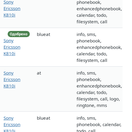
Sony
phonebook,
Ericsson
enhancedphonebook,
K810i
calendar, todo,
filesystem, call
blueat
info, sms,
Одобрено
Sony
phonebook,
Ericsson
enhancedphonebook,
K810i
calendar, todo,
filesystem, call
Sony
at
info, sms,
Ericsson
phonebook,
K810i
enhancedphonebook,
calendar, todo,
filesystem, call, logo,
ringtone, mms
Sony
blueat
info, sms,
Ericsson
phonebook, calendar,
K810i
todo, call