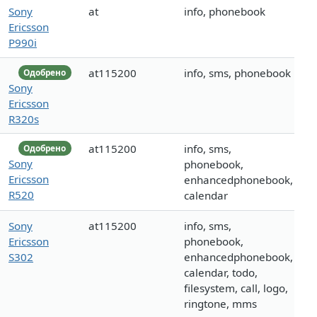
Sony
at
info, phonebook
Ericsson
P990i
at115200
info, sms, phonebook
Одобрено
Sony
Ericsson
R320s
at115200
info, sms,
Одобрено
Sony
phonebook,
Ericsson
enhancedphonebook,
R520
calendar
Sony
at115200
info, sms,
Ericsson
phonebook,
S302
enhancedphonebook,
calendar, todo,
filesystem, call, logo,
ringtone, mms