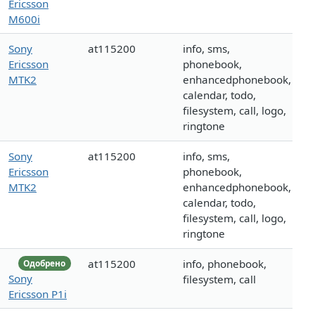
Ericsson
M600i
Sony
at115200
info, sms,
Ericsson
phonebook,
MTK2
enhancedphonebook,
calendar, todo,
filesystem, call, logo,
ringtone
Sony
at115200
info, sms,
Ericsson
phonebook,
MTK2
enhancedphonebook,
calendar, todo,
filesystem, call, logo,
ringtone
at115200
info, phonebook,
Одобрено
Sony
filesystem, call
Ericsson P1i