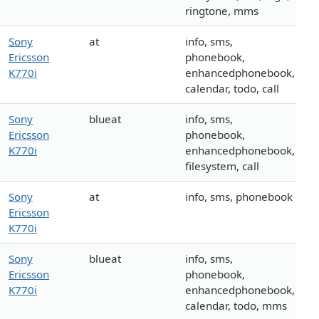
ringtone, mms
Sony
at
info, sms,
Ericsson
phonebook,
K770i
enhancedphonebook,
calendar, todo, call
Sony
blueat
info, sms,
Ericsson
phonebook,
K770i
enhancedphonebook,
filesystem, call
Sony
at
info, sms, phonebook
Ericsson
K770i
Sony
blueat
info, sms,
Ericsson
phonebook,
K770i
enhancedphonebook,
calendar, todo, mms