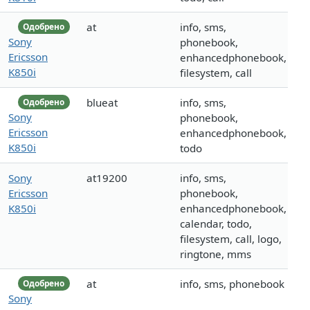
at
info, sms,
Одобрено
Sony
phonebook,
Ericsson
enhancedphonebook,
K850i
filesystem, call
blueat
info, sms,
Одобрено
Sony
phonebook,
Ericsson
enhancedphonebook,
K850i
todo
Sony
at19200
info, sms,
Ericsson
phonebook,
K850i
enhancedphonebook,
calendar, todo,
filesystem, call, logo,
ringtone, mms
at
info, sms, phonebook
Одобрено
Sony