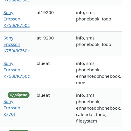
Sony
at19200
info, sms,
Ericsson
phonebook, todo
K750i/K750c
Sony
at19200
info, sms,
Ericsson
phonebook, todo
K750i/K750c
Sony
blueat
info, sms,
Ericsson
phonebook,
K750i/K750c
enhancedphonebook,
mms
blueat
info, sms,
Одобрено
Sony
phonebook,
Ericsson
enhancedphonebook,
k770i
calendar, todo,
filesystem