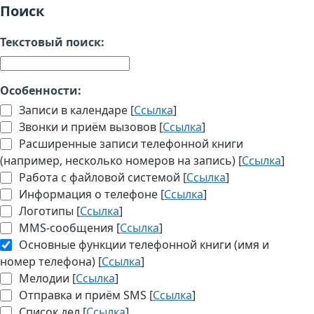
Поиск
Текстовый поиск:
Особенности:
Записи в календаре [
Ссылка
]
Звонки и приём вызовов [
Ссылка
]
Расширенные записи телефонной книги
(например, несколько номеров на запись) [
Ссылка
]
Работа с файловой системой [
Ссылка
]
Информация о телефоне [
Ссылка
]
Логотипы [
Ссылка
]
MMS-сообщения [
Ссылка
]
Основные функции телефонной книги (имя и
номер телефона) [
Ссылка
]
Мелодии [
Ссылка
]
Отправка и приём SMS [
Ссылка
]
Список дел [
Ссылка
]