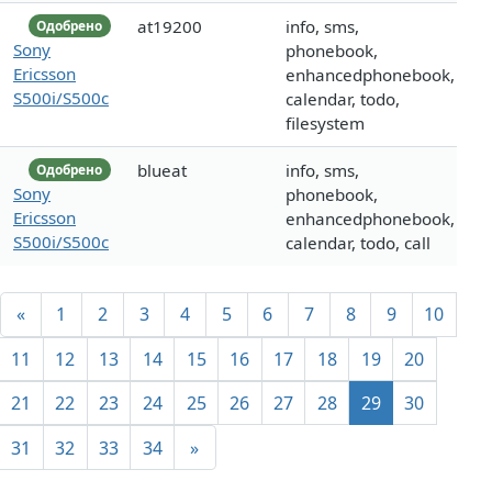
at19200
info, sms,
Одобрено
Sony
phonebook,
Ericsson
enhancedphonebook,
S500i/S500c
calendar, todo,
filesystem
blueat
info, sms,
Одобрено
Sony
phonebook,
Ericsson
enhancedphonebook,
S500i/S500c
calendar, todo, call
«
1
2
3
4
5
6
7
8
9
10
11
12
13
14
15
16
17
18
19
20
21
22
23
24
25
26
27
28
29
30
31
32
33
34
»