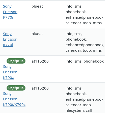
Sony
blueat
info, sms,
Ericsson
phonebook,
K770i
enhancedphonebook,
calendar, todo, mms
Sony
blueat
info, sms,
Ericsson
phonebook,
K770i
enhancedphonebook,
calendar, todo, mms
at115200
info, sms, phonebook
Одобрено
Sony
Ericsson
K790a
at115200
info, sms,
Одобрено
Sony
phonebook,
Ericsson
enhancedphonebook,
K790i/K790c
calendar, todo,
filesystem, call