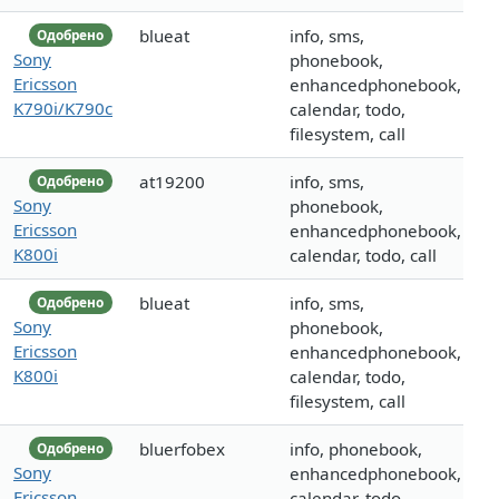
blueat
info, sms,
Одобрено
Sony
phonebook,
Ericsson
enhancedphonebook,
K790i/K790c
calendar, todo,
filesystem, call
at19200
info, sms,
Одобрено
Sony
phonebook,
Ericsson
enhancedphonebook,
K800i
calendar, todo, call
blueat
info, sms,
Одобрено
Sony
phonebook,
Ericsson
enhancedphonebook,
K800i
calendar, todo,
filesystem, call
bluerfobex
info, phonebook,
Одобрено
Sony
enhancedphonebook,
Ericsson
calendar, todo