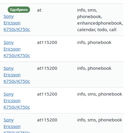
at
info, sms,
Одобрено
Sony
phonebook,
Ericsson
enhancedphonebook,
K750i/K750c
calendar, todo, call
Sony
at115200
info, phonebook
Ericsson
K750i/K750c
Sony
at115200
info, phonebook
Ericsson
K750i/K750c
Sony
at115200
info, sms, phonebook
Ericsson
K750i/K750c
Sony
at115200
info, sms, phonebook
Ericsson
K750i/K750c