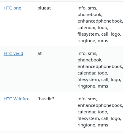
HTC one
blueat
info, sms,
phonebook,
enhancedphonebook,
calendar, todo,
filesystem, call, logo,
ringtone, mms
HTC vivid
at
info, sms,
phonebook,
enhancedphonebook,
calendar, todo,
filesystem, call, logo,
ringtone, mms
HTC Wildfire
fbusdlr3
info, sms,
enhancedphonebook,
calendar, todo,
filesystem, call, logo,
ringtone, mms