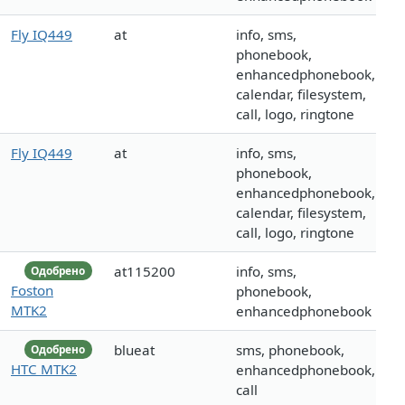
Fly IQ449
at
info, sms,
phonebook,
enhancedphonebook,
calendar, filesystem,
call, logo, ringtone
Fly IQ449
at
info, sms,
phonebook,
enhancedphonebook,
calendar, filesystem,
call, logo, ringtone
at115200
info, sms,
Одобрено
Foston
phonebook,
MTK2
enhancedphonebook
blueat
sms, phonebook,
Одобрено
HTC MTK2
enhancedphonebook,
call