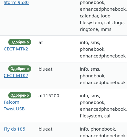
Storm 9530
phonebook,
enhancedphonebook,
calendar, todo,
filesystem, call, logo,
ringtone, mms
at
info, sms,
Одобрено
CECT MTK2
phonebook,
enhancedphonebook
blueat
info, sms,
Одобрено
CECT MTK2
phonebook,
enhancedphonebook
at115200
info, sms,
Одобрено
Falcom
phonebook,
Twist USB
enhancedphonebook,
filesystem, call
Fly ds 185
blueat
info, phonebook,
enhancedphonebook