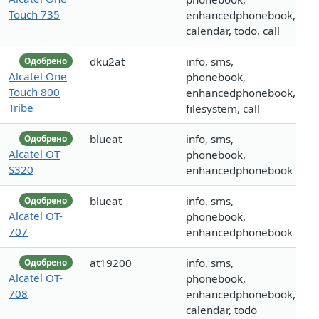
Touch 735
enhancedphonebook,
calendar, todo, call
dku2at
info, sms,
Одобрено
Alcatel One
phonebook,
Touch 800
enhancedphonebook,
Tribe
filesystem, call
blueat
info, sms,
Одобрено
Alcatel OT
phonebook,
S320
enhancedphonebook
blueat
info, sms,
Одобрено
Alcatel OT-
phonebook,
707
enhancedphonebook
at19200
info, sms,
Одобрено
Alcatel OT-
phonebook,
708
enhancedphonebook,
calendar, todo