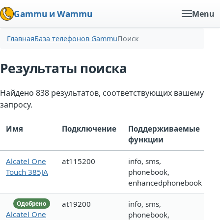
Gammu и Wammu
Menu
Главная
База телефонов Gammu
Поиск
Результаты поиска
Найдено 838 результатов, соответствующих вашему
запросу.
Имя
Подключение
Поддерживаемые
функции
Alcatel One
at115200
info, sms,
Touch 385JA
phonebook,
enhancedphonebook
at19200
info, sms,
Одобрено
Alcatel One
phonebook,