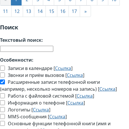
11
12
13
14
15
16
17
»
Поиск
Текстовый поиск:
Особенности:
Записи в календаре [
Ссылка
]
Звонки и приём вызовов [
Ссылка
]
Расширенные записи телефонной книги
(например, несколько номеров на запись) [
Ссылка
]
Работа с файловой системой [
Ссылка
]
Информация о телефоне [
Ссылка
]
Логотипы [
Ссылка
]
MMS-сообщения [
Ссылка
]
Основные функции телефонной книги (имя и