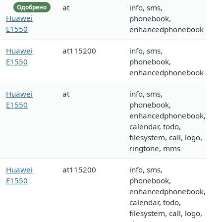
at
info, sms,
Одобрено
Huawei
phonebook,
E1550
enhancedphonebook
Huawei
at115200
info, sms,
E1550
phonebook,
enhancedphonebook
Huawei
at
info, sms,
E1550
phonebook,
enhancedphonebook,
calendar, todo,
filesystem, call, logo,
ringtone, mms
Huawei
at115200
info, sms,
E1550
phonebook,
enhancedphonebook,
calendar, todo,
filesystem, call, logo,