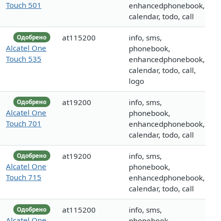
Touch 501
enhancedphonebook,
calendar, todo, call
at115200
info, sms,
Одобрено
Alcatel One
phonebook,
Touch 535
enhancedphonebook,
calendar, todo, call,
logo
at19200
info, sms,
Одобрено
Alcatel One
phonebook,
Touch 701
enhancedphonebook,
calendar, todo, call
at19200
info, sms,
Одобрено
Alcatel One
phonebook,
Touch 715
enhancedphonebook,
calendar, todo, call
at115200
info, sms,
Одобрено
Alcatel One
phonebook,