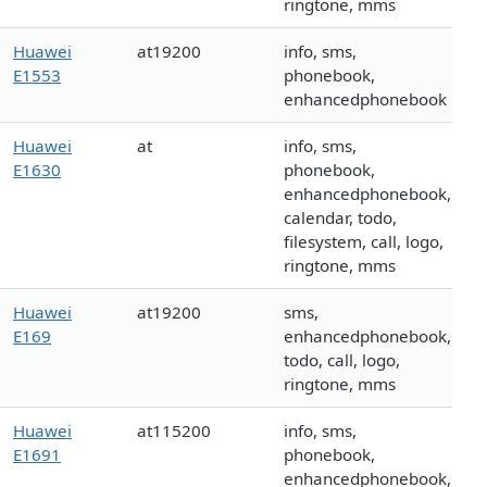
ringtone, mms
Huawei
at19200
info, sms,
E1553
phonebook,
enhancedphonebook
Huawei
at
info, sms,
E1630
phonebook,
enhancedphonebook,
calendar, todo,
filesystem, call, logo,
ringtone, mms
Huawei
at19200
sms,
E169
enhancedphonebook,
todo, call, logo,
ringtone, mms
Huawei
at115200
info, sms,
E1691
phonebook,
enhancedphonebook,