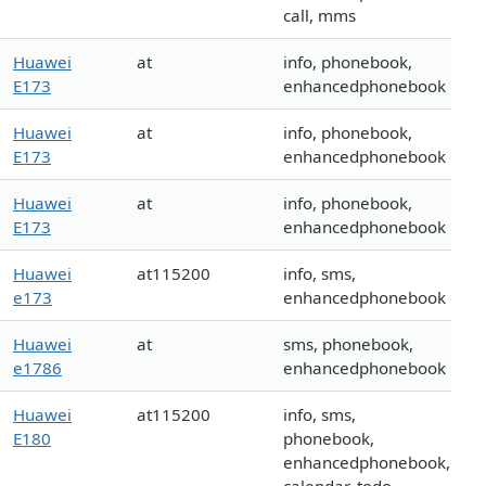
call, mms
Huawei
at
info, phonebook,
E173
enhancedphonebook
Huawei
at
info, phonebook,
E173
enhancedphonebook
Huawei
at
info, phonebook,
E173
enhancedphonebook
Huawei
at115200
info, sms,
e173
enhancedphonebook
Huawei
at
sms, phonebook,
e1786
enhancedphonebook
Huawei
at115200
info, sms,
E180
phonebook,
enhancedphonebook,