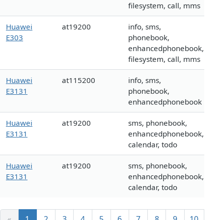
filesystem, call, mms
Huawei
at19200
info, sms,
E303
phonebook,
enhancedphonebook,
filesystem, call, mms
Huawei
at115200
info, sms,
E3131
phonebook,
enhancedphonebook
Huawei
at19200
sms, phonebook,
E3131
enhancedphonebook,
calendar, todo
Huawei
at19200
sms, phonebook,
E3131
enhancedphonebook,
calendar, todo
«
1
2
3
4
5
6
7
8
9
10