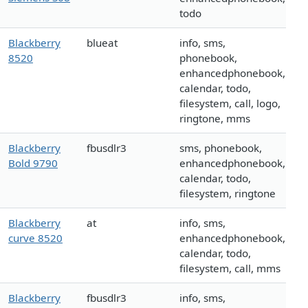
todo
Blackberry
blueat
info, sms,
8520
phonebook,
enhancedphonebook,
calendar, todo,
filesystem, call, logo,
ringtone, mms
Blackberry
fbusdlr3
sms, phonebook,
Bold 9790
enhancedphonebook,
calendar, todo,
filesystem, ringtone
Blackberry
at
info, sms,
curve 8520
enhancedphonebook,
calendar, todo,
filesystem, call, mms
Blackberry
fbusdlr3
info, sms,