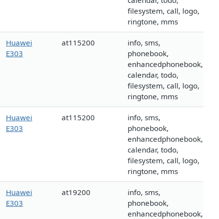
calendar, todo,
filesystem, call, logo,
ringtone, mms
Huawei
at115200
info, sms,
E303
phonebook,
enhancedphonebook,
calendar, todo,
filesystem, call, logo,
ringtone, mms
Huawei
at115200
info, sms,
E303
phonebook,
enhancedphonebook,
calendar, todo,
filesystem, call, logo,
ringtone, mms
Huawei
at19200
info, sms,
E303
phonebook,
enhancedphonebook,