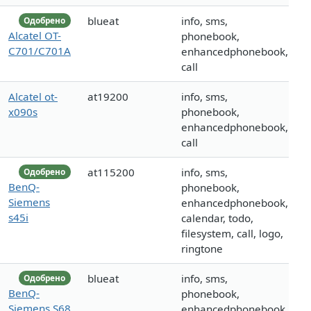
blueat
info, sms,
Одобрено
Alcatel OT-
phonebook,
C701/C701A
enhancedphonebook,
call
Alcatel ot-
at19200
info, sms,
x090s
phonebook,
enhancedphonebook,
call
at115200
info, sms,
Одобрено
BenQ-
phonebook,
Siemens
enhancedphonebook,
s45i
calendar, todo,
filesystem, call, logo,
ringtone
blueat
info, sms,
Одобрено
BenQ-
phonebook,
Siemens S68
enhancedphonebook,