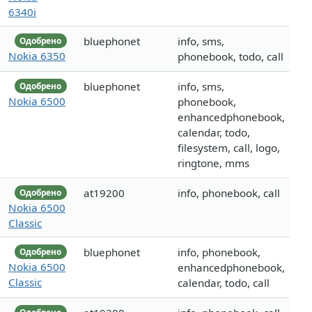
6340i
bluephonet
info, sms,
Одобрено
Nokia 6350
phonebook, todo, call
bluephonet
info, sms,
Одобрено
Nokia 6500
phonebook,
enhancedphonebook,
calendar, todo,
filesystem, call, logo,
ringtone, mms
at19200
info, phonebook, call
Одобрено
Nokia 6500
Classic
bluephonet
info, phonebook,
Одобрено
Nokia 6500
enhancedphonebook,
Classic
calendar, todo, call