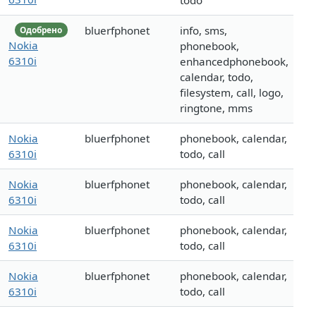
todo
bluerfphonet
info, sms,
Одобрено
Nokia
phonebook,
6310i
enhancedphonebook,
calendar, todo,
filesystem, call, logo,
ringtone, mms
Nokia
bluerfphonet
phonebook, calendar,
6310i
todo, call
Nokia
bluerfphonet
phonebook, calendar,
6310i
todo, call
Nokia
bluerfphonet
phonebook, calendar,
6310i
todo, call
Nokia
bluerfphonet
phonebook, calendar,
6310i
todo, call