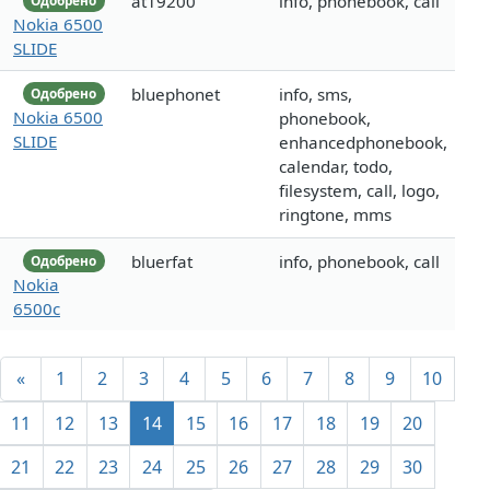
at19200
info, phonebook, call
Одобрено
Nokia 6500
SLIDE
bluephonet
info, sms,
Одобрено
Nokia 6500
phonebook,
SLIDE
enhancedphonebook,
calendar, todo,
filesystem, call, logo,
ringtone, mms
bluerfat
info, phonebook, call
Одобрено
Nokia
6500c
«
1
2
3
4
5
6
7
8
9
10
11
12
13
14
15
16
17
18
19
20
21
22
23
24
25
26
27
28
29
30