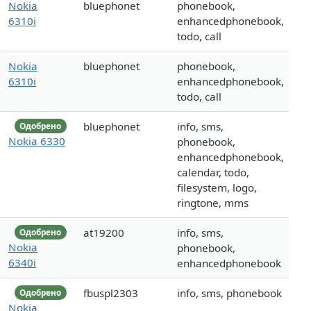
Nokia
bluephonet
phonebook,
6310i
enhancedphonebook,
todo, call
Nokia
bluephonet
phonebook,
6310i
enhancedphonebook,
todo, call
bluephonet
info, sms,
Одобрено
Nokia 6330
phonebook,
enhancedphonebook,
calendar, todo,
filesystem, logo,
ringtone, mms
at19200
info, sms,
Одобрено
Nokia
phonebook,
6340i
enhancedphonebook
fbuspl2303
info, sms, phonebook
Одобрено
Nokia