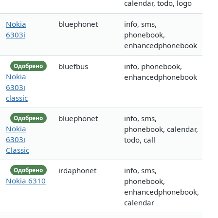
calendar, todo, logo
Nokia
bluephonet
info, sms,
6303i
phonebook,
enhancedphonebook
bluefbus
info, phonebook,
Одобрено
Nokia
enhancedphonebook
6303i
classic
bluephonet
info, sms,
Одобрено
Nokia
phonebook, calendar,
6303i
todo, call
Classic
irdaphonet
info, sms,
Одобрено
Nokia 6310
phonebook,
enhancedphonebook,
calendar