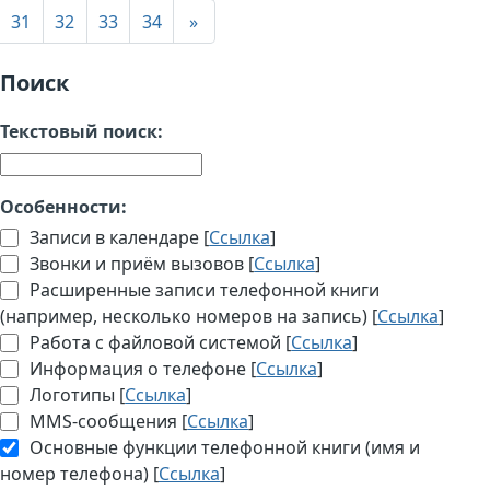
31
32
33
34
»
Поиск
Текстовый поиск:
Особенности:
Записи в календаре [
Ссылка
]
Звонки и приём вызовов [
Ссылка
]
Расширенные записи телефонной книги
(например, несколько номеров на запись) [
Ссылка
]
Работа с файловой системой [
Ссылка
]
Информация о телефоне [
Ссылка
]
Логотипы [
Ссылка
]
MMS-сообщения [
Ссылка
]
Основные функции телефонной книги (имя и
номер телефона) [
Ссылка
]