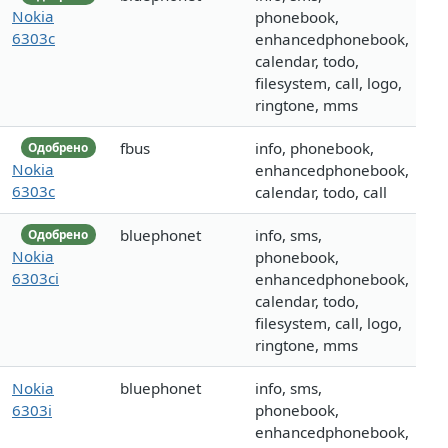
Nokia
phonebook,
6303c
enhancedphonebook,
calendar, todo,
filesystem, call, logo,
ringtone, mms
fbus
info, phonebook,
Одобрено
Nokia
enhancedphonebook,
6303c
calendar, todo, call
bluephonet
info, sms,
Одобрено
Nokia
phonebook,
6303ci
enhancedphonebook,
calendar, todo,
filesystem, call, logo,
ringtone, mms
Nokia
bluephonet
info, sms,
6303i
phonebook,
enhancedphonebook,