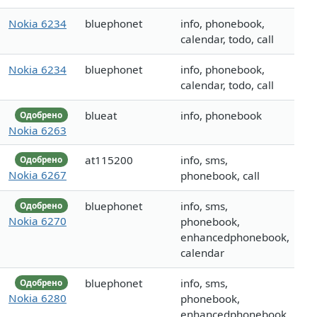
Nokia 6234
bluephonet
info, phonebook,
calendar, todo, call
Nokia 6234
bluephonet
info, phonebook,
calendar, todo, call
blueat
info, phonebook
Одобрено
Nokia 6263
at115200
info, sms,
Одобрено
Nokia 6267
phonebook, call
bluephonet
info, sms,
Одобрено
Nokia 6270
phonebook,
enhancedphonebook,
calendar
bluephonet
info, sms,
Одобрено
Nokia 6280
phonebook,
enhancedphonebook,