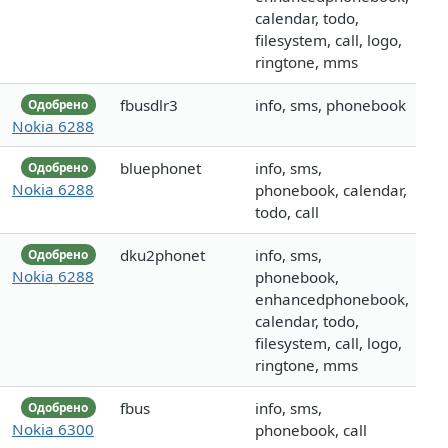
calendar, todo,
filesystem, call, logo,
ringtone, mms
fbusdlr3
info, sms, phonebook
Одобрено
Nokia 6288
bluephonet
info, sms,
Одобрено
Nokia 6288
phonebook, calendar,
todo, call
dku2phonet
info, sms,
Одобрено
Nokia 6288
phonebook,
enhancedphonebook,
calendar, todo,
filesystem, call, logo,
ringtone, mms
fbus
info, sms,
Одобрено
Nokia 6300
phonebook, call