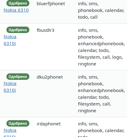
bluerfphonet
info, sms,
Одобрено
Nokia 6310
phonebook, calendar,
todo, call
fbusdlr3
info, sms,
Одобрено
Nokia
phonebook,
6310i
enhancedphonebook,
calendar, todo,
filesystem, call, logo,
ringtone
dku2phonet
info, sms,
Одобрено
Nokia
phonebook,
6310i
enhancedphonebook,
calendar, todo,
filesystem, call,
ringtone
irdaphonet
info, sms,
Одобрено
Nokia
phonebook, calendar,
6310i