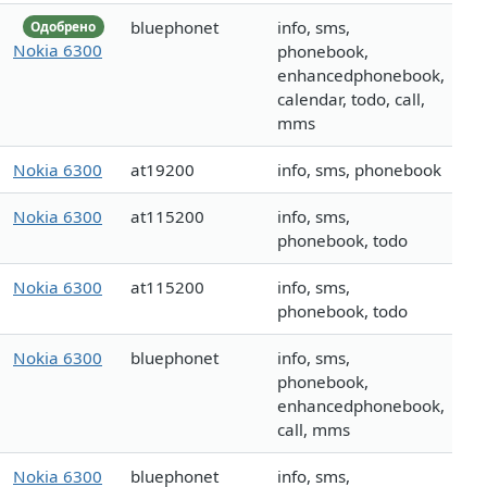
bluephonet
info, sms,
Одобрено
Nokia 6300
phonebook,
enhancedphonebook,
calendar, todo, call,
mms
Nokia 6300
at19200
info, sms, phonebook
Nokia 6300
at115200
info, sms,
phonebook, todo
Nokia 6300
at115200
info, sms,
phonebook, todo
Nokia 6300
bluephonet
info, sms,
phonebook,
enhancedphonebook,
call, mms
Nokia 6300
bluephonet
info, sms,