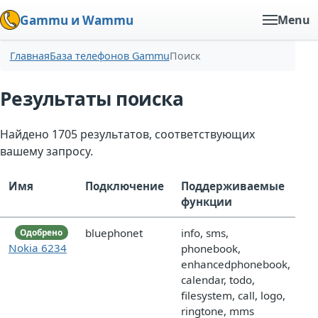
Gammu и Wammu
Menu
Главная
База телефонов Gammu
Поиск
Результаты поиска
Найдено 1705 результатов, соответствующих
вашему запросу.
Имя
Подключение
Поддерживаемые
функции
bluephonet
info, sms,
Одобрено
Nokia 6234
phonebook,
enhancedphonebook,
calendar, todo,
filesystem, call, logo,
ringtone, mms