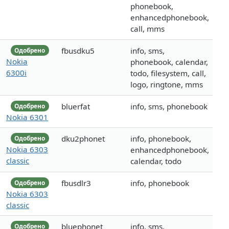
phonebook,
enhancedphonebook,
call, mms
fbusdku5
info, sms,
Одобрено
Nokia
phonebook, calendar,
6300i
todo, filesystem, call,
logo, ringtone, mms
bluerfat
info, sms, phonebook
Одобрено
Nokia 6301
dku2phonet
info, phonebook,
Одобрено
Nokia 6303
enhancedphonebook,
classic
calendar, todo
fbusdlr3
info, phonebook
Одобрено
Nokia 6303
classic
bluephonet
info, sms,
Одобрено