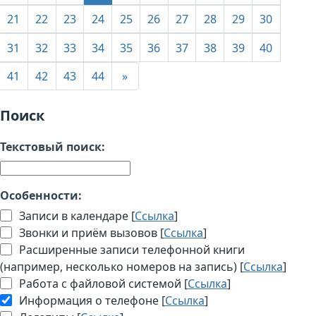
21
22
23
24
25
26
27
28
29
30
31
32
33
34
35
36
37
38
39
40
41
42
43
44
»
Поиск
Текстовый поиск:
Особенности:
Записи в календаре [
Ссылка
]
Звонки и приём вызовов [
Ссылка
]
Расширенные записи телефонной книги
(например, несколько номеров на запись) [
Ссылка
]
Работа с файловой системой [
Ссылка
]
Информация о телефоне [
Ссылка
]