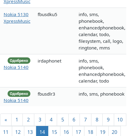
XpressMusic
Nokia 5130
fbusdku5
info, sms,
XpressMusic
phonebook,
enhancedphonebook,
calendar, todo,
filesystem, call, logo,
ringtone, mms
irdaphonet
info, sms,
Одобрено
Nokia 5140
phonebook,
enhancedphonebook,
calendar, todo
fbusdlr3
info, sms, phonebook
Одобрено
Nokia 5140
«
1
2
3
4
5
6
7
8
9
10
11
12
13
14
15
16
17
18
19
20