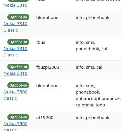
Nokia 3310
bluephonet
info, phonebook
Одобрено
Nokia 3310
Classic
fbus
info, sms,
Одобрено
Nokia 3310
phonebook, call
Classic
fbuspl2303
info, sms, call
Одобрено
Nokia 3410
bluephonet
info, sms,
Одобрено
Nokia 3500
phonebook,
classic
enhancedphonebook,
calendar, todo
at19200
info, phonebook
Одобрено
Nokia 3500
classic