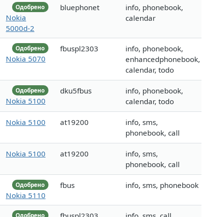
bluephonet
info, phonebook,
Одобрено
Nokia
calendar
5000d-2
fbuspl2303
info, phonebook,
Одобрено
Nokia 5070
enhancedphonebook,
calendar, todo
dku5fbus
info, phonebook,
Одобрено
Nokia 5100
calendar, todo
Nokia 5100
at19200
info, sms,
phonebook, call
Nokia 5100
at19200
info, sms,
phonebook, call
fbus
info, sms, phonebook
Одобрено
Nokia 5110
fbuspl2303
info, sms, call
Одобрено