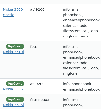
Nokia 3500
at19200
info, sms,
classic
phonebook,
enhancedphonebook,
calendar, todo,
filesystem, call, logo,
ringtone, mms
fbus
info, sms,
Одобрено
Nokia 3510i
phonebook,
enhancedphonebook,
calendar, todo,
filesystem, call, logo,
ringtone
at19200
info, phonebook,
Одобрено
Nokia 3555
enhancedphonebook
fbuspl2303
info, sms,
Одобрено
Nokia 3586i
phonebook,