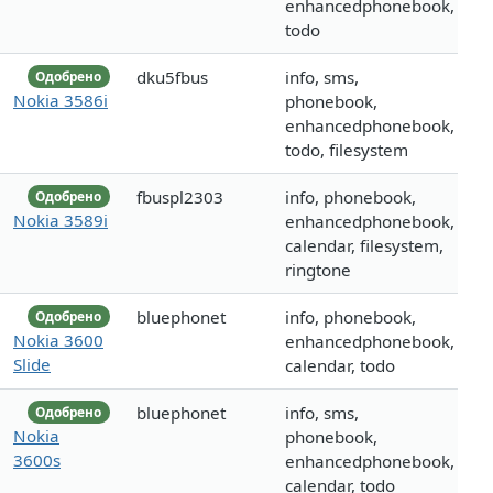
enhancedphonebook,
todo
dku5fbus
info, sms,
Одобрено
Nokia 3586i
phonebook,
enhancedphonebook,
todo, filesystem
fbuspl2303
info, phonebook,
Одобрено
Nokia 3589i
enhancedphonebook,
calendar, filesystem,
ringtone
bluephonet
info, phonebook,
Одобрено
Nokia 3600
enhancedphonebook,
Slide
calendar, todo
bluephonet
info, sms,
Одобрено
Nokia
phonebook,
3600s
enhancedphonebook,
calendar, todo