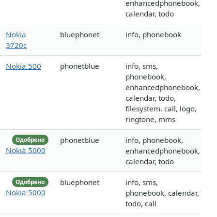
enhancedphonebook,
calendar, todo
Nokia
bluephonet
info, phonebook
3720c
Nokia 500
phonetblue
info, sms,
phonebook,
enhancedphonebook,
calendar, todo,
filesystem, call, logo,
ringtone, mms
phonetblue
info, phonebook,
Одобрено
Nokia 5000
enhancedphonebook,
calendar, todo
bluephonet
info, sms,
Одобрено
Nokia 5000
phonebook, calendar,
todo, call