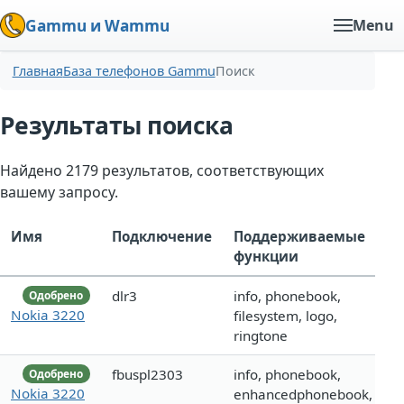
Gammu и Wammu
Menu
Главная
База телефонов Gammu
Поиск
Результаты поиска
Найдено 2179 результатов, соответствующих
вашему запросу.
Имя
Подключение
Поддерживаемые
функции
dlr3
info, phonebook,
Одобрено
Nokia 3220
filesystem, logo,
ringtone
fbuspl2303
info, phonebook,
Одобрено
Nokia 3220
enhancedphonebook,