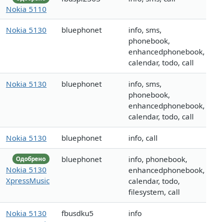
Nokia 5110
Nokia 5130
bluephonet
info, sms,
phonebook,
enhancedphonebook,
calendar, todo, call
Nokia 5130
bluephonet
info, sms,
phonebook,
enhancedphonebook,
calendar, todo, call
Nokia 5130
bluephonet
info, call
bluephonet
info, phonebook,
Одобрено
Nokia 5130
enhancedphonebook,
XpressMusic
calendar, todo,
filesystem, call
Nokia 5130
fbusdku5
info