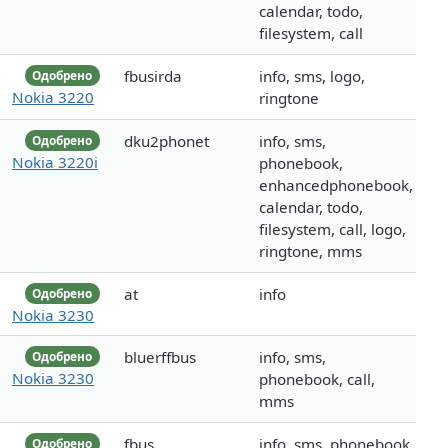
calendar, todo,
filesystem, call
fbusirda
info, sms, logo,
Одобрено
Nokia 3220
ringtone
dku2phonet
info, sms,
Одобрено
Nokia 3220i
phonebook,
enhancedphonebook,
calendar, todo,
filesystem, call, logo,
ringtone, mms
at
info
Одобрено
Nokia 3230
bluerffbus
info, sms,
Одобрено
Nokia 3230
phonebook, call,
mms
fbus
info, sms, phonebook
Одобрено