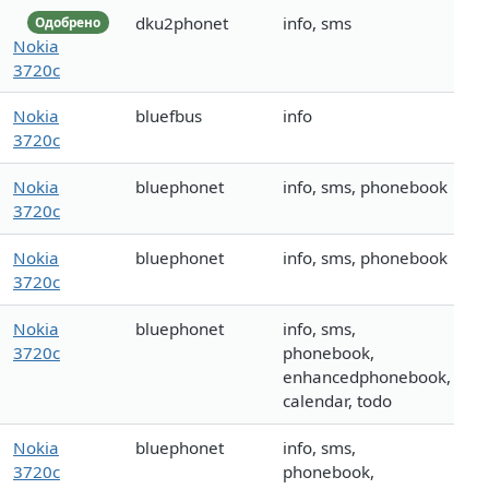
dku2phonet
info, sms
Одобрено
Nokia
3720c
Nokia
bluefbus
info
3720c
Nokia
bluephonet
info, sms, phonebook
3720c
Nokia
bluephonet
info, sms, phonebook
3720c
Nokia
bluephonet
info, sms,
3720c
phonebook,
enhancedphonebook,
calendar, todo
Nokia
bluephonet
info, sms,
3720c
phonebook,