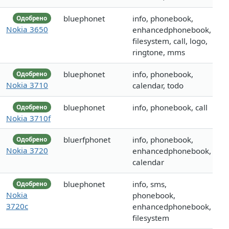
bluephonet
info, phonebook,
Одобрено
Nokia 3650
enhancedphonebook,
filesystem, call, logo,
ringtone, mms
bluephonet
info, phonebook,
Одобрено
Nokia 3710
calendar, todo
bluephonet
info, phonebook, call
Одобрено
Nokia 3710f
bluerfphonet
info, phonebook,
Одобрено
Nokia 3720
enhancedphonebook,
calendar
bluephonet
info, sms,
Одобрено
Nokia
phonebook,
3720c
enhancedphonebook,
filesystem