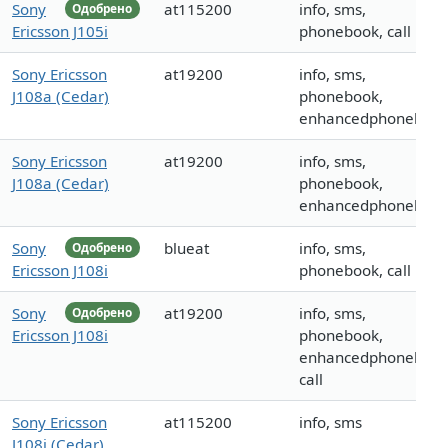
Sony
at115200
info, sms,
Одобрено
Ericsson J105i
phonebook, call
Sony Ericsson
at19200
info, sms,
J108a (Cedar)
phonebook,
enhancedphoneboo
Sony Ericsson
at19200
info, sms,
J108a (Cedar)
phonebook,
enhancedphoneboo
Sony
blueat
info, sms,
Одобрено
Ericsson J108i
phonebook, call
Sony
at19200
info, sms,
Одобрено
Ericsson J108i
phonebook,
enhancedphonebook
call
Sony Ericsson
at115200
info, sms
J108i (Cedar)