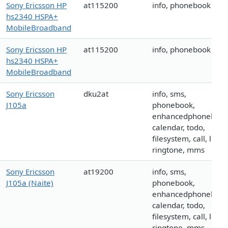
Sony Ericsson HP
at115200
info, phonebook
hs2340 HSPA+
MobileBroadband
Sony Ericsson HP
at115200
info, phonebook
hs2340 HSPA+
MobileBroadband
Sony Ericsson
dku2at
info, sms,
J105a
phonebook,
enhancedphonebook
calendar, todo,
filesystem, call, logo,
ringtone, mms
Sony Ericsson
at19200
info, sms,
J105a (Naite)
phonebook,
enhancedphonebook
calendar, todo,
filesystem, call, logo,
ringtone, mms