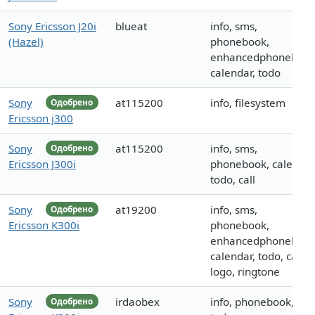
Sony Ericsson J20i
blueat
info, sms,
(Hazel)
phonebook,
enhancedphonebook
calendar, todo
Sony
at115200
info, filesystem
Одобрено
Ericsson j300
Sony
at115200
info, sms,
Одобрено
Ericsson J300i
phonebook, calendar
todo, call
Sony
at19200
info, sms,
Одобрено
Ericsson K300i
phonebook,
enhancedphonebook
calendar, todo, call,
logo, ringtone
Sony
irdaobex
info, phonebook,
Одобрено