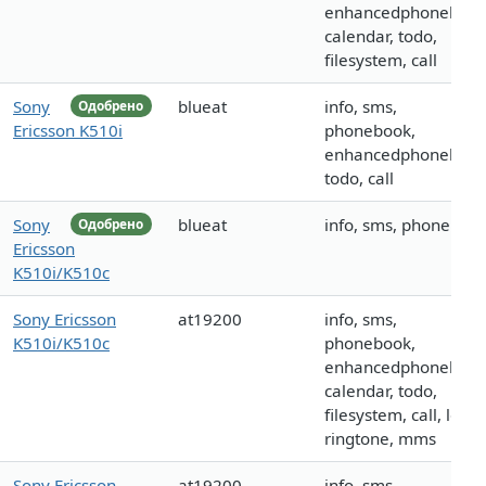
enhancedphonebook
calendar, todo,
filesystem, call
Sony
blueat
info, sms,
Одобрено
Ericsson K510i
phonebook,
enhancedphonebook
todo, call
Sony
blueat
info, sms, phoneboo
Одобрено
Ericsson
K510i/K510c
Sony Ericsson
at19200
info, sms,
K510i/K510c
phonebook,
enhancedphonebook
calendar, todo,
filesystem, call, logo,
ringtone, mms
Sony Ericsson
at19200
info, sms,