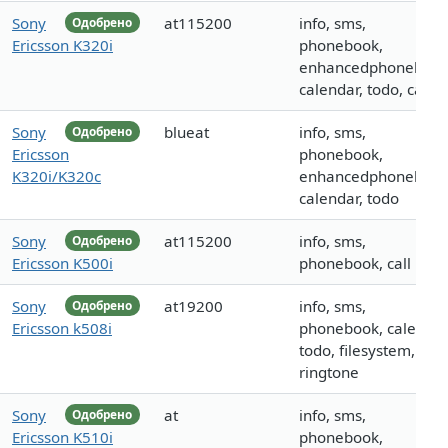
Sony
at115200
info, sms,
Одобрено
Ericsson K320i
phonebook,
enhancedphonebook
calendar, todo, call
Sony
blueat
info, sms,
Одобрено
Ericsson
phonebook,
K320i/K320c
enhancedphonebook
calendar, todo
Sony
at115200
info, sms,
Одобрено
Ericsson K500i
phonebook, call
Sony
at19200
info, sms,
Одобрено
Ericsson k508i
phonebook, calendar
todo, filesystem, call,
ringtone
Sony
at
info, sms,
Одобрено
Ericsson K510i
phonebook,