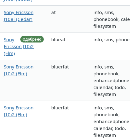
Sony Ericsson
at
info, sms,
J108i (Cedar)
phonebook, calendar
filesystem
Sony
blueat
info, sms, phoneboo
Одобрено
Ericsson J10i2
(Elm)
Sony Ericsson
bluerfat
info, sms,
J10i2 (Elm)
phonebook,
enhancedphonebook
calendar, todo,
filesystem
Sony Ericsson
bluerfat
info, sms,
J10i2 (Elm)
phonebook,
enhancedphonebook
calendar, todo,
filesystem