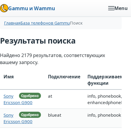
Gammu и Wammu
Menu
Главная
База телефонов Gammu
Поиск
Результаты поиска
Найдено 2179 результатов, соответствующих
вашему запросу.
Имя
Подключение
Поддерживаемые
функции
Sony
at
info, phonebook,
Одобрено
Ericsson G900
enhancedphoneboo
Sony
blueat
info, phonebook
Одобрено
Ericsson G900