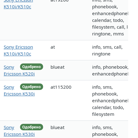
K510i/K510c
phonebook,
enhancedphonebook
calendar, todo,
filesystem, call, logo,
ringtone, mms
Sony Ericsson
at
info, sms, call,
K510i/K510c
ringtone
Sony
blueat
info, phonebook,
Одобрено
Ericsson K520i
enhancedphoneboo
Sony
at115200
info, sms,
Одобрено
Ericsson K530i
phonebook,
enhancedphonebook
calendar, todo,
filesystem
Sony
blueat
info, sms,
Одобрено
Ericsson K530i
phonebook,