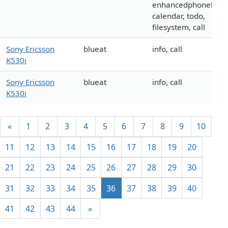
enhancedphonebook
calendar, todo,
filesystem, call
Sony Ericsson
blueat
info, call
K530i
Sony Ericsson
blueat
info, call
K530i
«
1
2
3
4
5
6
7
8
9
10
11
12
13
14
15
16
17
18
19
20
21
22
23
24
25
26
27
28
29
30
31
32
33
34
35
36
37
38
39
40
41
42
43
44
»