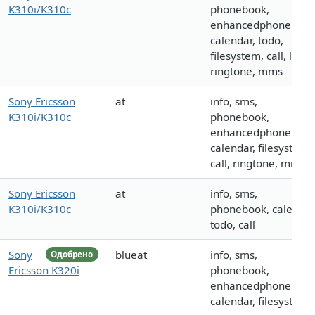
K310i/K310c
phonebook,
enhancedphonebook
calendar, todo,
filesystem, call, logo,
ringtone, mms
Sony Ericsson
at
info, sms,
K310i/K310c
phonebook,
enhancedphonebook
calendar, filesystem,
call, ringtone, mms
Sony Ericsson
at
info, sms,
K310i/K310c
phonebook, calendar
todo, call
Sony
blueat
info, sms,
Одобрено
Ericsson K320i
phonebook,
enhancedphonebook
calendar, filesystem