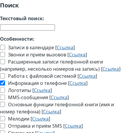
Поиск
Текстовый поиск:
Особенности:
Записи в календаре [
Ссылка
]
Звонки и приём вызовов [
Ссылка
]
Расширенные записи телефонной книги
(например, несколько номеров на запись) [
Ссылка
]
Работа с файловой системой [
Ссылка
]
Информация о телефоне [
Ссылка
]
Логотипы [
Ссылка
]
MMS-сообщения [
Ссылка
]
Основные функции телефонной книги (имя и
номер телефона) [
Ссылка
]
Мелодии [
Ссылка
]
Отправка и приём SMS [
Ссылка
]
Список дел [
Ссылка
]