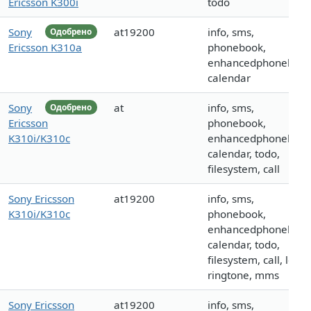
Ericsson K300i
todo
Sony
at19200
info, sms,
Одобрено
Ericsson K310a
phonebook,
enhancedphonebook
calendar
Sony
at
info, sms,
Одобрено
Ericsson
phonebook,
K310i/K310c
enhancedphonebook
calendar, todo,
filesystem, call
Sony Ericsson
at19200
info, sms,
K310i/K310c
phonebook,
enhancedphonebook
calendar, todo,
filesystem, call, logo,
ringtone, mms
Sony Ericsson
at19200
info, sms,