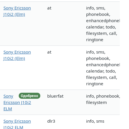
Sony Ericsson
at
info, sms,
J10i2 (Elm)
phonebook,
enhancedphonebook
calendar, todo,
filesystem, call,
ringtone
Sony Ericsson
at
info, sms,
J10i2 (Elm)
phonebook,
enhancedphonebook
calendar, todo,
filesystem, call,
ringtone
Sony
bluerfat
info, phonebook,
Одобрено
Ericsson J10i2
filesystem
ELM
Sony Ericsson
dlr3
info, sms
J10i2 ELM