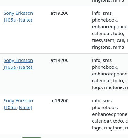
Sony Ericsson
at19200
info, sms,
J105a (Naite)
phonebook,
enhancedphonebook
calendar, todo,
filesystem, call, logo,
ringtone, mms
Sony Ericsson
at19200
info, sms,
J105a (Naite)
phonebook,
enhancedphonebook
calendar, todo, call,
logo, ringtone, mms
Sony Ericsson
at19200
info, sms,
J105a (Naite)
phonebook,
enhancedphonebook
calendar, todo, call,
logo, ringtone, mms