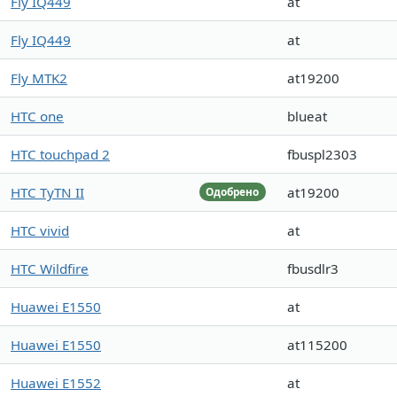
Fly IQ449
at
Fly IQ449
at
Fly MTK2
at19200
HTC one
blueat
HTC touchpad 2
fbuspl2303
HTC TyTN II
at19200
Одобрено
HTC vivid
at
HTC Wildfire
fbusdlr3
Huawei E1550
at
Huawei E1550
at115200
Huawei E1552
at