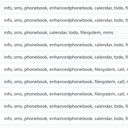
info, sms, phonebook, enhancedphonebook, calendar, todo, fil
info, sms, phonebook, enhancedphonebook, calendar, todo, fil
info, sms, phonebook, calendar, todo, filesystem, mms
info, sms, phonebook, enhancedphonebook, calendar, todo, fil
info, sms, phonebook, enhancedphonebook, calendar, todo, fil
info, sms, phonebook, enhancedphonebook, filesystem, call
info, sms, phonebook, enhancedphonebook, filesystem, call
info, sms, phonebook, enhancedphonebook, filesystem, call
info, sms, phonebook, enhancedphonebook, calendar, todo, fil
info, sms, phonebook, enhancedphonebook, calendar, todo, fi