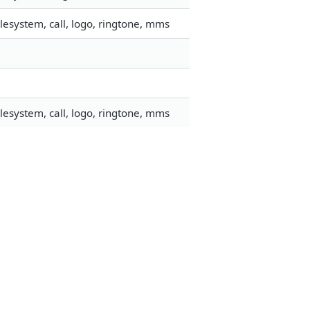
esystem, call, logo, ringtone, mms
esystem, call, logo, ringtone, mms