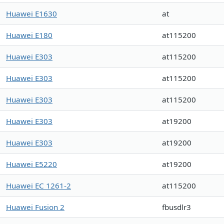
Huawei E1630
at
Huawei E180
at115200
Huawei E303
at115200
Huawei E303
at115200
Huawei E303
at115200
Huawei E303
at19200
Huawei E303
at19200
Huawei E5220
at19200
Huawei EC 1261-2
at115200
Huawei Fusion 2
fbusdlr3