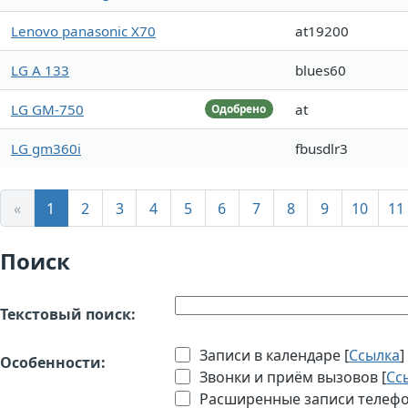
Lenovo panasonic X70
at19200
LG A 133
blues60
LG GM-750
at
Одобрено
LG gm360i
fbusdlr3
«
1
2
3
4
5
6
7
8
9
10
11
Поиск
Текстовый поиск:
Записи в календаре [
Ссылка
]
Особенности:
Звонки и приём вызовов [
Сс
Расширенные записи телефон