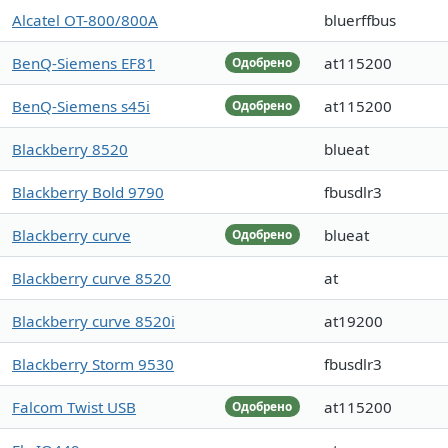
Alcatel OT-800/800A
bluerffbus
BenQ-Siemens EF81
at115200
Одобрено
BenQ-Siemens s45i
at115200
Одобрено
Blackberry 8520
blueat
Blackberry Bold 9790
fbusdlr3
Blackberry curve
blueat
Одобрено
Blackberry curve 8520
at
Blackberry curve 8520i
at19200
Blackberry Storm 9530
fbusdlr3
Falcom Twist USB
at115200
Одобрено