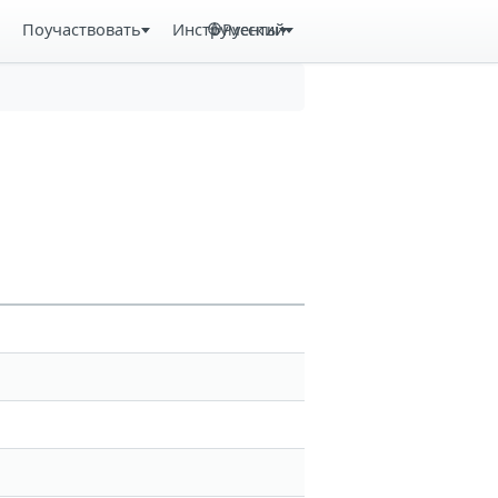
Поучаствовать
Инструменты
Русский