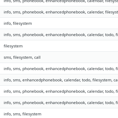
info, sms, phonebook, enhancedphonebook, calendar, filesyste
info, sms, phonebook, enhancedphonebook, calendar, filesyste
info, filesystem
info, sms, phonebook, enhancedphonebook, calendar, todo, fil
filesystem
sms, filesystem, call
info, sms, phonebook, enhancedphonebook, calendar, todo, fil
info, sms, enhancedphonebook, calendar, todo, filesystem, ca
info, sms, phonebook, enhancedphonebook, calendar, todo, fil
info, sms, phonebook, enhancedphonebook, calendar, todo, fil
info, sms, filesystem