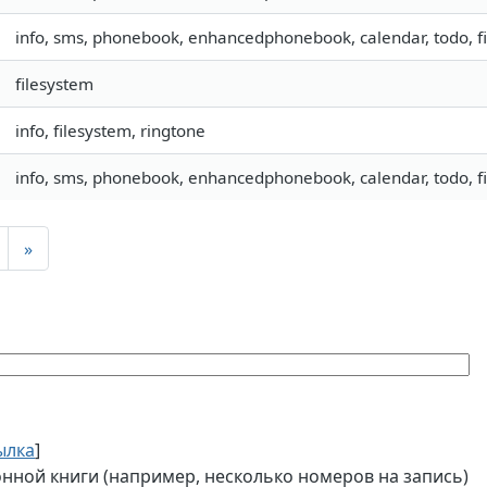
info, sms, phonebook, enhancedphonebook, calendar, todo, fil
filesystem
info, filesystem, ringtone
info, sms, phonebook, enhancedphonebook, calendar, todo, fil
»
ылка
]
ной книги (например, несколько номеров на запись)