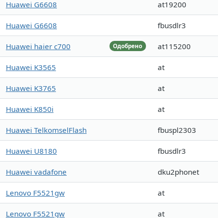
Huawei G6608
at19200
Huawei G6608
fbusdlr3
Huawei haier c700
at115200
Одобрено
Huawei K3565
at
Huawei K3765
at
Huawei K850i
at
Huawei TelkomselFlash
fbuspl2303
Huawei U8180
fbusdlr3
Huawei vadafone
dku2phonet
Lenovo F5521gw
at
Lenovo F5521gw
at