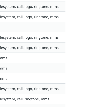
esystem, call, logo, ringtone, mms
esystem, call, logo, ringtone, mms
esystem, call, logo, ringtone, mms
esystem, call, logo, ringtone, mms
, mms
, mms
, mms
esystem, call, logo, ringtone, mms
lesystem, call, ringtone, mms