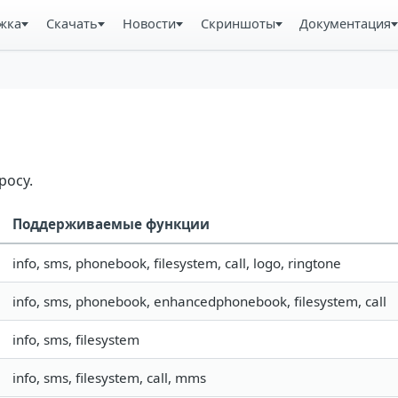
жка
Скачать
Новости
Скриншоты
Документация
росу.
Поддерживаемые функции
info, sms, phonebook, filesystem, call, logo, ringtone
info, sms, phonebook, enhancedphonebook, filesystem, call
info, sms, filesystem
info, sms, filesystem, call, mms