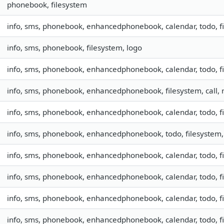
phonebook, filesystem
info, sms, phonebook, enhancedphonebook, calendar, todo, fil
info, sms, phonebook, filesystem, logo
info, sms, phonebook, enhancedphonebook, calendar, todo, f
info, sms, phonebook, enhancedphonebook, filesystem, call,
info, sms, phonebook, enhancedphonebook, calendar, todo, fil
info, sms, phonebook, enhancedphonebook, todo, filesystem, 
info, sms, phonebook, enhancedphonebook, calendar, todo, fil
info, sms, phonebook, enhancedphonebook, calendar, todo, fil
info, sms, phonebook, enhancedphonebook, calendar, todo, f
info, sms, phonebook, enhancedphonebook, calendar, todo, f