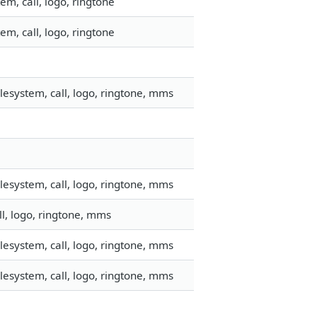
m, call, logo, ringtone
m, call, logo, ringtone
esystem, call, logo, ringtone, mms
esystem, call, logo, ringtone, mms
ll, logo, ringtone, mms
esystem, call, logo, ringtone, mms
esystem, call, logo, ringtone, mms