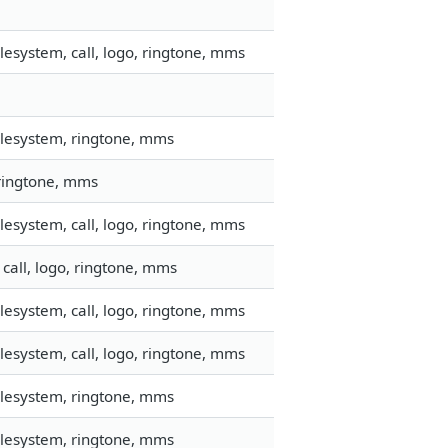
esystem, call, logo, ringtone, mms
ilesystem, ringtone, mms
 ringtone, mms
esystem, call, logo, ringtone, mms
call, logo, ringtone, mms
esystem, call, logo, ringtone, mms
esystem, call, logo, ringtone, mms
ilesystem, ringtone, mms
ilesystem, ringtone, mms