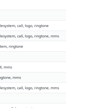
esystem, call, logo, ringtone
esystem, call, logo, ringtone, mms
tem, ringtone
ll, mms
ringtone, mms
esystem, call, logo, ringtone, mms