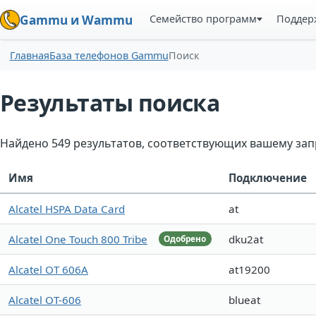
Семейство программ
Поддер
Gammu и Wammu
Главная
База телефонов Gammu
Поиск
Результаты поиска
Найдено 549 результатов, соответствующих вашему зап
Имя
Подключение
Alcatel HSPA Data Card
at
Alcatel One Touch 800 Tribe
dku2at
Одобрено
Alcatel OT 606A
at19200
Alcatel OT-606
blueat