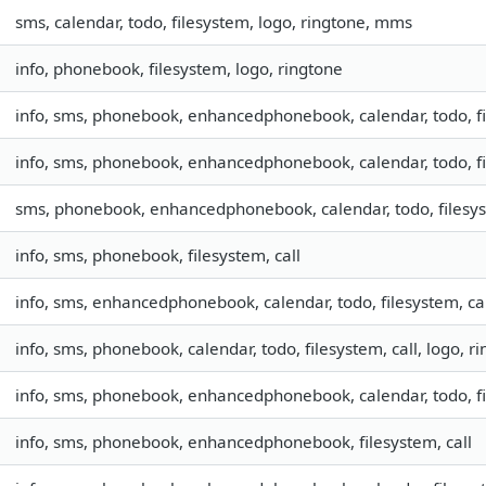
sms, calendar, todo, filesystem, logo, ringtone, mms
info, phonebook, filesystem, logo, ringtone
info, sms, phonebook, enhancedphonebook, calendar, todo, fil
info, sms, phonebook, enhancedphonebook, calendar, todo, fil
sms, phonebook, enhancedphonebook, calendar, todo, filesys
info, sms, phonebook, filesystem, call
info, sms, enhancedphonebook, calendar, todo, filesystem, ca
info, sms, phonebook, calendar, todo, filesystem, call, logo, 
info, sms, phonebook, enhancedphonebook, calendar, todo, fil
info, sms, phonebook, enhancedphonebook, filesystem, call