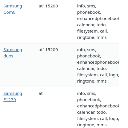
Samsung
at115200
info, sms,
Com6
phonebook,
enhancedphonebook,
calendar, todo,
filesystem, call,
ringtone, mms
Samsung
at115200
info, sms,
duos
phonebook,
enhancedphonebook,
calendar, todo,
filesystem, call, logo,
ringtone, mms
Samsung
at
info, sms,
E1270
phonebook,
enhancedphonebook,
calendar, todo,
filesystem, call, logo,
ringtone, mms