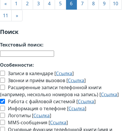
«
1
2
3
4
5
6
7
8
9
10
11
»
Поиск
Текстовый поиск:
Особенности:
Записи в календаре [
Ссылка
]
Звонки и приём вызовов [
Ссылка
]
Расширенные записи телефонной книги
(например, несколько номеров на запись) [
Ссылка
]
Работа с файловой системой [
Ссылка
]
Информация о телефоне [
Ссылка
]
Логотипы [
Ссылка
]
MMS-сообщения [
Ссылка
]
Основные функции телефонной книги (имя и