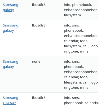
Samsung
fbusdlr3
info, phonebook,
galaxy
enhancedphonebook,
filesystem
Samsung
fbusdlr3
info, sms,
galaxy
phonebook,
enhancedphonebook,
calendar, todo,
filesystem, call, logo,
ringtone, mms
Samsung
none
info, sms,
galaxy
phonebook,
enhancedphonebook,
calendar, todo,
filesystem, call, logo,
ringtone, mms
Samsung
fbusdlr3
info, sms,
GALAXY
phonebook, calendar,