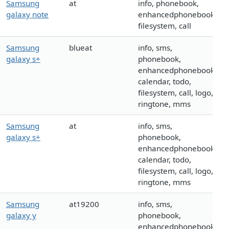
Samsung
at
info, phonebook,
galaxy note
enhancedphonebook,
filesystem, call
Samsung
blueat
info, sms,
galaxy s+
phonebook,
enhancedphonebook,
calendar, todo,
filesystem, call, logo,
ringtone, mms
Samsung
at
info, sms,
galaxy s+
phonebook,
enhancedphonebook,
calendar, todo,
filesystem, call, logo,
ringtone, mms
Samsung
at19200
info, sms,
galaxy y
phonebook,
enhancedphonebook,