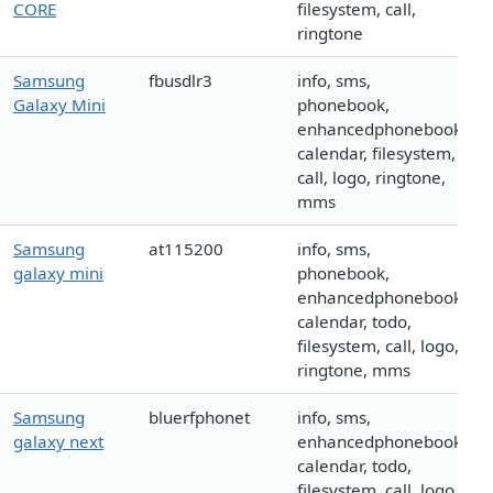
CORE
filesystem, call,
ringtone
Samsung
fbusdlr3
info, sms,
Galaxy Mini
phonebook,
enhancedphonebook,
calendar, filesystem,
call, logo, ringtone,
mms
Samsung
at115200
info, sms,
galaxy mini
phonebook,
enhancedphonebook,
calendar, todo,
filesystem, call, logo,
ringtone, mms
Samsung
bluerfphonet
info, sms,
galaxy next
enhancedphonebook,
calendar, todo,
filesystem, call, logo,