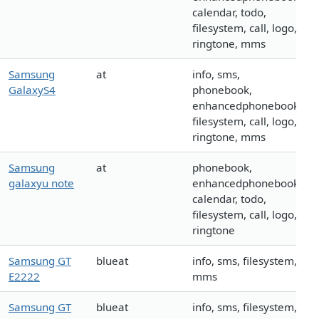
calendar, todo,
filesystem, call, logo,
ringtone, mms
Samsung
at
info, sms,
GalaxyS4
phonebook,
enhancedphonebook,
filesystem, call, logo,
ringtone, mms
Samsung
at
phonebook,
galaxyu note
enhancedphonebook,
calendar, todo,
filesystem, call, logo,
ringtone
Samsung GT
blueat
info, sms, filesystem,
E2222
mms
Samsung GT
blueat
info, sms, filesystem,