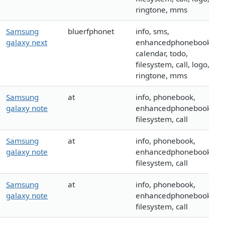
ringtone, mms
Samsung
bluerfphonet
info, sms,
galaxy next
enhancedphonebook,
calendar, todo,
filesystem, call, logo,
ringtone, mms
Samsung
at
info, phonebook,
galaxy note
enhancedphonebook,
filesystem, call
Samsung
at
info, phonebook,
galaxy note
enhancedphonebook,
filesystem, call
Samsung
at
info, phonebook,
galaxy note
enhancedphonebook,
filesystem, call