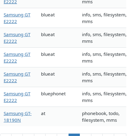
E2222
mms
Samsung GT
blueat
info, sms, filesystem,
E2222
mms
Samsung GT
blueat
info, sms, filesystem,
E2222
mms
Samsung GT
blueat
info, sms, filesystem,
E2222
mms
Samsung GT
blueat
info, sms, filesystem,
E2222
mms
Samsung GT
bluephonet
info, sms, filesystem,
E2222
mms
Samsung GT-
at
phonebook, todo,
18190N
filesystem, mms