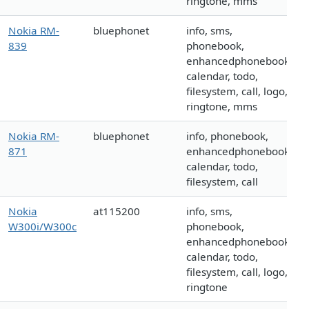
ringtone, mms
Nokia RM-
bluephonet
info, sms,
839
phonebook,
enhancedphonebook,
calendar, todo,
filesystem, call, logo,
ringtone, mms
Nokia RM-
bluephonet
info, phonebook,
871
enhancedphonebook,
calendar, todo,
filesystem, call
Nokia
at115200
info, sms,
W300i/W300c
phonebook,
enhancedphonebook,
calendar, todo,
filesystem, call, logo,
ringtone