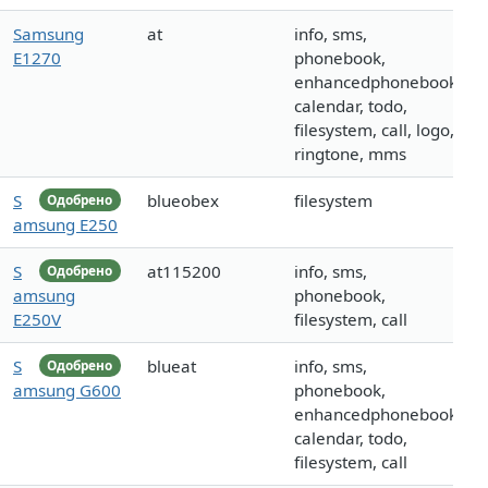
Samsung
at
info, sms,
E1270
phonebook,
enhancedphonebook,
calendar, todo,
filesystem, call, logo,
ringtone, mms
S
blueobex
filesystem
Одобрено
amsung E250
S
at115200
info, sms,
Одобрено
amsung
phonebook,
E250V
filesystem, call
S
blueat
info, sms,
Одобрено
amsung G600
phonebook,
enhancedphonebook,
calendar, todo,
filesystem, call