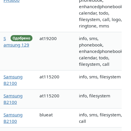
PHS600
phonebook,
enhancedphonebook,
calendar, todo,
filesystem, call, logo,
ringtone, mms
S
at19200
info, sms,
Одобрено
amsung 129
phonebook,
enhancedphonebook,
calendar, todo,
filesystem, call
Samsung
at115200
info, sms, filesystem
B2100
Samsung
at115200
info, filesystem
B2100
Samsung
blueat
info, sms, filesystem,
B2100
call