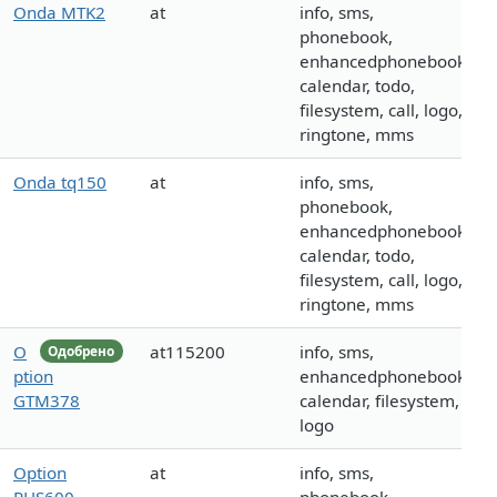
Onda MTK2
at
info, sms,
phonebook,
enhancedphonebook,
calendar, todo,
filesystem, call, logo,
ringtone, mms
Onda tq150
at
info, sms,
phonebook,
enhancedphonebook,
calendar, todo,
filesystem, call, logo,
ringtone, mms
O
at115200
info, sms,
Одобрено
ption
enhancedphonebook,
GTM378
calendar, filesystem,
logo
Option
at
info, sms,