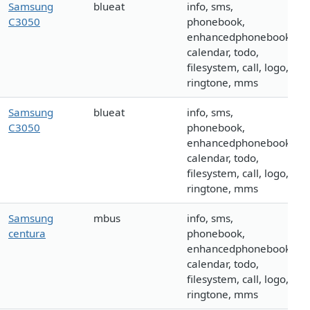
Samsung
blueat
info, sms,
C3050
phonebook,
enhancedphonebook,
calendar, todo,
filesystem, call, logo,
ringtone, mms
Samsung
blueat
info, sms,
C3050
phonebook,
enhancedphonebook,
calendar, todo,
filesystem, call, logo,
ringtone, mms
Samsung
mbus
info, sms,
centura
phonebook,
enhancedphonebook,
calendar, todo,
filesystem, call, logo,
ringtone, mms