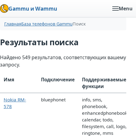
Gammu и Wammu
Menu
Главная
База телефонов Gammu
Поиск
Результаты поиска
Найдено 549 результатов, соответствующих вашему
запросу.
Имя
Подключение
Поддерживаемые
функции
Nokia RM-
bluephonet
info, sms,
578
phonebook,
enhancedphonebook,
calendar, todo,
filesystem, call, logo,
ringtone, mms