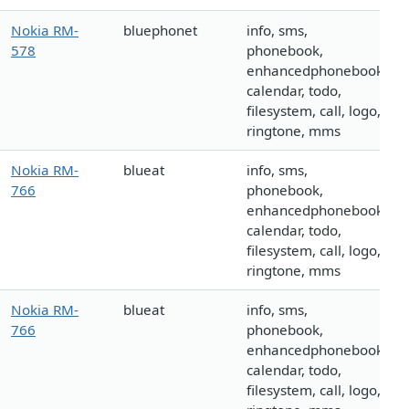
Nokia RM-
bluephonet
info, sms,
578
phonebook,
enhancedphonebook,
calendar, todo,
filesystem, call, logo,
ringtone, mms
Nokia RM-
blueat
info, sms,
766
phonebook,
enhancedphonebook,
calendar, todo,
filesystem, call, logo,
ringtone, mms
Nokia RM-
blueat
info, sms,
766
phonebook,
enhancedphonebook,
calendar, todo,
filesystem, call, logo,