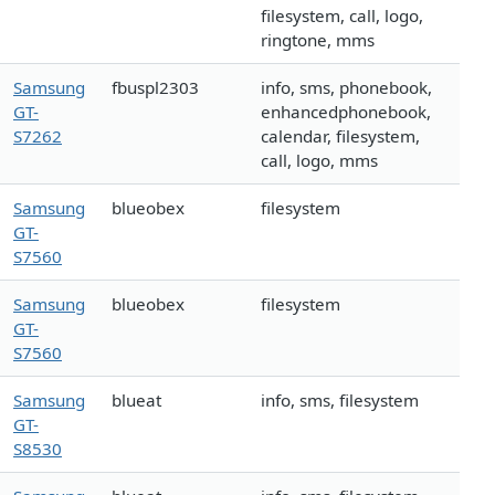
filesystem, call, logo,
ringtone, mms
Samsung
fbuspl2303
info, sms, phonebook,
GT-
enhancedphonebook,
S7262
calendar, filesystem,
call, logo, mms
Samsung
blueobex
filesystem
GT-
S7560
Samsung
blueobex
filesystem
GT-
S7560
Samsung
blueat
info, sms, filesystem
GT-
S8530