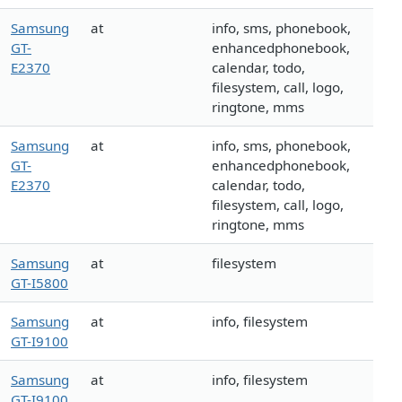
Samsung
at
info, sms, phonebook,
GT-
enhancedphonebook,
E2370
calendar, todo,
filesystem, call, logo,
ringtone, mms
Samsung
at
info, sms, phonebook,
GT-
enhancedphonebook,
E2370
calendar, todo,
filesystem, call, logo,
ringtone, mms
Samsung
at
filesystem
GT-I5800
Samsung
at
info, filesystem
GT-I9100
Samsung
at
info, filesystem
GT-I9100