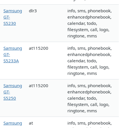
Samsung
dlr3
info, sms, phonebook,
GT-
enhancedphonebook,
S5230
calendar, todo,
filesystem, call, logo,
ringtone, mms
Samsung
at115200
info, sms, phonebook,
GT-
enhancedphonebook,
S5233A
calendar, todo,
filesystem, call, logo,
ringtone, mms
Samsung
at115200
info, sms, phonebook,
GT-
enhancedphonebook,
S5250
calendar, todo,
filesystem, call, logo,
ringtone, mms
Samsung
at
info, sms, phonebook,