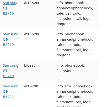
Samsung
at115200
info, phonebook,
GT-
enhancedphonebook,
B2710
calendar, todo,
filesystem, call, logo,
ringtone
Samsung
at115200
info, phonebook,
GT-
enhancedphonebook,
B2710
calendar, todo,
filesystem, call, logo,
ringtone
Samsung
blueat
info, phonebook,
GT-
filesystem
B2710
Samsung
at19200
info, sms, phonebook,
GT-
enhancedphonebook,
B5722
calendar, todo,
filesystem, call, logo,