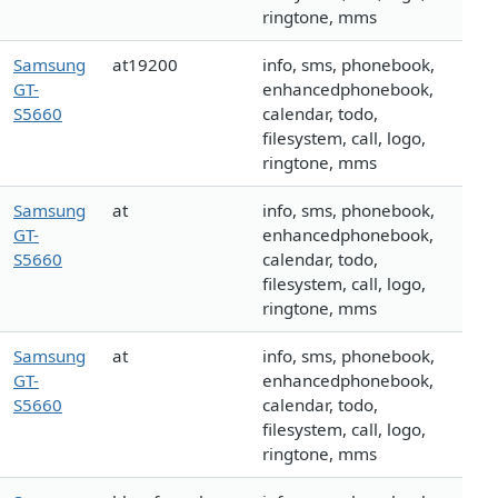
ringtone, mms
Samsung
at19200
info, sms, phonebook,
GT-
enhancedphonebook,
S5660
calendar, todo,
filesystem, call, logo,
ringtone, mms
Samsung
at
info, sms, phonebook,
GT-
enhancedphonebook,
S5660
calendar, todo,
filesystem, call, logo,
ringtone, mms
Samsung
at
info, sms, phonebook,
GT-
enhancedphonebook,
S5660
calendar, todo,
filesystem, call, logo,
ringtone, mms