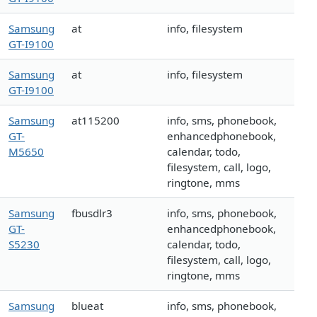
Samsung
at
info, filesystem
GT-I9100
Samsung
at
info, filesystem
GT-I9100
Samsung
at115200
info, sms, phonebook,
GT-
enhancedphonebook,
M5650
calendar, todo,
filesystem, call, logo,
ringtone, mms
Samsung
fbusdlr3
info, sms, phonebook,
GT-
enhancedphonebook,
S5230
calendar, todo,
filesystem, call, logo,
ringtone, mms
Samsung
blueat
info, sms, phonebook,