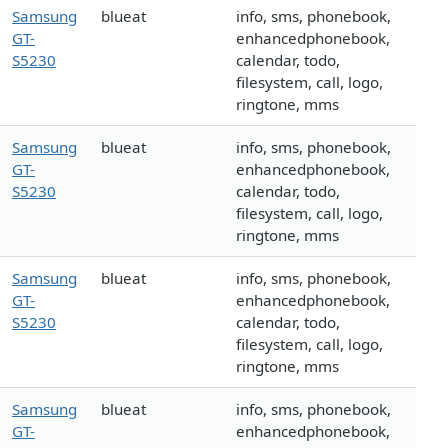
Samsung
blueat
info, sms, phonebook,
GT-
enhancedphonebook,
S5230
calendar, todo,
filesystem, call, logo,
ringtone, mms
Samsung
blueat
info, sms, phonebook,
GT-
enhancedphonebook,
S5230
calendar, todo,
filesystem, call, logo,
ringtone, mms
Samsung
blueat
info, sms, phonebook,
GT-
enhancedphonebook,
S5230
calendar, todo,
filesystem, call, logo,
ringtone, mms
Samsung
blueat
info, sms, phonebook,
GT-
enhancedphonebook,