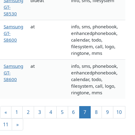
Samsung
blueat
info, sms, filesystem
GT-
S8530
Samsung
at
info, sms, phonebook,
GT-
enhancedphonebook,
S8600
calendar, todo,
filesystem, call, logo,
ringtone, mms
Samsung
at
info, sms, phonebook,
GT-
enhancedphonebook,
S8600
calendar, todo,
filesystem, call, logo,
ringtone, mms
«
1
2
3
4
5
6
7
8
9
10
11
»