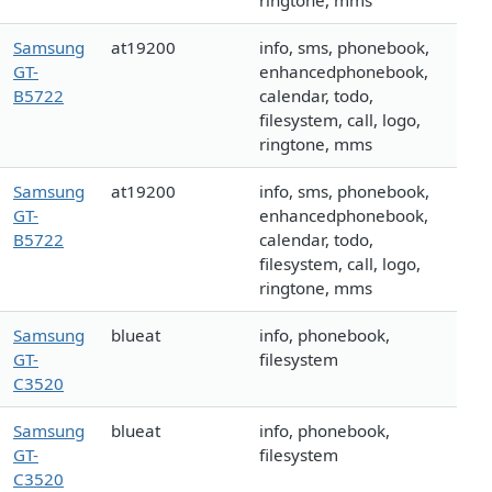
ringtone, mms
Samsung
at19200
info, sms, phonebook,
GT-
enhancedphonebook,
B5722
calendar, todo,
filesystem, call, logo,
ringtone, mms
Samsung
at19200
info, sms, phonebook,
GT-
enhancedphonebook,
B5722
calendar, todo,
filesystem, call, logo,
ringtone, mms
Samsung
blueat
info, phonebook,
GT-
filesystem
C3520
Samsung
blueat
info, phonebook,
GT-
filesystem
C3520