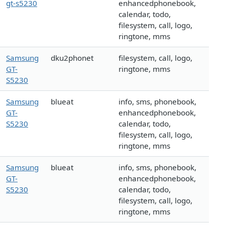
gt-s5230
enhancedphonebook,
calendar, todo,
filesystem, call, logo,
ringtone, mms
Samsung
dku2phonet
filesystem, call, logo,
GT-
ringtone, mms
S5230
Samsung
blueat
info, sms, phonebook,
GT-
enhancedphonebook,
S5230
calendar, todo,
filesystem, call, logo,
ringtone, mms
Samsung
blueat
info, sms, phonebook,
GT-
enhancedphonebook,
S5230
calendar, todo,
filesystem, call, logo,
ringtone, mms