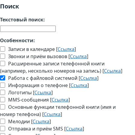
Поиск
Текстовый поиск:
Особенности:
Записи в календаре [
Ссылка
]
Звонки и приём вызовов [
Ссылка
]
Расширенные записи телефонной книги
(например, несколько номеров на запись) [
Ссылка
]
Работа с файловой системой [
Ссылка
]
Информация о телефоне [
Ссылка
]
Логотипы [
Ссылка
]
MMS-сообщения [
Ссылка
]
Основные функции телефонной книги (имя и
номер телефона) [
Ссылка
]
Мелодии [
Ссылка
]
Отправка и приём SMS [
Ссылка
]