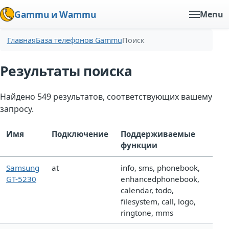
Gammu и Wammu
Menu
Главная
База телефонов Gammu
Поиск
Результаты поиска
Найдено 549 результатов, соответствующих вашему
запросу.
Имя
Подключение
Поддерживаемые
функции
Samsung
at
info, sms, phonebook,
GT-5230
enhancedphonebook,
calendar, todo,
filesystem, call, logo,
ringtone, mms