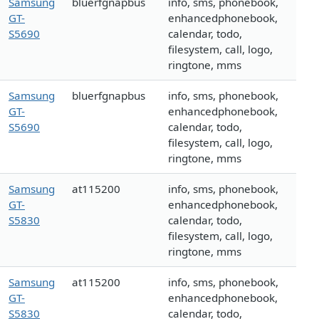
Samsung
bluerfgnapbus
info, sms, phonebook,
GT-
enhancedphonebook,
S5690
calendar, todo,
filesystem, call, logo,
ringtone, mms
Samsung
bluerfgnapbus
info, sms, phonebook,
GT-
enhancedphonebook,
S5690
calendar, todo,
filesystem, call, logo,
ringtone, mms
Samsung
at115200
info, sms, phonebook,
GT-
enhancedphonebook,
S5830
calendar, todo,
filesystem, call, logo,
ringtone, mms
Samsung
at115200
info, sms, phonebook,
GT-
enhancedphonebook,
S5830
calendar, todo,