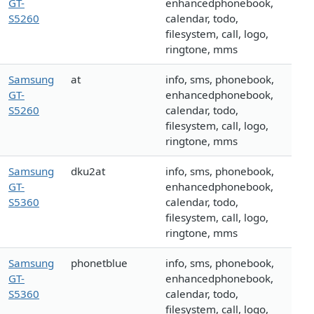
GT-
enhancedphonebook,
S5260
calendar, todo,
filesystem, call, logo,
ringtone, mms
Samsung
at
info, sms, phonebook,
GT-
enhancedphonebook,
S5260
calendar, todo,
filesystem, call, logo,
ringtone, mms
Samsung
dku2at
info, sms, phonebook,
GT-
enhancedphonebook,
S5360
calendar, todo,
filesystem, call, logo,
ringtone, mms
Samsung
phonetblue
info, sms, phonebook,
GT-
enhancedphonebook,
S5360
calendar, todo,
filesystem, call, logo,