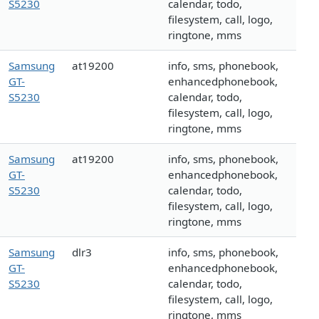
S5230
calendar, todo,
filesystem, call, logo,
ringtone, mms
Samsung
at19200
info, sms, phonebook,
GT-
enhancedphonebook,
S5230
calendar, todo,
filesystem, call, logo,
ringtone, mms
Samsung
at19200
info, sms, phonebook,
GT-
enhancedphonebook,
S5230
calendar, todo,
filesystem, call, logo,
ringtone, mms
Samsung
dlr3
info, sms, phonebook,
GT-
enhancedphonebook,
S5230
calendar, todo,
filesystem, call, logo,
ringtone, mms