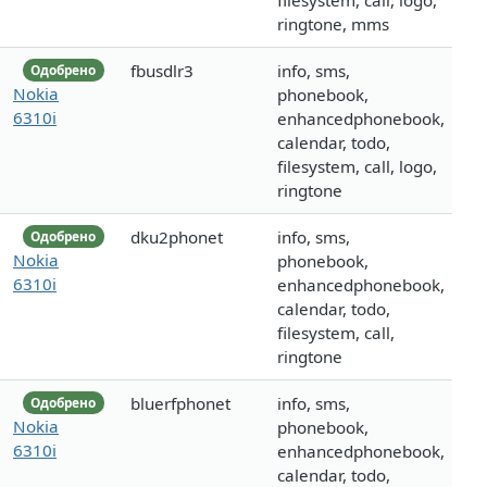
filesystem, call, logo,
ringtone, mms
fbusdlr3
info, sms,
Одобрено
Nokia
phonebook,
6310i
enhancedphonebook,
calendar, todo,
filesystem, call, logo,
ringtone
dku2phonet
info, sms,
Одобрено
Nokia
phonebook,
6310i
enhancedphonebook,
calendar, todo,
filesystem, call,
ringtone
bluerfphonet
info, sms,
Одобрено
Nokia
phonebook,
6310i
enhancedphonebook,
calendar, todo,