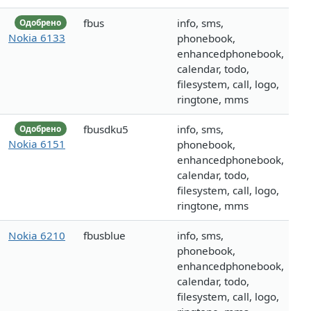
fbus
info, sms,
Одобрено
Nokia 6133
phonebook,
enhancedphonebook,
calendar, todo,
filesystem, call, logo,
ringtone, mms
fbusdku5
info, sms,
Одобрено
Nokia 6151
phonebook,
enhancedphonebook,
calendar, todo,
filesystem, call, logo,
ringtone, mms
Nokia 6210
fbusblue
info, sms,
phonebook,
enhancedphonebook,
calendar, todo,
filesystem, call, logo,