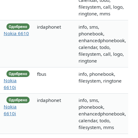
calendar, todo,
filesystem, call, logo,
ringtone, mms
irdaphonet
info, sms,
Одобрено
Nokia 6610
phonebook,
enhancedphonebook,
calendar, todo,
filesystem, call, logo,
ringtone
fbus
info, phonebook,
Одобрено
Nokia
filesystem, ringtone
6610i
irdaphonet
info, sms,
Одобрено
Nokia
phonebook,
6610i
enhancedphonebook,
calendar, todo,
filesystem, mms