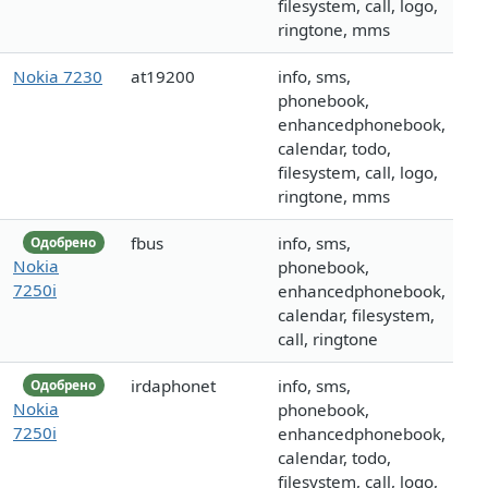
filesystem, call, logo,
ringtone, mms
Nokia 7230
at19200
info, sms,
phonebook,
enhancedphonebook,
calendar, todo,
filesystem, call, logo,
ringtone, mms
fbus
info, sms,
Одобрено
Nokia
phonebook,
7250i
enhancedphonebook,
calendar, filesystem,
call, ringtone
irdaphonet
info, sms,
Одобрено
Nokia
phonebook,
7250i
enhancedphonebook,
calendar, todo,
filesystem, call, logo,