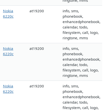
ringtone, mms
Nokia
at19200
info, sms,
6220c
phonebook,
enhancedphonebook,
calendar, todo,
filesystem, call, logo,
ringtone, mms
Nokia
at19200
info, sms,
6220c
phonebook,
enhancedphonebook,
calendar, todo,
filesystem, call, logo,
ringtone, mms
Nokia
at19200
info, sms,
6220c
phonebook,
enhancedphonebook,
calendar, todo,
filesystem, call, logo,