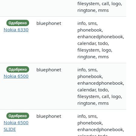
filesystem, call, logo,
ringtone, mms
bluephonet
info, sms,
Одобрено
Nokia 6330
phonebook,
enhancedphonebook,
calendar, todo,
filesystem, logo,
ringtone, mms
bluephonet
info, sms,
Одобрено
Nokia 6500
phonebook,
enhancedphonebook,
calendar, todo,
filesystem, call, logo,
ringtone, mms
bluephonet
info, sms,
Одобрено
Nokia 6500
phonebook,
SLIDE
enhancedphonebook,