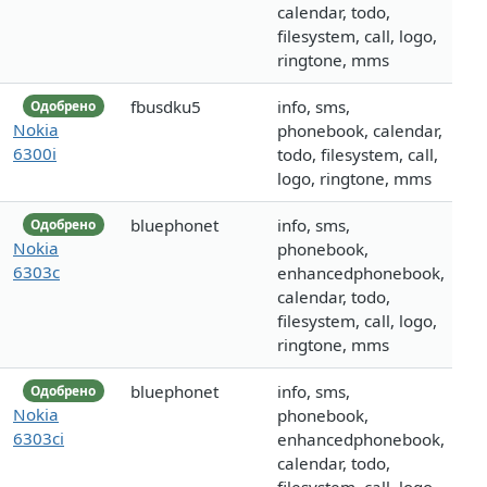
calendar, todo,
filesystem, call, logo,
ringtone, mms
fbusdku5
info, sms,
Одобрено
Nokia
phonebook, calendar,
6300i
todo, filesystem, call,
logo, ringtone, mms
bluephonet
info, sms,
Одобрено
Nokia
phonebook,
6303c
enhancedphonebook,
calendar, todo,
filesystem, call, logo,
ringtone, mms
bluephonet
info, sms,
Одобрено
Nokia
phonebook,
6303ci
enhancedphonebook,
calendar, todo,