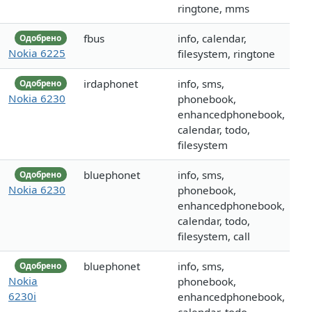
ringtone, mms
fbus
info, calendar,
Одобрено
Nokia 6225
filesystem, ringtone
irdaphonet
info, sms,
Одобрено
Nokia 6230
phonebook,
enhancedphonebook,
calendar, todo,
filesystem
bluephonet
info, sms,
Одобрено
Nokia 6230
phonebook,
enhancedphonebook,
calendar, todo,
filesystem, call
bluephonet
info, sms,
Одобрено
Nokia
phonebook,
6230i
enhancedphonebook,