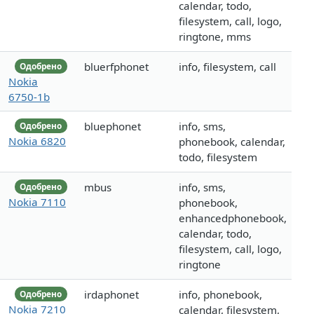
calendar, todo,
filesystem, call, logo,
ringtone, mms
bluerfphonet
info, filesystem, call
Одобрено
Nokia
6750-1b
bluephonet
info, sms,
Одобрено
Nokia 6820
phonebook, calendar,
todo, filesystem
mbus
info, sms,
Одобрено
Nokia 7110
phonebook,
enhancedphonebook,
calendar, todo,
filesystem, call, logo,
ringtone
irdaphonet
info, phonebook,
Одобрено
Nokia 7210
calendar, filesystem,