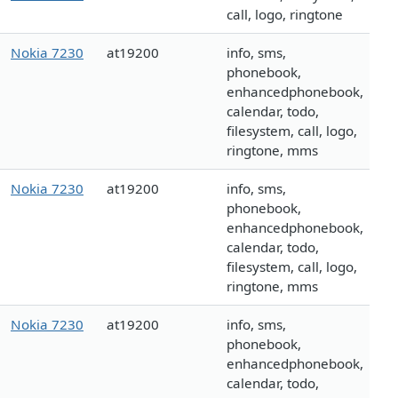
call, logo, ringtone
Nokia 7230
at19200
info, sms,
phonebook,
enhancedphonebook,
calendar, todo,
filesystem, call, logo,
ringtone, mms
Nokia 7230
at19200
info, sms,
phonebook,
enhancedphonebook,
calendar, todo,
filesystem, call, logo,
ringtone, mms
Nokia 7230
at19200
info, sms,
phonebook,
enhancedphonebook,
calendar, todo,