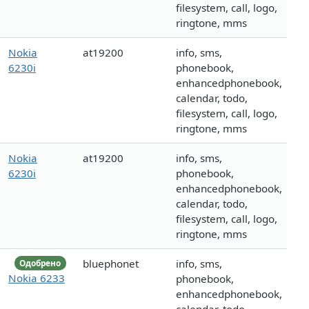
filesystem, call, logo,
ringtone, mms
Nokia
at19200
info, sms,
6230i
phonebook,
enhancedphonebook,
calendar, todo,
filesystem, call, logo,
ringtone, mms
Nokia
at19200
info, sms,
6230i
phonebook,
enhancedphonebook,
calendar, todo,
filesystem, call, logo,
ringtone, mms
bluephonet
info, sms,
Одобрено
Nokia 6233
phonebook,
enhancedphonebook,