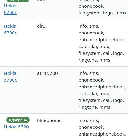
Nokia
phonebook,
6700c
filesystem, logo, mms
Nokia
dlr3
info, sms,
6700c
phonebook,
enhancedphonebook,
calendar, todo,
filesystem, call, logo,
ringtone, mms
Nokia
at115200
info, sms,
6700c
phonebook,
enhancedphonebook,
calendar, todo,
filesystem, call, logo,
ringtone, mms
bluephonet
info, sms,
Одобрено
Nokia 6720
phonebook,
enhancedphonebook,