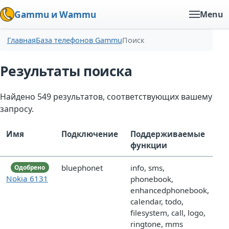
Gammu и Wammu
Menu
Главная
База телефонов Gammu
Поиск
Результаты поиска
Найдено 549 результатов, соответствующих вашему
запросу.
Имя
Подключение
Поддерживаемые
функции
bluephonet
info, sms,
Одобрено
Nokia 6131
phonebook,
enhancedphonebook,
calendar, todo,
filesystem, call, logo,
ringtone, mms