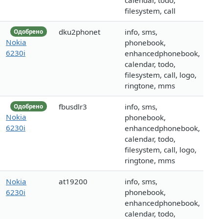
calendar, todo,
filesystem, call
dku2phonet
info, sms,
Одобрено
Nokia
phonebook,
6230i
enhancedphonebook,
calendar, todo,
filesystem, call, logo,
ringtone, mms
fbusdlr3
info, sms,
Одобрено
Nokia
phonebook,
6230i
enhancedphonebook,
calendar, todo,
filesystem, call, logo,
ringtone, mms
Nokia
at19200
info, sms,
6230i
phonebook,
enhancedphonebook,
calendar, todo,