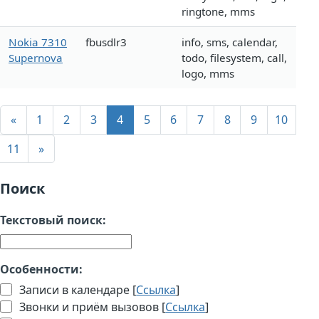
ringtone, mms
Nokia 7310
fbusdlr3
info, sms, calendar,
Supernova
todo, filesystem, call,
logo, mms
«
1
2
3
4
5
6
7
8
9
10
11
»
Поиск
Текстовый поиск:
Особенности:
Записи в календаре [
Ссылка
]
Звонки и приём вызовов [
Ссылка
]