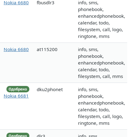
Nokia 6680
fbusdlr3
info, sms,
phonebook,
enhancedphonebook,
calendar, todo,
filesystem, call, logo,
ringtone, mms
Nokia 6680
at115200
info, sms,
phonebook,
enhancedphonebook,
calendar, todo,
filesystem, call, mms
dku2phonet
info, sms,
Одобрено
Nokia 6681
phonebook,
enhancedphonebook,
calendar, todo,
filesystem, call, logo,
ringtone, mms
dlr3
info, sms,
Одобрено