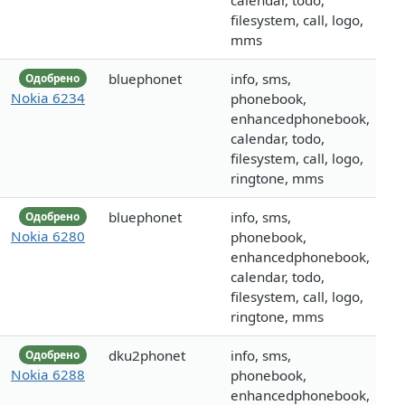
calendar, todo,
filesystem, call, logo,
mms
bluephonet
info, sms,
Одобрено
Nokia 6234
phonebook,
enhancedphonebook,
calendar, todo,
filesystem, call, logo,
ringtone, mms
bluephonet
info, sms,
Одобрено
Nokia 6280
phonebook,
enhancedphonebook,
calendar, todo,
filesystem, call, logo,
ringtone, mms
dku2phonet
info, sms,
Одобрено
Nokia 6288
phonebook,
enhancedphonebook,