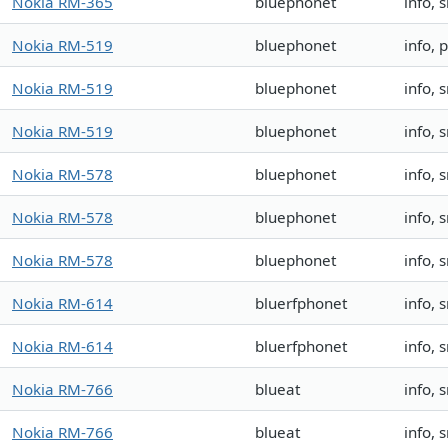
Nokia RM-365
bluephonet
info,
Nokia RM-519
bluephonet
info, 
Nokia RM-519
bluephonet
info,
Nokia RM-519
bluephonet
info, 
Nokia RM-578
bluephonet
info, 
Nokia RM-578
bluephonet
info, 
Nokia RM-578
bluephonet
info, 
Nokia RM-614
bluerfphonet
info,
Nokia RM-614
bluerfphonet
info,
Nokia RM-766
blueat
info, 
Nokia RM-766
blueat
info, 