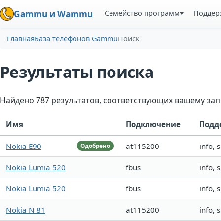
Семейство программ
Поддер
Gammu и Wammu
Главная
База телефонов Gammu
Поиск
Результаты поиска
Найдено 787 результатов, соответствующих вашему зап
Имя
Подключение
Подд
Nokia E90
at115200
info, 
Одобрено
Nokia Lumia 520
fbus
info, 
Nokia Lumia 520
fbus
info, 
Nokia N 81
at115200
info, 