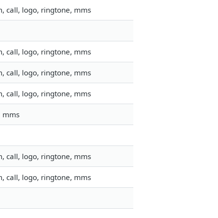
 call, logo, ringtone, mms
 call, logo, ringtone, mms
 call, logo, ringtone, mms
 call, logo, ringtone, mms
l, mms
 call, logo, ringtone, mms
 call, logo, ringtone, mms