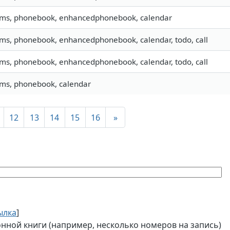
 sms, phonebook, enhancedphonebook, calendar
 sms, phonebook, enhancedphonebook, calendar, todo, call
 sms, phonebook, enhancedphonebook, calendar, todo, call
 sms, phonebook, calendar
12
13
14
15
16
»
ылка
]
ной книги (например, несколько номеров на запись)