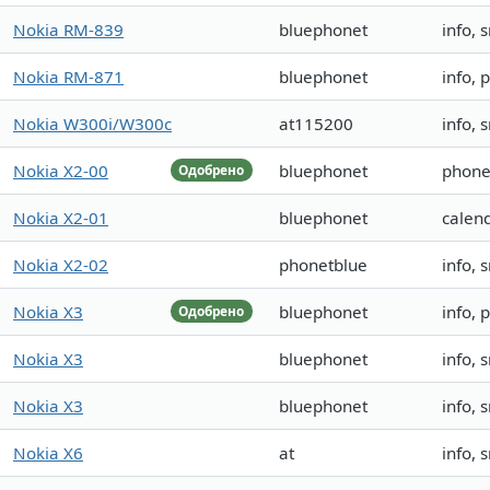
Nokia RM-839
bluephonet
info, 
Nokia RM-871
bluephonet
info, 
Nokia W300i/W300c
at115200
info, 
Nokia X2-00
bluephonet
phone
Одобрено
Nokia X2-01
bluephonet
calen
Nokia X2-02
phonetblue
info, 
Nokia X3
bluephonet
info,
Одобрено
Nokia X3
bluephonet
info,
Nokia X3
bluephonet
info,
Nokia X6
at
info, 