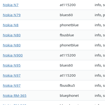
Nokia N7
at115200
info, 
Nokia N79
blues60
info,
Nokia N8
phonetblue
info, 
Nokia N80
fbusblue
info, 
Nokia N80
phonetblue
info, 
Nokia N900
at115200
info,
Nokia N95
blues60
info,
Nokia N97
at115200
info, 
Nokia N97
fbusdku5
info, 
Nokia RM-365
bluephonet
info,