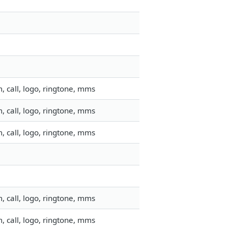
 call, logo, ringtone, mms
 call, logo, ringtone, mms
 call, logo, ringtone, mms
 call, logo, ringtone, mms
 call, logo, ringtone, mms