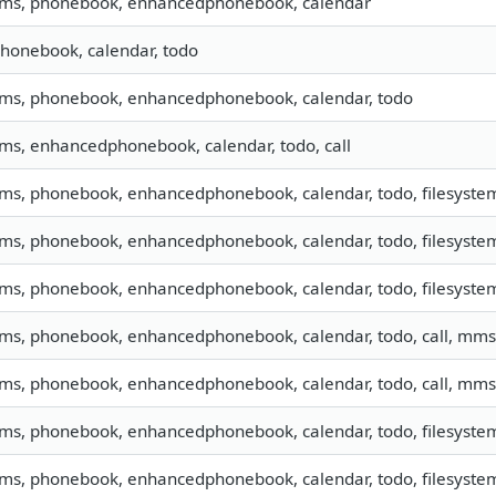
 sms, phonebook, enhancedphonebook, calendar
phonebook, calendar, todo
 sms, phonebook, enhancedphonebook, calendar, todo
sms, enhancedphonebook, calendar, todo, call
sms, phonebook, enhancedphonebook, calendar, todo, filesystem,
sms, phonebook, enhancedphonebook, calendar, todo, filesystem,
sms, phonebook, enhancedphonebook, calendar, todo, filesystem,
 sms, phonebook, enhancedphonebook, calendar, todo, call, mms
 sms, phonebook, enhancedphonebook, calendar, todo, call, mms
sms, phonebook, enhancedphonebook, calendar, todo, filesystem,
sms, phonebook, enhancedphonebook, calendar, todo, filesystem,