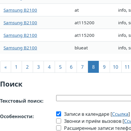
Samsung B2100
at
info,
Samsung B2100
at115200
info,
Samsung B2100
at115200
info,
Samsung B2100
blueat
info,
«
1
2
3
4
5
6
7
8
9
10
11
Поиск
Текстовый поиск:
Записи в календаре [
Ссылка
]
Особенности:
Звонки и приём вызовов [
Сс
Расширенные записи телефон