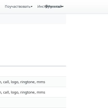
Поучаствовать
Инструменты
Русский
 call, logo, ringtone, mms
 call, logo, ringtone, mms