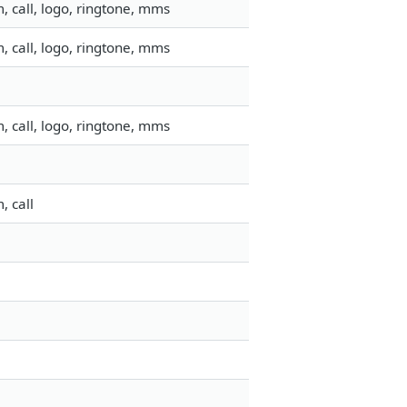
 call, logo, ringtone, mms
 call, logo, ringtone, mms
 call, logo, ringtone, mms
, call