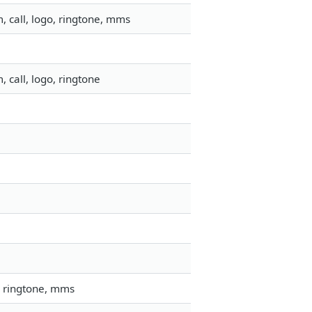
 call, logo, ringtone, mms
l
 call, logo, ringtone
, ringtone, mms