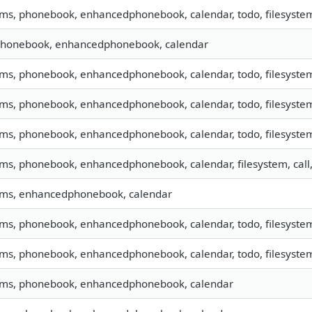
sms, phonebook, enhancedphonebook, calendar, todo, filesystem,
 phonebook, enhancedphonebook, calendar
sms, phonebook, enhancedphonebook, calendar, todo, filesystem,
sms, phonebook, enhancedphonebook, calendar, todo, filesystem,
sms, phonebook, enhancedphonebook, calendar, todo, filesystem,
 sms, phonebook, enhancedphonebook, calendar, filesystem, cal
 sms, enhancedphonebook, calendar
sms, phonebook, enhancedphonebook, calendar, todo, filesystem,
sms, phonebook, enhancedphonebook, calendar, todo, filesystem,
 sms, phonebook, enhancedphonebook, calendar