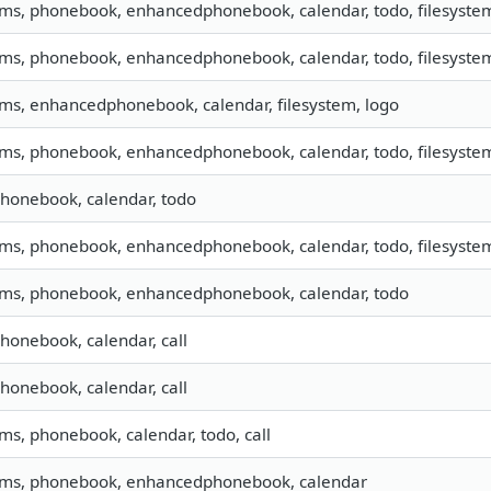
sms, phonebook, enhancedphonebook, calendar, todo, filesystem,
sms, phonebook, enhancedphonebook, calendar, todo, filesystem,
sms, enhancedphonebook, calendar, filesystem, logo
sms, phonebook, enhancedphonebook, calendar, todo, filesystem,
phonebook, calendar, todo
sms, phonebook, enhancedphonebook, calendar, todo, filesystem
 sms, phonebook, enhancedphonebook, calendar, todo
phonebook, calendar, call
phonebook, calendar, call
sms, phonebook, calendar, todo, call
 sms, phonebook, enhancedphonebook, calendar