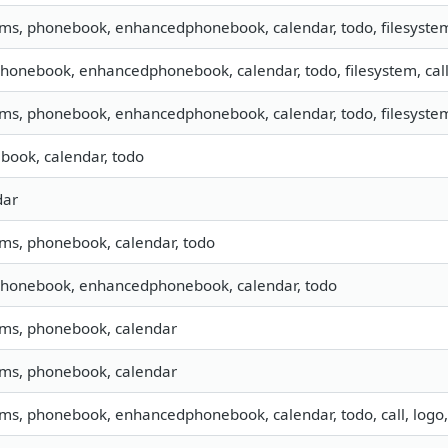
sms, phonebook, enhancedphonebook, calendar, todo, filesystem,
phonebook, enhancedphonebook, calendar, todo, filesystem, cal
sms, phonebook, enhancedphonebook, calendar, todo, filesystem,
book, calendar, todo
dar
sms, phonebook, calendar, todo
 phonebook, enhancedphonebook, calendar, todo
 sms, phonebook, calendar
 sms, phonebook, calendar
sms, phonebook, enhancedphonebook, calendar, todo, call, logo