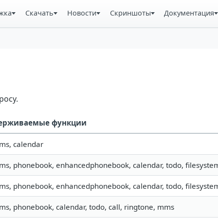
жка
Скачать
Новости
Скриншоты
Документация
росу.
ерживаемые функции
sms, calendar
sms, phonebook, enhancedphonebook, calendar, todo, filesystem,
sms, phonebook, enhancedphonebook, calendar, todo, filesystem,
sms, phonebook, calendar, todo, call, ringtone, mms