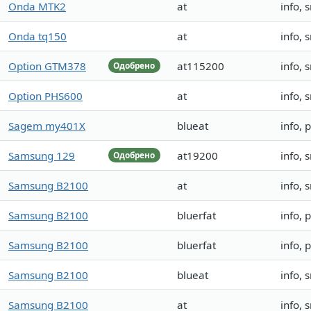
Onda MTK2
at
info, 
Onda tq150
at
info, 
Option GTM378
at115200
info, 
Одобрено
Option PHS600
at
info, 
Sagem my401X
blueat
info, 
Samsung 129
at19200
info, 
Одобрено
Samsung B2100
at
info,
Samsung B2100
bluerfat
info, 
Samsung B2100
bluerfat
info, 
Samsung B2100
blueat
info, 
Samsung B2100
at
info,