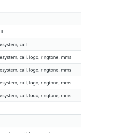
ll
esystem, call
esystem, call, logo, ringtone, mms
esystem, call, logo, ringtone, mms
esystem, call, logo, ringtone, mms
esystem, call, logo, ringtone, mms