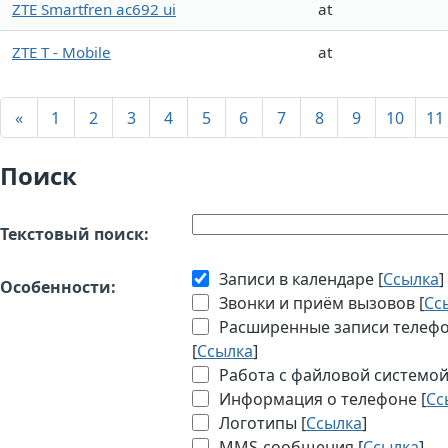
ZTE Smartfren ac692 ui
at
ZTE T - Mobile
at
«
1
2
3
4
5
6
7
8
9
10
11
Поиск
Текстовый поиск:
Записи в календаре [
Ссылка
]
Особенности:
Звонки и приём вызовов [
Сс
Расширенные записи телефон
[
Ссылка
]
Работа с файловой системой
Информация о телефоне [
Сс
Логотипы [
Ссылка
]
MMS-сообщения [
Ссылка
]