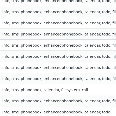
info, sms, phonebook, enhancedphonebook, calendar, todo, fil
info, sms, phonebook, enhancedphonebook, calendar, todo, fil
info, sms, phonebook, enhancedphonebook, calendar, todo, fil
info, sms, phonebook, enhancedphonebook, calendar, todo, fil
info, sms, phonebook, enhancedphonebook, calendar, todo, fil
info, sms, phonebook, enhancedphonebook, calendar, todo, fil
info, sms, phonebook, enhancedphonebook, calendar, todo, fil
info, sms, phonebook, enhancedphonebook, calendar, todo, fil
info, sms, phonebook, calendar, filesystem, call
info, sms, phonebook, enhancedphonebook, calendar, todo, fil
info, sms, phonebook, enhancedphonebook, calendar, todo