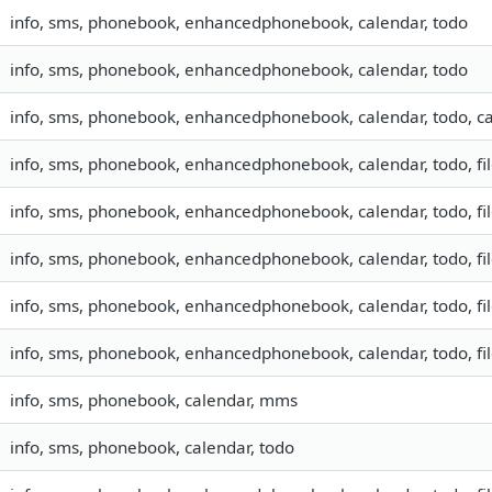
info, sms, phonebook, enhancedphonebook, calendar, todo
info, sms, phonebook, enhancedphonebook, calendar, todo
info, sms, phonebook, enhancedphonebook, calendar, todo, ca
info, sms, phonebook, enhancedphonebook, calendar, todo, fil
info, sms, phonebook, enhancedphonebook, calendar, todo, fil
info, sms, phonebook, enhancedphonebook, calendar, todo, fil
info, sms, phonebook, enhancedphonebook, calendar, todo, fil
info, sms, phonebook, enhancedphonebook, calendar, todo, fil
info, sms, phonebook, calendar, mms
info, sms, phonebook, calendar, todo