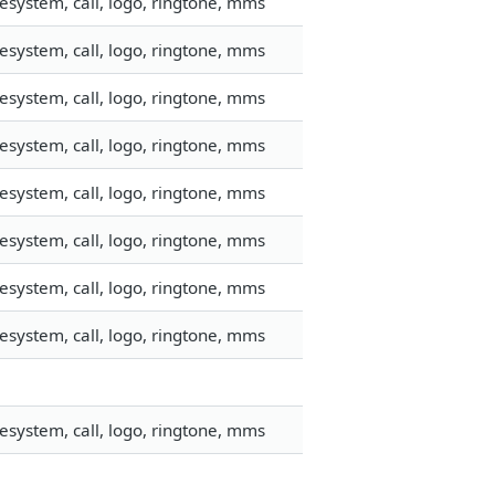
esystem, call, logo, ringtone, mms
esystem, call, logo, ringtone, mms
esystem, call, logo, ringtone, mms
esystem, call, logo, ringtone, mms
esystem, call, logo, ringtone, mms
esystem, call, logo, ringtone, mms
esystem, call, logo, ringtone, mms
esystem, call, logo, ringtone, mms
esystem, call, logo, ringtone, mms