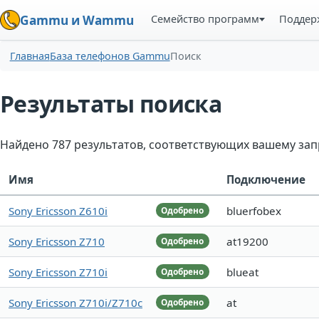
Семейство программ
Поддер
Gammu и Wammu
Главная
База телефонов Gammu
Поиск
Результаты поиска
Найдено 787 результатов, соответствующих вашему зап
Имя
Подключение
Sony Ericsson Z610i
bluerfobex
Одобрено
Sony Ericsson Z710
at19200
Одобрено
Sony Ericsson Z710i
blueat
Одобрено
Sony Ericsson Z710i/Z710c
at
Одобрено