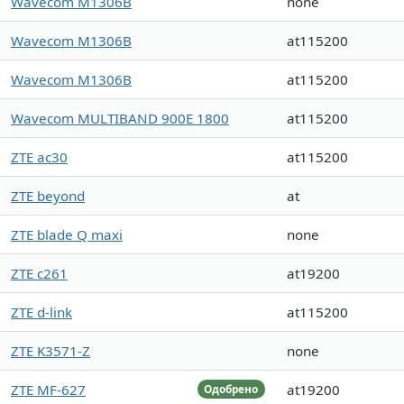
Wavecom M1306B
none
Wavecom M1306B
at115200
Wavecom M1306B
at115200
Wavecom MULTIBAND 900E 1800
at115200
ZTE ac30
at115200
ZTE beyond
at
ZTE blade Q maxi
none
ZTE c261
at19200
ZTE d-link
at115200
ZTE K3571-Z
none
ZTE MF-627
at19200
Одобрено