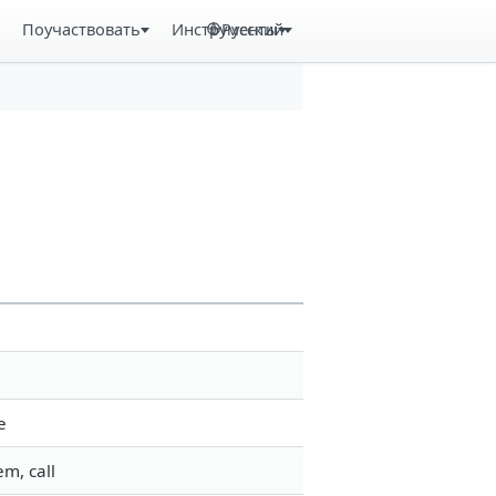
Поучаствовать
Инструменты
Русский
e
m, call