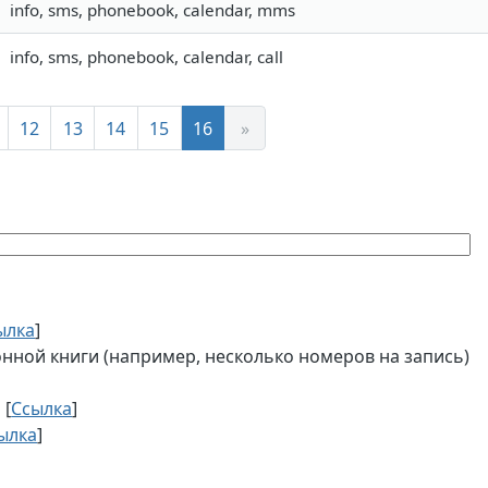
info, sms, phonebook, calendar, mms
info, sms, phonebook, calendar, call
12
13
14
15
16
»
ылка
]
ной книги (например, несколько номеров на запись)
 [
Ссылка
]
ылка
]