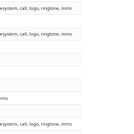
esystem, call, logo, ringtone, mms
esystem, call, logo, ringtone, mms
 mms
esystem, call, logo, ringtone, mms