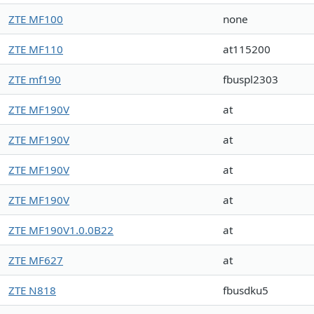
ZTE MF100
none
ZTE MF110
at115200
ZTE mf190
fbuspl2303
ZTE MF190V
at
ZTE MF190V
at
ZTE MF190V
at
ZTE MF190V
at
ZTE MF190V1.0.0B22
at
ZTE MF627
at
ZTE N818
fbusdku5