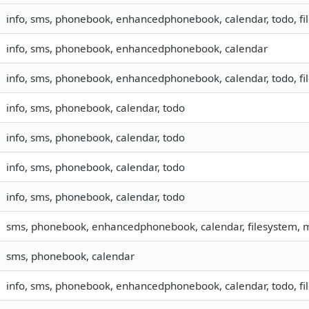
info, sms, phonebook, enhancedphonebook, calendar, todo, fil
info, sms, phonebook, enhancedphonebook, calendar
info, sms, phonebook, enhancedphonebook, calendar, todo, fil
info, sms, phonebook, calendar, todo
info, sms, phonebook, calendar, todo
info, sms, phonebook, calendar, todo
info, sms, phonebook, calendar, todo
sms, phonebook, enhancedphonebook, calendar, filesystem,
sms, phonebook, calendar
info, sms, phonebook, enhancedphonebook, calendar, todo, fil