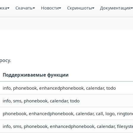
жка
Скачать
Новости
Скриншоты
Документация
росу.
Поддерживаемые функции
info, phonebook, enhancedphonebook, calendar, todo
info, sms, phonebook, calendar, todo
phonebook, enhancedphonebook, calendar, call, logo, rington
info, sms, phonebook, enhancedphonebook, calendar, filesyste