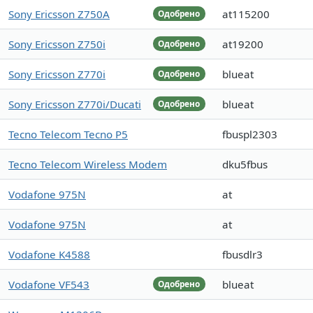
Sony Ericsson Z750A
at115200
Одобрено
Sony Ericsson Z750i
at19200
Одобрено
Sony Ericsson Z770i
blueat
Одобрено
Sony Ericsson Z770i/Ducati
blueat
Одобрено
Tecno Telecom Tecno P5
fbuspl2303
Tecno Telecom Wireless Modem
dku5fbus
Vodafone 975N
at
Vodafone 975N
at
Vodafone K4588
fbusdlr3
Vodafone VF543
blueat
Одобрено