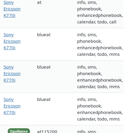
Sony
at
info, sms,
Ericsson
phonebook,
K770i
enhancedphonebook,
calendar, todo, call
Sony
blueat
info, sms,
Ericsson
phonebook,
K770i
enhancedphonebook,
calendar, todo, mms
Sony
blueat
info, sms,
Ericsson
phonebook,
K770i
enhancedphonebook,
calendar, todo, mms
Sony
blueat
info, sms,
Ericsson
phonebook,
K770i
enhancedphonebook,
calendar, todo, mms
at115200
info, sms,
Одобрено