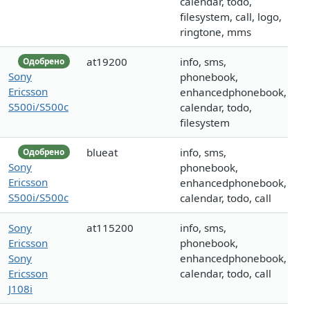
calendar, todo,
filesystem, call, logo,
ringtone, mms
at19200
info, sms,
Одобрено
Sony
phonebook,
Ericsson
enhancedphonebook,
S500i/S500c
calendar, todo,
filesystem
blueat
info, sms,
Одобрено
Sony
phonebook,
Ericsson
enhancedphonebook,
S500i/S500c
calendar, todo, call
Sony
at115200
info, sms,
Ericsson
phonebook,
Sony
enhancedphonebook,
Ericsson
calendar, todo, call
J108i