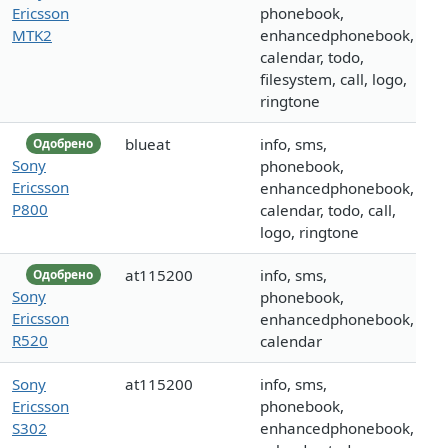
Ericsson
phonebook,
MTK2
enhancedphonebook,
calendar, todo,
filesystem, call, logo,
ringtone
blueat
info, sms,
Одобрено
Sony
phonebook,
Ericsson
enhancedphonebook,
P800
calendar, todo, call,
logo, ringtone
at115200
info, sms,
Одобрено
Sony
phonebook,
Ericsson
enhancedphonebook,
R520
calendar
Sony
at115200
info, sms,
Ericsson
phonebook,
S302
enhancedphonebook,