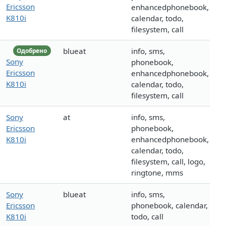
Ericsson
enhancedphonebook,
K810i
calendar, todo,
filesystem, call
blueat
info, sms,
Одобрено
Sony
phonebook,
Ericsson
enhancedphonebook,
K810i
calendar, todo,
filesystem, call
Sony
at
info, sms,
Ericsson
phonebook,
K810i
enhancedphonebook,
calendar, todo,
filesystem, call, logo,
ringtone, mms
Sony
blueat
info, sms,
Ericsson
phonebook, calendar,
K810i
todo, call