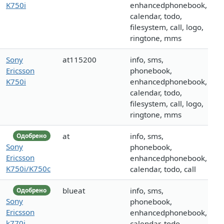
K750i
enhancedphonebook,
calendar, todo,
filesystem, call, logo,
ringtone, mms
Sony
at115200
info, sms,
Ericsson
phonebook,
K750i
enhancedphonebook,
calendar, todo,
filesystem, call, logo,
ringtone, mms
at
info, sms,
Одобрено
Sony
phonebook,
Ericsson
enhancedphonebook,
K750i/K750c
calendar, todo, call
blueat
info, sms,
Одобрено
Sony
phonebook,
Ericsson
enhancedphonebook,
k770i
calendar, todo,