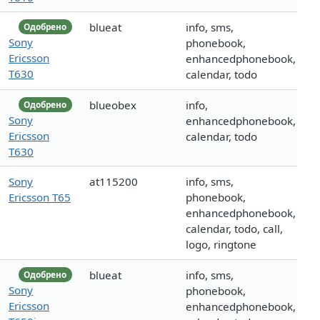
blueat
info, sms,
Одобрено
Sony
phonebook,
Ericsson
enhancedphonebook,
T630
calendar, todo
blueobex
info,
Одобрено
Sony
enhancedphonebook,
Ericsson
calendar, todo
T630
Sony
at115200
info, sms,
Ericsson T65
phonebook,
enhancedphonebook,
calendar, todo, call,
logo, ringtone
blueat
info, sms,
Одобрено
Sony
phonebook,
Ericsson
enhancedphonebook,