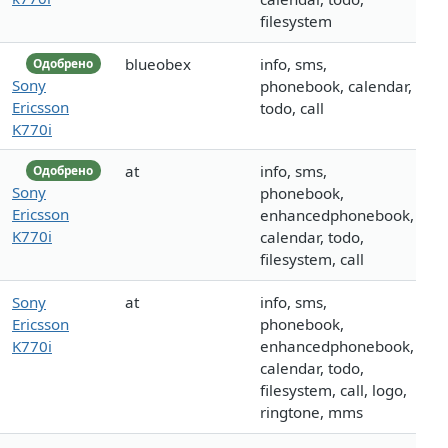
filesystem
blueobex
info, sms,
Одобрено
Sony
phonebook, calendar,
Ericsson
todo, call
K770i
at
info, sms,
Одобрено
Sony
phonebook,
Ericsson
enhancedphonebook,
K770i
calendar, todo,
filesystem, call
Sony
at
info, sms,
Ericsson
phonebook,
K770i
enhancedphonebook,
calendar, todo,
filesystem, call, logo,
ringtone, mms