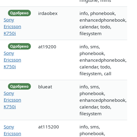
ringtone, mms
irdaobex
info, phonebook,
Одобрено
Sony
enhancedphonebook,
Ericsson
calendar, todo,
K750i
filesystem
at19200
info, sms,
Одобрено
Sony
phonebook,
Ericsson
enhancedphonebook,
K750i
calendar, todo,
filesystem, call
blueat
info, sms,
Одобрено
Sony
phonebook,
Ericsson
enhancedphonebook,
K750i
calendar, todo,
filesystem
Sony
at115200
info, sms,
Ericsson
phonebook,