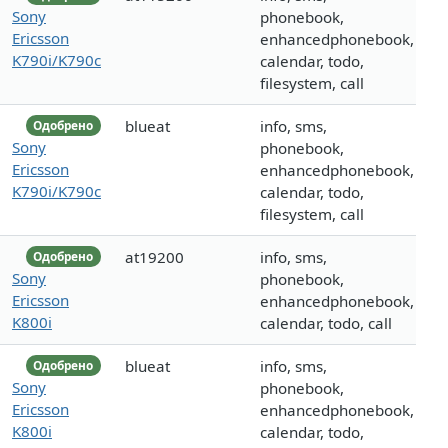
Sony
phonebook,
Ericsson
enhancedphonebook,
K790i/K790c
calendar, todo,
filesystem, call
blueat
info, sms,
Одобрено
Sony
phonebook,
Ericsson
enhancedphonebook,
K790i/K790c
calendar, todo,
filesystem, call
at19200
info, sms,
Одобрено
Sony
phonebook,
Ericsson
enhancedphonebook,
K800i
calendar, todo, call
blueat
info, sms,
Одобрено
Sony
phonebook,
Ericsson
enhancedphonebook,
K800i
calendar, todo,