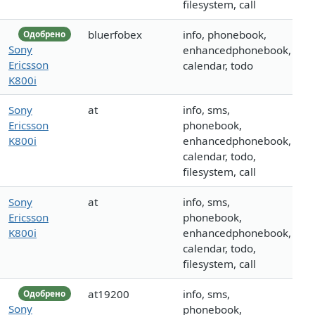
filesystem, call
bluerfobex
info, phonebook,
Одобрено
Sony
enhancedphonebook,
Ericsson
calendar, todo
K800i
Sony
at
info, sms,
Ericsson
phonebook,
K800i
enhancedphonebook,
calendar, todo,
filesystem, call
Sony
at
info, sms,
Ericsson
phonebook,
K800i
enhancedphonebook,
calendar, todo,
filesystem, call
at19200
info, sms,
Одобрено
Sony
phonebook,