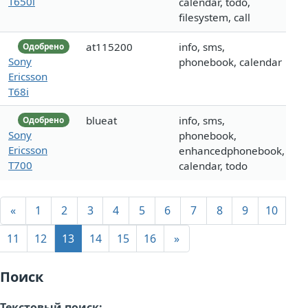
T650i
calendar, todo,
filesystem, call
at115200
info, sms,
Одобрено
Sony
phonebook, calendar
Ericsson
T68i
blueat
info, sms,
Одобрено
Sony
phonebook,
Ericsson
enhancedphonebook,
T700
calendar, todo
«
1
2
3
4
5
6
7
8
9
10
11
12
13
14
15
16
»
Поиск
Текстовый поиск: