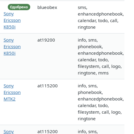
blueobex
sms,
Одобрено
Sony
enhancedphonebook,
Ericsson
calendar, todo, call,
K850i
ringtone
Sony
at19200
info, sms,
Ericsson
phonebook,
K850i
enhancedphonebook,
calendar, todo,
filesystem, call, logo,
ringtone, mms
Sony
at115200
info, sms,
Ericsson
phonebook,
MTK2
enhancedphonebook,
calendar, todo,
filesystem, call, logo,
ringtone
Sony
at115200
info, sms,