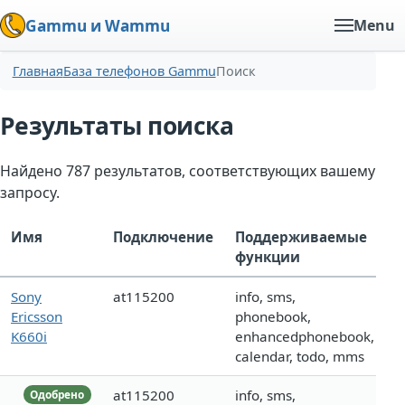
Gammu и Wammu
Menu
Главная
База телефонов Gammu
Поиск
Результаты поиска
Найдено 787 результатов, соответствующих вашему
запросу.
Имя
Подключение
Поддерживаемые
функции
Sony
at115200
info, sms,
Ericsson
phonebook,
K660i
enhancedphonebook,
calendar, todo, mms
at115200
info, sms,
Одобрено