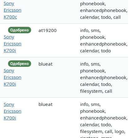
Sony
phonebook,
Ericsson
enhancedphonebook,
K700c
calendar, todo, call
at19200
info, sms,
Одобрено
Sony
phonebook,
Ericsson
enhancedphonebook,
K700i
calendar, todo
blueat
info, sms,
Одобрено
Sony
phonebook,
Ericsson
enhancedphonebook,
K700i
calendar, todo,
filesystem, call
Sony
blueat
info, sms,
Ericsson
phonebook,
K700i
enhancedphonebook,
calendar, todo,
filesystem, call, logo,