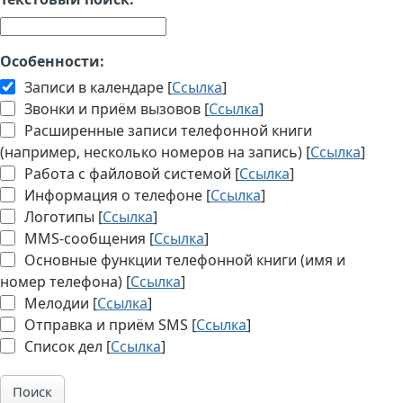
Особенности:
Записи в календаре [
Ссылка
]
Звонки и приём вызовов [
Ссылка
]
Расширенные записи телефонной книги
(например, несколько номеров на запись) [
Ссылка
]
Работа с файловой системой [
Ссылка
]
Информация о телефоне [
Ссылка
]
Логотипы [
Ссылка
]
MMS-сообщения [
Ссылка
]
Основные функции телефонной книги (имя и
номер телефона) [
Ссылка
]
Мелодии [
Ссылка
]
Отправка и приём SMS [
Ссылка
]
Список дел [
Ссылка
]
Поиск