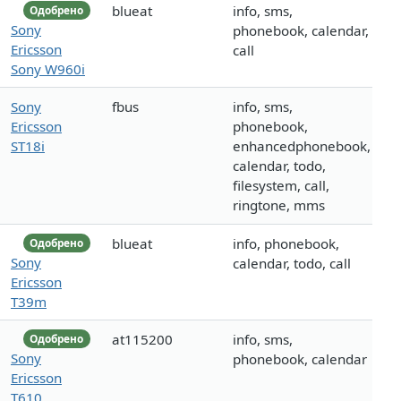
blueat
info, sms,
Одобрено
Sony
phonebook, calendar,
Ericsson
call
Sony W960i
Sony
fbus
info, sms,
Ericsson
phonebook,
ST18i
enhancedphonebook,
calendar, todo,
filesystem, call,
ringtone, mms
blueat
info, phonebook,
Одобрено
Sony
calendar, todo, call
Ericsson
T39m
at115200
info, sms,
Одобрено
Sony
phonebook, calendar
Ericsson
T610