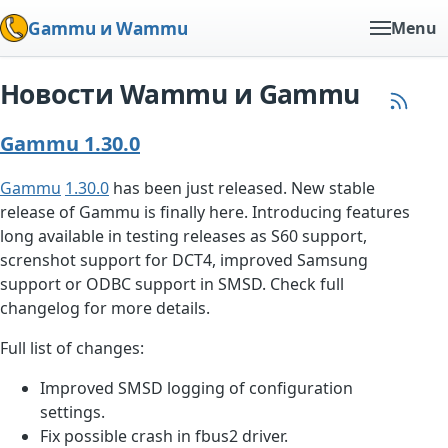
Gammu и Wammu
Menu
Новости Wammu и Gammu
Gammu 1.30.0
Gammu
1.30.0
has been just released. New stable
release of Gammu is finally here. Introducing features
long available in testing releases as S60 support,
screnshot support for DCT4, improved Samsung
support or ODBC support in SMSD. Check full
changelog for more details.
Full list of changes:
Improved SMSD logging of configuration
settings.
Fix possible crash in fbus2 driver.