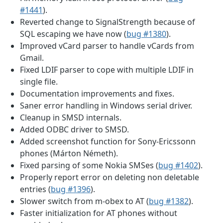
#1441
).
Reverted change to SignalStrength because of
SQL escaping we have now (
bug #1380
).
Improved vCard parser to handle vCards from
Gmail.
Fixed LDIF parser to cope with multiple LDIF in
single file.
Documentation improvements and fixes.
Saner error handling in Windows serial driver.
Cleanup in SMSD internals.
Added ODBC driver to SMSD.
Added screenshot function for Sony-Ericssonn
phones (Márton Németh).
Fixed parsing of some Nokia SMSes (
bug #1402
).
Properly report error on deleting non deletable
entries (
bug #1396
).
Slower switch from m-obex to AT (
bug #1382
).
Faster initialization for AT phones without