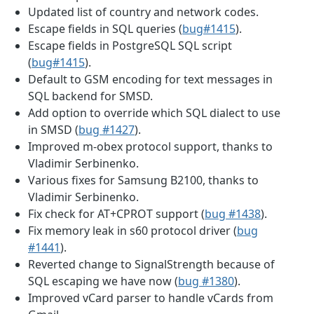
Updated list of country and network codes.
Escape fields in SQL queries (
bug#1415
).
Escape fields in PostgreSQL SQL script
(
bug#1415
).
Default to GSM encoding for text messages in
SQL backend for SMSD.
Add option to override which SQL dialect to use
in SMSD (
bug #1427
).
Improved m-obex protocol support, thanks to
Vladimir Serbinenko.
Various fixes for Samsung B2100, thanks to
Vladimir Serbinenko.
Fix check for AT+CPROT support (
bug #1438
).
Fix memory leak in s60 protocol driver (
bug
#1441
).
Reverted change to SignalStrength because of
SQL escaping we have now (
bug #1380
).
Improved vCard parser to handle vCards from