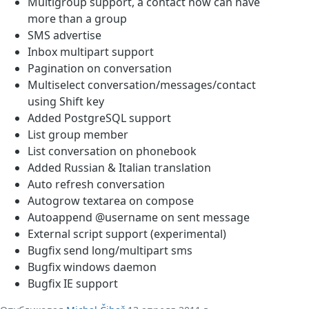
Multigroup support, a contact now can have
more than a group
SMS advertise
Inbox multipart support
Pagination on conversation
Multiselect conversation/messages/contact
using Shift key
Added PostgreSQL support
List group member
List conversation on phonebook
Added Russian & Italian translation
Auto refresh conversation
Autogrow textarea on compose
Autoappend @username on sent message
External script support (experimental)
Bugfix send long/multipart sms
Bugfix windows daemon
Bugfix IE support