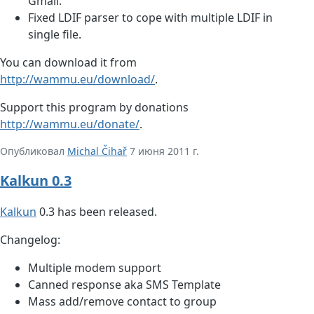
Gmail.
Fixed LDIF parser to cope with multiple LDIF in
single file.
You can download it from
http://wammu.eu/download/
.
Support this program by donations
http://wammu.eu/donate/
.
Опубликовал
Michal Čihař
7 июня 2011 г.
Kalkun 0.3
Kalkun
0.3 has been released.
Changelog:
Multiple modem support
Canned response aka SMS Template
Mass add/remove contact to group