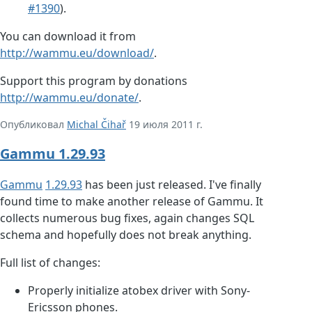
#1390
).
You can download it from
http://wammu.eu/download/
.
Support this program by donations
http://wammu.eu/donate/
.
Опубликовал
Michal Čihař
19 июля 2011 г.
Gammu 1.29.93
Gammu
1.29.93
has been just released. I've finally
found time to make another release of Gammu. It
collects numerous bug fixes, again changes SQL
schema and hopefully does not break anything.
Full list of changes:
Properly initialize atobex driver with Sony-
Ericsson phones.