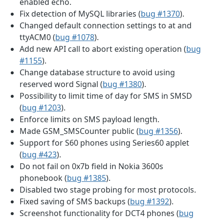
enabled echo.
Fix detection of MySQL libraries (
bug #1370
).
Changed default connection settings to at and
ttyACM0 (
bug #1078
).
Add new API call to abort existing operation (
bug
#1155
).
Change database structure to avoid using
reserved word Signal (
bug #1380
).
Possibility to limit time of day for SMS in SMSD
(
bug #1203
).
Enforce limits on SMS payload length.
Made GSM_SMSCounter public (
bug #1356
).
Support for S60 phones using Series60 applet
(
bug #423
).
Do not fail on 0x7b field in Nokia 3600s
phonebook (
bug #1385
).
Disabled two stage probing for most protocols.
Fixed saving of SMS backups (
bug #1392
).
Screenshot functionality for DCT4 phones (
bug