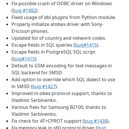
Fix possible crash of ODBC driver on Windows
(
bug #1482
).
Fixed usage of dbi plugins from Python module.
Properly initialize atobex driver with Sony-
Ericsson phones.
Updated list of country and network codes.
Escape fields in SQL queries (
bug#1415
).
Escape fields in PostgreSQL SQL script
(
bug#1415
).
Default to GSM encoding for text messages in
SQL backend for SMSD.
Add option to override which SQL dialect to use
in SMSD (
bug #1427
).
Improved m-obex protocol support, thanks to
Vladimir Serbinenko.
Various fixes for Samsung B2100, thanks to
Vladimir Serbinenko.
Fix check for AT+CPROT support (
bug #1438
).
Fix memory leak in s60 protocol driver (
bug