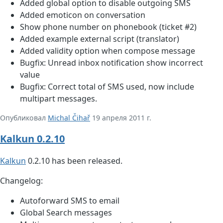
Added global option to disable outgoing SMS
Added emoticon on conversation
Show phone number on phonebook (ticket #2)
Added example external script (translator)
Added validity option when compose message
Bugfix: Unread inbox notification show incorrect
value
Bugfix: Correct total of SMS used, now include
multipart messages.
Опубликовал
Michal Čihař
19 апреля 2011 г.
Kalkun 0.2.10
Kalkun
0.2.10 has been released.
Changelog:
Autoforward SMS to email
Global Search messages