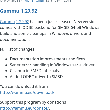
Опубликовал
Michal Čihař
13 апреля 2011 г.
Gammu 1.29.92
Gammu
1.29.92
has been just released. New version
comes with ODBC backend for SMSD, 64-bit Windows
build and some cleanups in Windows drivers and
documentation.
Full list of changes:
Documentation improvements and fixes.
Saner error handling in Windows serial driver.
Cleanup in SMSD internals.
Added ODBC driver to SMSD.
You can download it from
http://wammu.eu/download/
.
Support this program by donations
http://wammu.eu/donate/
.