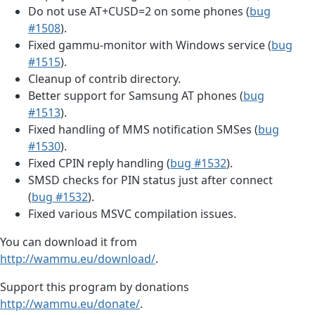
Do not use AT+CUSD=2 on some phones (
bug
#1508
).
Fixed gammu-monitor with Windows service (
bug
#1515
).
Cleanup of contrib directory.
Better support for Samsung AT phones (
bug
#1513
).
Fixed handling of MMS notification SMSes (
bug
#1530
).
Fixed CPIN reply handling (
bug #1532
).
SMSD checks for PIN status just after connect
(
bug #1532
).
Fixed various MSVC compilation issues.
You can download it from
http://wammu.eu/download/
.
Support this program by donations
http://wammu.eu/donate/
.