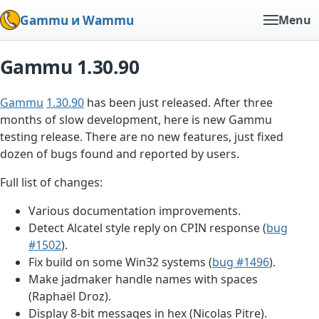
Gammu и Wammu
Menu
Gammu 1.30.90
Gammu
1.30.90
has been just released. After three
months of slow development, here is new Gammu
testing release. There are no new features, just fixed
dozen of bugs found and reported by users.
Full list of changes:
Various documentation improvements.
Detect Alcatel style reply on CPIN response (
bug
#1502
).
Fix build on some Win32 systems (
bug #1496
).
Make jadmaker handle names with spaces
(Raphaël Droz).
Display 8-bit messages in hex (Nicolas Pitre).