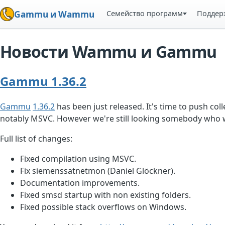
Семейство программ
Поддер
Gammu и Wammu
Новости Wammu и Gammu
Gammu 1.36.2
Gammu
1.36.2
has been just released. It's time to push coll
notably MSVC. However we're still looking somebody who 
Full list of changes:
Fixed compilation using MSVC.
Fix siemenssatnetmon (Daniel Glöckner).
Documentation improvements.
Fixed smsd startup with non existing folders.
Fixed possible stack overflows on Windows.