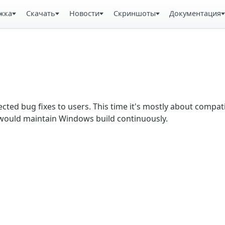
жка
Скачать
Новости
Скриншоты
Документация
ected bug fixes to users. This time it's mostly about compati
would maintain Windows build continuously.