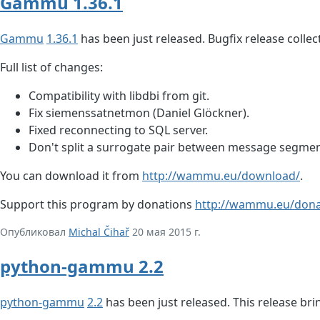
Gammu 1.36.1
Gammu
1.36.1
has been just released. Bugfix release collec
Full list of changes:
Compatibility with libdbi from git.
Fix siemenssatnetmon (Daniel Glöckner).
Fixed reconnecting to SQL server.
Don't split a surrogate pair between message segmen
You can download it from
http://wammu.eu/download/
.
Support this program by donations
http://wammu.eu/dona
Опубликовал
Michal Čihař
20 мая 2015 г.
python-gammu 2.2
python-gammu
2.2
has been just released. This release b