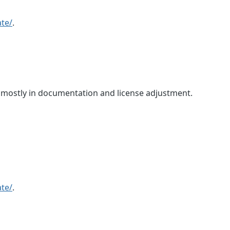
te/
.
, mostly in documentation and license adjustment.
te/
.