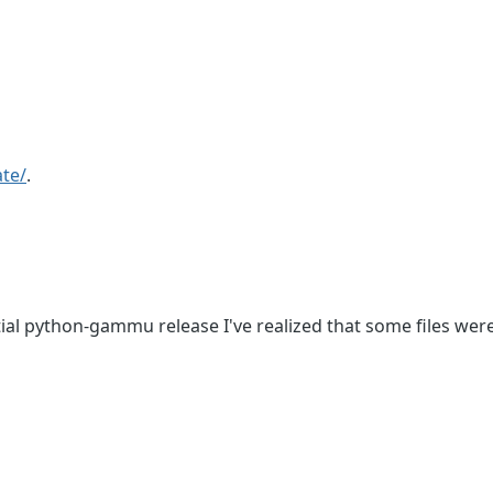
te/
.
tial python-gammu release I've realized that some files were