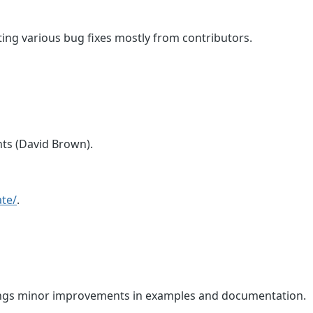
ting various bug fixes mostly from contributors.
ts (David Brown).
te/
.
rings minor improvements in examples and documentation.