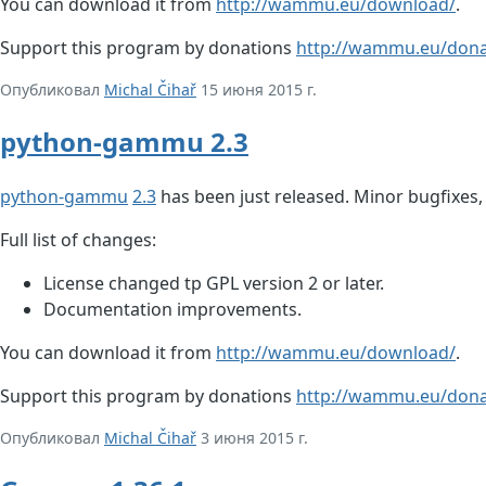
You can download it from
http://wammu.eu/download/
.
Support this program by donations
http://wammu.eu/dona
Опубликовал
Michal Čihař
15 июня 2015 г.
python-gammu 2.3
python-gammu
2.3
has been just released. Minor bugfixes
Full list of changes:
License changed tp GPL version 2 or later.
Documentation improvements.
You can download it from
http://wammu.eu/download/
.
Support this program by donations
http://wammu.eu/dona
Опубликовал
Michal Čihař
3 июня 2015 г.