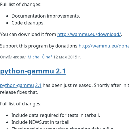
Full list of changes:
Documentation improvements.
Code cleanups.
You can download it from
http://wammu.eu/download/
.
Support this program by donations
http://wammu.eu/dona
Опубликовал
Michal Čihař
12 мая 2015 г.
python-gammu 2.1
python-gammu
2.1
has been just released. Shortly after ini
release fixes that.
Full list of changes:
Include data required for tests in tarball.
Include NEWS.rst in tarball.