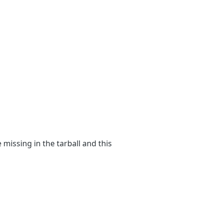
 missing in the tarball and this