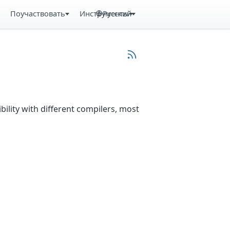
Поучаствовать
Инструменты
Русский
bility with different compilers, most