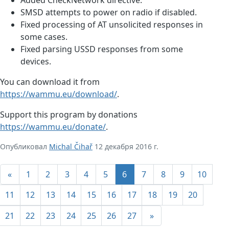
SMSD attempts to power on radio if disabled.
Fixed processing of AT unsolicited responses in
some cases.
Fixed parsing USSD responses from some
devices.
You can download it from
https://wammu.eu/download/
.
Support this program by donations
https://wammu.eu/donate/
.
Опубликовал
Michal Čihař
12 декабря 2016 г.
«
1
2
3
4
5
6
7
8
9
10
11
12
13
14
15
16
17
18
19
20
21
22
23
24
25
26
27
»