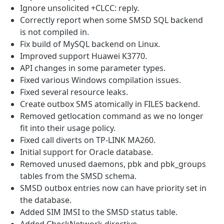
Ignore unsolicited +CLCC: reply.
Correctly report when some SMSD SQL backend
is not compiled in.
Fix build of MySQL backend on Linux.
Improved support Huawei K3770.
API changes in some parameter types.
Fixed various Windows compilation issues.
Fixed several resource leaks.
Create outbox SMS atomically in FILES backend.
Removed getlocation command as we no longer
fit into their usage policy.
Fixed call diverts on TP-LINK MA260.
Initial support for Oracle database.
Removed unused daemons, pbk and pbk_groups
tables from the SMSD schema.
SMSD outbox entries now can have priority set in
the database.
Added SIM IMSI to the SMSD status table.
Added CheckNetwork directive.