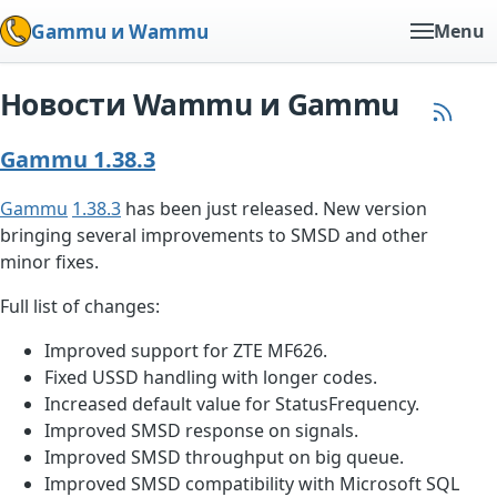
Gammu и Wammu
Menu
Новости Wammu и Gammu
Gammu 1.38.3
Gammu
1.38.3
has been just released. New version
bringing several improvements to SMSD and other
minor fixes.
Full list of changes:
Improved support for ZTE MF626.
Fixed USSD handling with longer codes.
Increased default value for StatusFrequency.
Improved SMSD response on signals.
Improved SMSD throughput on big queue.
Improved SMSD compatibility with Microsoft SQL