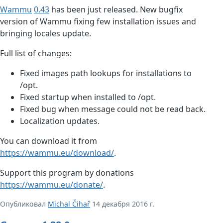
Wammu
0.43
has been just released. New bugfix
version of Wammu fixing few installation issues and
bringing locales update.
Full list of changes:
Fixed images path lookups for installations to
/opt.
Fixed startup when installed to /opt.
Fixed bug when message could not be read back.
Localization updates.
You can download it from
https://wammu.eu/download/
.
Support this program by donations
https://wammu.eu/donate/
.
Опубликовал
Michal Čihař
14 декабря 2016 г.