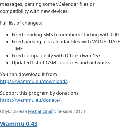
messages, parsing some vCalendar files or
compatibility with new devices.
Full list of changes:
Fixed sending SMS to numbers starting with 000.
Fixed parsing of vcalendar files with VALUE=DATE-
TIME.
Fixed compatibility with D-Link dwm-157.
Updated list of GSM countries and networks.
You can download it from
https://wammu.eu/download/
.
Support this program by donations
https://wammu.eu/donate/
.
Опубликовал
Michal Čihař
5 января 2017 г.
Wammu 0.43