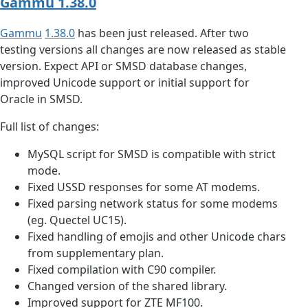
Gammu 1.38.0
Gammu
1.38.0
has been just released. After two
testing versions all changes are now released as stable
version. Expect API or SMSD database changes,
improved Unicode support or initial support for
Oracle in SMSD.
Full list of changes:
MySQL script for SMSD is compatible with strict
mode.
Fixed USSD responses for some AT modems.
Fixed parsing network status for some modems
(eg. Quectel UC15).
Fixed handling of emojis and other Unicode chars
from supplementary plan.
Fixed compilation with C90 compiler.
Changed version of the shared library.
Improved support for ZTE MF100.