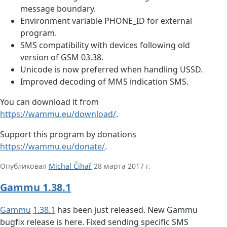
message boundary.
Environment variable PHONE_ID for external
program.
SMS compatibility with devices following old
version of GSM 03.38.
Unicode is now preferred when handling USSD.
Improved decoding of MMS indication SMS.
You can download it from
https://wammu.eu/download/
.
Support this program by donations
https://wammu.eu/donate/
.
Опубликовал
Michal Čihař
28 марта 2017 г.
Gammu 1.38.1
Gammu
1.38.1
has been just released. New Gammu
bugfix release is here. Fixed sending specific SMS