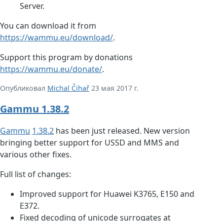
Server.
You can download it from
https://wammu.eu/download/
.
Support this program by donations
https://wammu.eu/donate/
.
Опубликовал
Michal Čihař
23 мая 2017 г.
Gammu 1.38.2
Gammu
1.38.2
has been just released. New version
bringing better support for USSD and MMS and
various other fixes.
Full list of changes:
Improved support for Huawei K3765, E150 and
E372.
Fixed decoding of unicode surrogates at