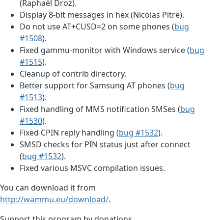
(Raphaël Droz).
Display 8-bit messages in hex (Nicolas Pitre).
Do not use AT+CUSD=2 on some phones (
bug
#1508
).
Fixed gammu-monitor with Windows service (
bug
#1515
).
Cleanup of contrib directory.
Better support for Samsung AT phones (
bug
#1513
).
Fixed handling of MMS notification SMSes (
bug
#1530
).
Fixed CPIN reply handling (
bug #1532
).
SMSD checks for PIN status just after connect
(
bug #1532
).
Fixed various MSVC compilation issues.
You can download it from
http://wammu.eu/download/
.
Support this program by donations