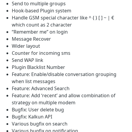
Send to multiple groups
Hook-based Plugin system
Handle GSM special character like ^ { } [ ] ~ | €
which count as 2 character
“Remember me” on login
Message Recover
Wider layout
Counter for incoming sms
Send WAP link
Plugin Blacklist Number
Feature: Enable/disable conversation grouping
when list messages
Feature: Advanced Search
Feature: Add ‘recent’ and allow combination of
strategy on multiple modem
Bugfix: User delete bug
Bugfix: Kalkun API
Various bugfix on search
Various bugfix on notification