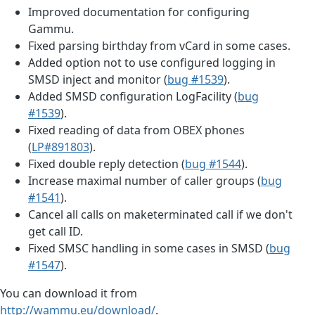
Improved documentation for configuring
Gammu.
Fixed parsing birthday from vCard in some cases.
Added option not to use configured logging in
SMSD inject and monitor (
bug #1539
).
Added SMSD configuration LogFacility (
bug
#1539
).
Fixed reading of data from OBEX phones
(
LP#891803
).
Fixed double reply detection (
bug #1544
).
Increase maximal number of caller groups (
bug
#1541
).
Cancel all calls on maketerminated call if we don't
get call ID.
Fixed SMSC handling in some cases in SMSD (
bug
#1547
).
You can download it from
http://wammu.eu/download/
.