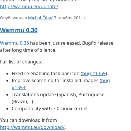
http://wammu.eu/donate/
.
Опубликовал
Michal Čihař
7 ноября 2011 г.
Wammu 0.36
Wammu
0.36
has been just released. Bugfix release
after long time of silence.
Full list of changes:
Fixed re-enabling task bar icon (
bug #1369
).
Improve searching for installed images (
bug
#1393
).
Translations update (Spanish, Portuguese
(Brazil),...).
Compatibility with 3.0 Linux kernel.
You can download it from
http://wammu.eu/download/
.