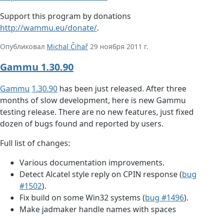
Support this program by donations
http://wammu.eu/donate/
.
Опубликовал
Michal Čihař
29 ноября 2011 г.
Gammu 1.30.90
Gammu
1.30.90
has been just released. After three
months of slow development, here is new Gammu
testing release. There are no new features, just fixed
dozen of bugs found and reported by users.
Full list of changes:
Various documentation improvements.
Detect Alcatel style reply on CPIN response (
bug
#1502
).
Fix build on some Win32 systems (
bug #1496
).
Make jadmaker handle names with spaces