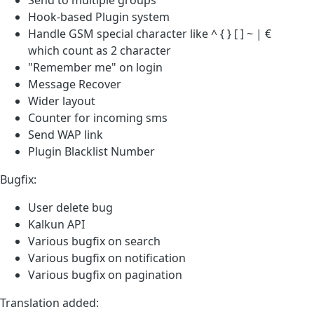
Hook-based Plugin system
Handle GSM special character like ^ { } [ ] ~ | €
which count as 2 character
"Remember me" on login
Message Recover
Wider layout
Counter for incoming sms
Send WAP link
Plugin Blacklist Number
Bugfix:
User delete bug
Kalkun API
Various bugfix on search
Various bugfix on notification
Various bugfix on pagination
Translation added: