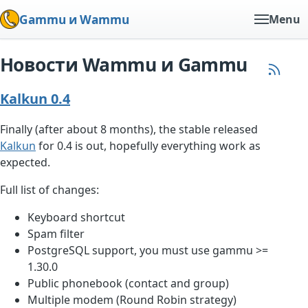
Gammu и Wammu
Menu
Новости Wammu и Gammu
Kalkun 0.4
Finally (after about 8 months), the stable released
Kalkun
for 0.4 is out, hopefully everything work as
expected.
Full list of changes:
Keyboard shortcut
Spam filter
PostgreSQL support, you must use gammu >=
1.30.0
Public phonebook (contact and group)
Multiple modem (Round Robin strategy)