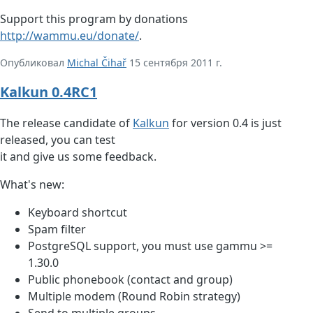
Support this program by donations
http://wammu.eu/donate/
.
Опубликовал
Michal Čihař
15 сентября 2011 г.
Kalkun 0.4RC1
The release candidate of
Kalkun
for version 0.4 is just
released, you can test
it and give us some feedback.
What's new:
Keyboard shortcut
Spam filter
PostgreSQL support, you must use gammu >=
1.30.0
Public phonebook (contact and group)
Multiple modem (Round Robin strategy)
Send to multiple groups