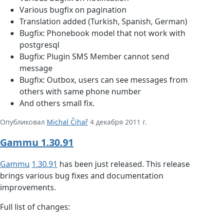
Various bugfix on pagination
Translation added (Turkish, Spanish, German)
Bugfix: Phonebook model that not work with
postgresql
Bugfix: Plugin SMS Member cannot send
message
Bugfix: Outbox, users can see messages from
others with same phone number
And others small fix.
Опубликовал
Michal Čihař
4 декабря 2011 г.
Gammu 1.30.91
Gammu
1.30.91
has been just released. This release
brings various bug fixes and documentation
improvements.
Full list of changes: