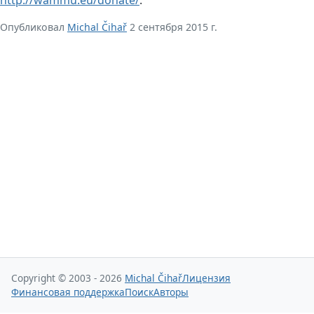
Опубликовал
Michal Čihař
2 сентября 2015 г.
Copyright © 2003 - 2026
Michal Čihař
Лицензия
Финансовая поддержка
Поиск
Авторы