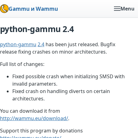
Gammu и Wammu
Menu
python-gammu 2.4
python-gammu
2.4
has been just released. Bugfix
release fixing crashes on minor architectures.
Full list of changes:
Fixed possible crash when initializing SMSD with
invalid parameters.
Fixed crash on handling diverts on certain
architectures.
You can download it from
http://wammu.eu/download/
.
Support this program by donations
http://wammu.eu/donate/
.