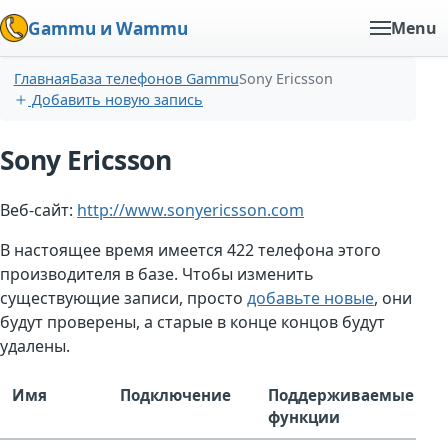
Gammu и Wammu
Menu
Главная
База телефонов Gammu
Sony Ericsson
Добавить новую запись
Sony Ericsson
Веб-сайт:
http://www.sonyericsson.com
В настоящее время имеется 422 телефона этого
производителя в базе. Чтобы изменить
существующие записи, просто
добавьте новые
, они
будут проверены, а старые в конце концов будут
удалены.
Имя
Подключение
Поддерживаемые
функции