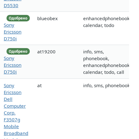
D5530
blueobex
enhancedphonebook,
Одобрено
Sony
calendar, todo
Ericsson
D750i
at19200
info, sms,
Одобрено
Sony
phonebook,
Ericsson
enhancedphonebook,
D750i
calendar, todo, call
Sony
at
info, sms, phonebook
Ericsson
Dell
Computer
Corp.
F3507g
Mobile
Broadband