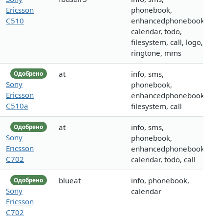
Ericsson
phonebook,
C510
enhancedphonebook,
calendar, todo,
filesystem, call, logo,
ringtone, mms
at
info, sms,
Одобрено
Sony
phonebook,
Ericsson
enhancedphonebook,
C510a
filesystem, call
at
info, sms,
Одобрено
Sony
phonebook,
Ericsson
enhancedphonebook,
C702
calendar, todo, call
blueat
info, phonebook,
Одобрено
Sony
calendar
Ericsson
C702