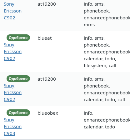
Sony
at19200
info, sms,
Ericsson
phonebook,
C902
enhancedphonebook,
mms
blueat
info, sms,
Одобрено
Sony
phonebook,
Ericsson
enhancedphonebook,
C902
calendar, todo,
filesystem, call
at19200
info, sms,
Одобрено
Sony
phonebook,
Ericsson
enhancedphonebook,
C902
calendar, todo, call
blueobex
info,
Одобрено
Sony
enhancedphonebook,
Ericsson
calendar, todo
C903