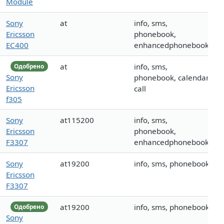
Module
Sony
at
info, sms,
Ericsson
phonebook,
EC400
enhancedphonebook
at
info, sms,
Одобрено
Sony
phonebook, calendar,
Ericsson
call
f305
Sony
at115200
info, sms,
Ericsson
phonebook,
F3307
enhancedphonebook
Sony
at19200
info, sms, phonebook
Ericsson
F3307
at19200
info, sms, phonebook
Одобрено
Sony