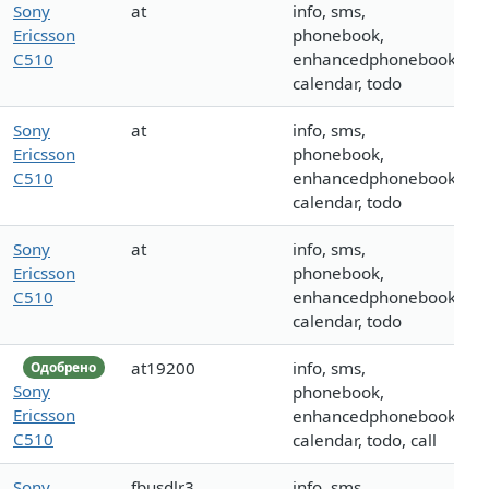
Sony
at
info, sms,
Ericsson
phonebook,
C510
enhancedphonebook,
calendar, todo
Sony
at
info, sms,
Ericsson
phonebook,
C510
enhancedphonebook,
calendar, todo
Sony
at
info, sms,
Ericsson
phonebook,
C510
enhancedphonebook,
calendar, todo
at19200
info, sms,
Одобрено
Sony
phonebook,
Ericsson
enhancedphonebook,
C510
calendar, todo, call
Sony
fbusdlr3
info, sms,