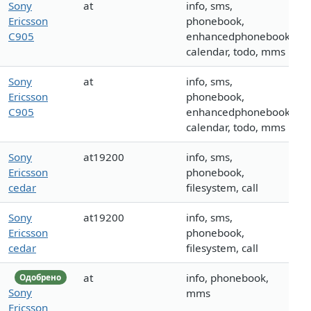
Sony
at
info, sms,
Ericsson
phonebook,
C905
enhancedphonebook,
calendar, todo, mms
Sony
at
info, sms,
Ericsson
phonebook,
C905
enhancedphonebook,
calendar, todo, mms
Sony
at19200
info, sms,
Ericsson
phonebook,
cedar
filesystem, call
Sony
at19200
info, sms,
Ericsson
phonebook,
cedar
filesystem, call
at
info, phonebook,
Одобрено
Sony
mms
Ericsson