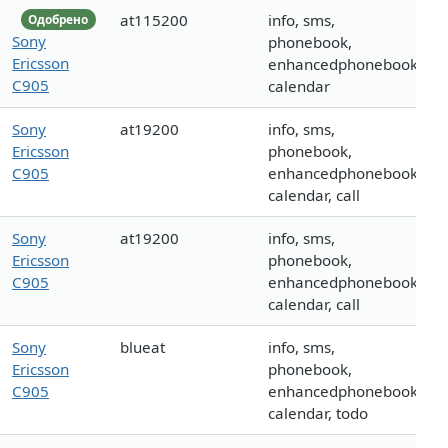
at115200
info, sms,
Одобрено
Sony
phonebook,
Ericsson
enhancedphonebook,
C905
calendar
Sony
at19200
info, sms,
Ericsson
phonebook,
C905
enhancedphonebook,
calendar, call
Sony
at19200
info, sms,
Ericsson
phonebook,
C905
enhancedphonebook,
calendar, call
Sony
blueat
info, sms,
Ericsson
phonebook,
C905
enhancedphonebook,
calendar, todo