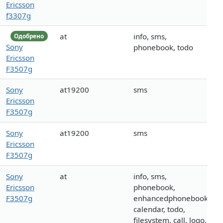
Ericsson
f3307g
at
info, sms,
Одобрено
Sony
phonebook, todo
Ericsson
F3507g
Sony
at19200
sms
Ericsson
F3507g
Sony
at19200
sms
Ericsson
F3507g
Sony
at
info, sms,
Ericsson
phonebook,
F3507g
enhancedphonebook,
calendar, todo,
filesystem, call, logo,