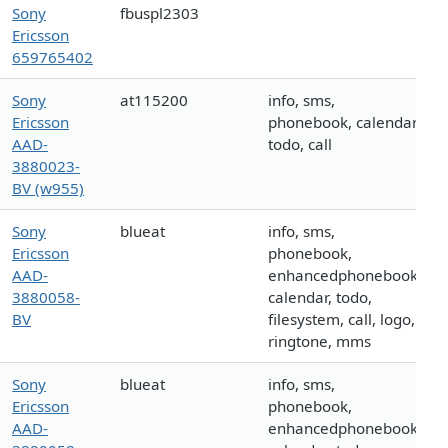
Sony
fbuspl2303
Ericsson
659765402
Sony
at115200
info, sms,
Ericsson
phonebook, calendar,
AAD-
todo, call
3880023-
BV (w955)
Sony
blueat
info, sms,
Ericsson
phonebook,
AAD-
enhancedphonebook,
3880058-
calendar, todo,
BV
filesystem, call, logo,
ringtone, mms
Sony
blueat
info, sms,
Ericsson
phonebook,
AAD-
enhancedphonebook,