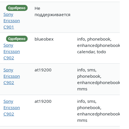
Не
Одобрено
Sony
поддерживается
Ericsson
C901
blueobex
info, phonebook,
Одобрено
Sony
enhancedphonebook,
Ericsson
calendar, todo
C902
Sony
at19200
info, sms,
Ericsson
phonebook,
C902
enhancedphonebook,
mms
Sony
at19200
info, sms,
Ericsson
phonebook,
C902
enhancedphonebook,
mms