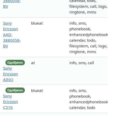
3880058-
calendar, todo,
BV
filesystem, call, logo,
ringtone, mms
Sony
blueat
info, sms,
Ericsson
phonebook,
AAD-
enhancedphonebook,
3880058-
calendar, todo,
BV
filesystem, call, logo,
ringtone, mms
at
info, sms, call
Одобрено
Sony
Ericsson
AINO
blueat
info, sms,
Одобрено
Sony
phonebook,
Ericsson
enhancedphonebook,
C510
calendar, todo