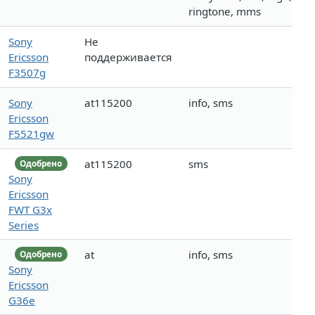
ringtone, mms
Sony
Не
Ericsson
поддерживается
F3507g
Sony
at115200
info, sms
Ericsson
F5521gw
at115200
sms
Одобрено
Sony
Ericsson
FWT G3x
Series
at
info, sms
Одобрено
Sony
Ericsson
G36e