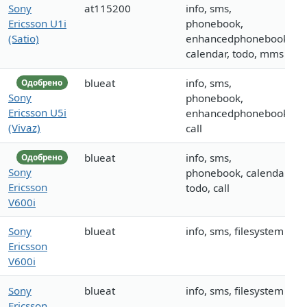
Sony
at115200
info, sms,
Ericsson U1i
phonebook,
(Satio)
enhancedphonebook,
calendar, todo, mms
blueat
info, sms,
Одобрено
Sony
phonebook,
Ericsson U5i
enhancedphonebook,
(Vivaz)
call
blueat
info, sms,
Одобрено
Sony
phonebook, calendar,
Ericsson
todo, call
V600i
Sony
blueat
info, sms, filesystem
Ericsson
V600i
Sony
blueat
info, sms, filesystem
Ericsson