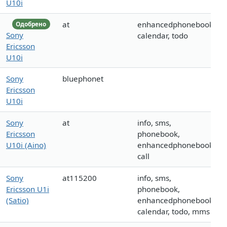
U10i
at
enhancedphonebook,
Одобрено
Sony
calendar, todo
Ericsson
U10i
Sony
bluephonet
Ericsson
U10i
Sony
at
info, sms,
Ericsson
phonebook,
U10i (Aino)
enhancedphonebook,
call
Sony
at115200
info, sms,
Ericsson U1i
phonebook,
(Satio)
enhancedphonebook,
calendar, todo, mms