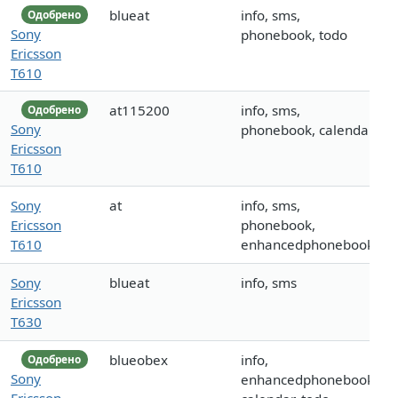
blueat
info, sms,
Одобрено
Sony
phonebook, todo
Ericsson
T610
at115200
info, sms,
Одобрено
Sony
phonebook, calendar
Ericsson
T610
Sony
at
info, sms,
Ericsson
phonebook,
T610
enhancedphonebook
Sony
blueat
info, sms
Ericsson
T630
blueobex
info,
Одобрено
Sony
enhancedphonebook,
Ericsson