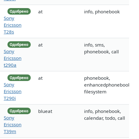
at
info, phonebook
Одобрено
Sony
Ericsson
T28s
at
info, sms,
Одобрено
Sony
phonebook, call
Ericsson
t290a
at
phonebook,
Одобрено
Sony
enhancedphonebook,
Ericsson
filesystem
T290i
blueat
info, phonebook,
Одобрено
Sony
calendar, todo, call
Ericsson
T39m