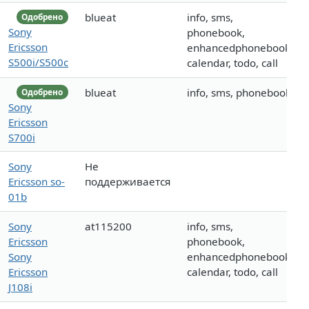
blueat
info, sms,
Одобрено
Sony
phonebook,
Ericsson
enhancedphonebook,
S500i/S500c
calendar, todo, call
blueat
info, sms, phonebook
Одобрено
Sony
Ericsson
S700i
Sony
Не
Ericsson so-
поддерживается
01b
Sony
at115200
info, sms,
Ericsson
phonebook,
Sony
enhancedphonebook,
Ericsson
calendar, todo, call
J108i