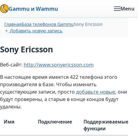
Gammu и Wammu
Menu
Главная
База телефонов Gammu
Sony Ericsson
Добавить новую запись
Sony Ericsson
Веб-сайт:
http://www.sonyericsson.com
В настоящее время имеется 422 телефона этого
производителя в базе. Чтобы изменить
существующие записи, просто
добавьте новые
, они
будут проверены, а старые в конце концов будут
удалены.
Имя
Подключение
Поддерживаемые
функции