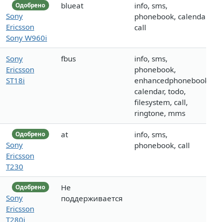
blueat
info, sms,
Одобрено
Sony
phonebook, calendar,
Ericsson
call
Sony W960i
Sony
fbus
info, sms,
Ericsson
phonebook,
ST18i
enhancedphonebook,
calendar, todo,
filesystem, call,
ringtone, mms
at
info, sms,
Одобрено
Sony
phonebook, call
Ericsson
T230
Не
Одобрено
Sony
поддерживается
Ericsson
T280i