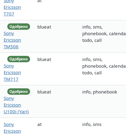
Sony
at
Ericsson
T707
blueat
info, sms,
Одобрено
Sony
phonebook, calendar,
Ericsson
todo, call
TM506
blueat
info, sms,
Одобрено
Sony
phonebook, calendar,
Ericsson
todo, call
TM717
blueat
info, phonebook
Одобрено
Sony
Ericsson
U100i (Yari)
Sony
at
info, sms
Ericsson