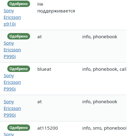
Не
Одобрено
Sony
поддерживается
Ericsson
p910i
at
info, phonebook
Одобрено
Sony
Ericsson
P990i
blueat
info, phonebook, call
Одобрено
Sony
Ericsson
P990i
Sony
at
info, phonebook
Ericsson
P990i
at115200
info, sms, phonebook
Одобрено
Sony