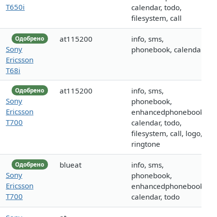
T650i
calendar, todo,
filesystem, call
at115200
info, sms,
Одобрено
Sony
phonebook, calendar
Ericsson
T68i
at115200
info, sms,
Одобрено
Sony
phonebook,
Ericsson
enhancedphonebook,
T700
calendar, todo,
filesystem, call, logo,
ringtone
blueat
info, sms,
Одобрено
Sony
phonebook,
Ericsson
enhancedphonebook,
T700
calendar, todo