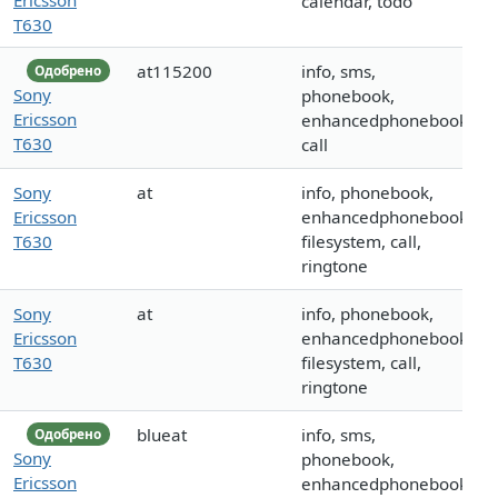
calendar, todo
T630
at115200
info, sms,
Одобрено
Sony
phonebook,
Ericsson
enhancedphonebook,
T630
call
Sony
at
info, phonebook,
Ericsson
enhancedphonebook,
T630
filesystem, call,
ringtone
Sony
at
info, phonebook,
Ericsson
enhancedphonebook,
T630
filesystem, call,
ringtone
blueat
info, sms,
Одобрено
Sony
phonebook,
Ericsson
enhancedphonebook,