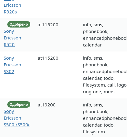
Ericsson
R320s
at115200
info, sms,
Одобрено
Sony
phonebook,
Ericsson
enhancedphonebook,
R520
calendar
Sony
at115200
info, sms,
Ericsson
phonebook,
S302
enhancedphonebook,
calendar, todo,
filesystem, call, logo,
ringtone, mms
at19200
info, sms,
Одобрено
Sony
phonebook,
Ericsson
enhancedphonebook,
S500i/S500c
calendar, todo,
filesystem