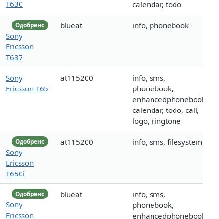
T630
calendar, todo
blueat
info, phonebook
Одобрено
Sony
Ericsson
T637
Sony
at115200
info, sms,
Ericsson T65
phonebook,
enhancedphonebook,
calendar, todo, call,
logo, ringtone
at115200
info, sms, filesystem
Одобрено
Sony
Ericsson
T650i
blueat
info, sms,
Одобрено
Sony
phonebook,
Ericsson
enhancedphonebook,