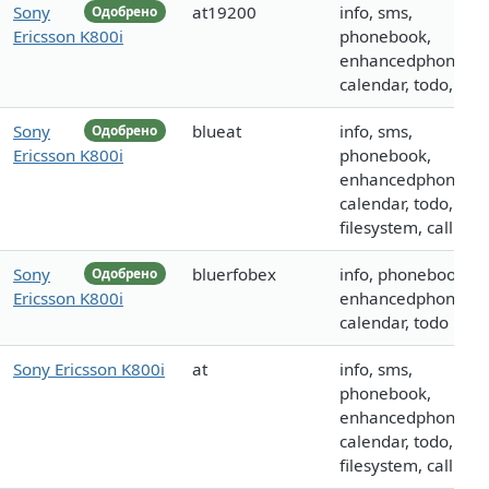
Sony
at19200
info, sms,
Одобрено
Ericsson K800i
phonebook,
enhancedphoneboo
calendar, todo, call
Sony
blueat
info, sms,
Одобрено
Ericsson K800i
phonebook,
enhancedphoneboo
calendar, todo,
filesystem, call
Sony
bluerfobex
info, phonebook,
Одобрено
Ericsson K800i
enhancedphoneboo
calendar, todo
Sony Ericsson K800i
at
info, sms,
phonebook,
enhancedphoneboo
calendar, todo,
filesystem, call