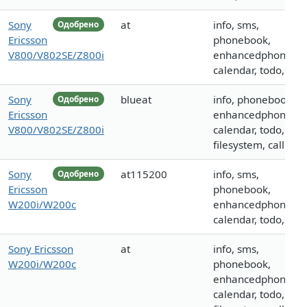
Sony
at
info, sms,
Одобрено
Ericsson
phonebook,
V800/V802SE/Z800i
enhancedphoneboo
calendar, todo, call
Sony
blueat
info, phonebook,
Одобрено
Ericsson
enhancedphoneboo
V800/V802SE/Z800i
calendar, todo,
filesystem, call
Sony
at115200
info, sms,
Одобрено
Ericsson
phonebook,
W200i/W200c
enhancedphoneboo
calendar, todo, call
Sony Ericsson
at
info, sms,
W200i/W200c
phonebook,
enhancedphoneboo
calendar, todo,