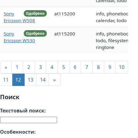
calendar, todo
Sony
at115200
info, phonebook,
Одобрено
Ericsson W508
calendar, todo
Sony
at115200
info, phonebook,
Одобрено
Ericsson W530
todo, filesystem,
ringtone
«
1
2
3
4
5
6
7
8
9
10
11
12
13
14
»
Поиск
Текстовый поиск:
Особенности: