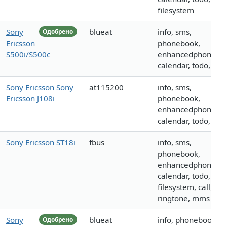
filesystem
Sony
blueat
info, sms,
Одобрено
Ericsson
phonebook,
S500i/S500c
enhancedphoneboo
calendar, todo, call
Sony Ericsson Sony
at115200
info, sms,
Ericsson J108i
phonebook,
enhancedphoneboo
calendar, todo, call
Sony Ericsson ST18i
fbus
info, sms,
phonebook,
enhancedphoneboo
calendar, todo,
filesystem, call,
ringtone, mms
Sony
blueat
info, phonebook,
Одобрено