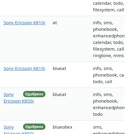
calendar, todo,
filesystem, call
Sony Ericsson K810i
at
info, sms,
phonebook,
enhancedphoneboo
calendar, todo,
filesystem, call, log
ringtone, mms
Sony Ericsson K810i
blueat
info, sms,
phonebook, calenda
todo, call
Sony
blueat
info, sms,
Одобрено
Ericsson K850i
phonebook,
enhancedphoneboo
todo
Sony
blueobex
sms,
Одобрено
Ericsson K850i
enhancedphoneboo