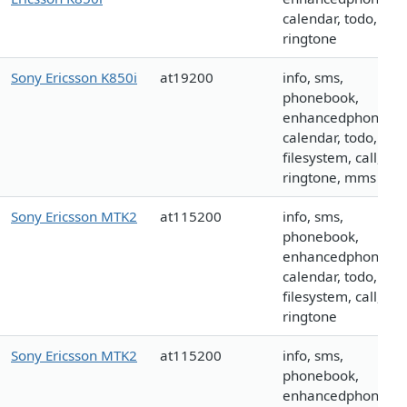
calendar, todo, call,
ringtone
Sony Ericsson K850i
at19200
info, sms,
phonebook,
enhancedphoneboo
calendar, todo,
filesystem, call, log
ringtone, mms
Sony Ericsson MTK2
at115200
info, sms,
phonebook,
enhancedphoneboo
calendar, todo,
filesystem, call, log
ringtone
Sony Ericsson MTK2
at115200
info, sms,
phonebook,
enhancedphoneboo