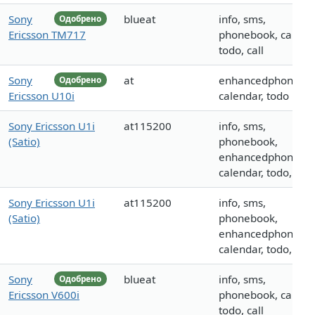
Sony
blueat
info, sms,
Одобрено
Ericsson TM717
phonebook, calenda
todo, call
Sony
at
enhancedphoneboo
Одобрено
Ericsson U10i
calendar, todo
Sony Ericsson U1i
at115200
info, sms,
(Satio)
phonebook,
enhancedphoneboo
calendar, todo, mm
Sony Ericsson U1i
at115200
info, sms,
(Satio)
phonebook,
enhancedphoneboo
calendar, todo, mm
Sony
blueat
info, sms,
Одобрено
Ericsson V600i
phonebook, calenda
todo, call