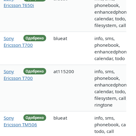
Ericsson T650i
phonebook,
enhancedphoneboo
calendar, todo,
filesystem, call
Sony
blueat
info, sms,
Одобрено
Ericsson T700
phonebook,
enhancedphoneboo
calendar, todo
Sony
at115200
info, sms,
Одобрено
Ericsson T700
phonebook,
enhancedphoneboo
calendar, todo,
filesystem, call, log
ringtone
Sony
blueat
info, sms,
Одобрено
Ericsson TM506
phonebook, calenda
todo, call