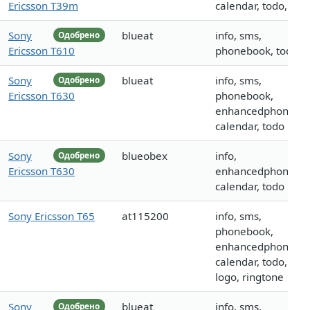
Ericsson T39m
calendar, todo, call
Sony
blueat
info, sms,
Одобрено
Ericsson T610
phonebook, todo
Sony
blueat
info, sms,
Одобрено
Ericsson T630
phonebook,
enhancedphoneboo
calendar, todo
Sony
blueobex
info,
Одобрено
Ericsson T630
enhancedphoneboo
calendar, todo
Sony Ericsson T65
at115200
info, sms,
phonebook,
enhancedphoneboo
calendar, todo, call,
logo, ringtone
Sony
blueat
info, sms,
Одобрено