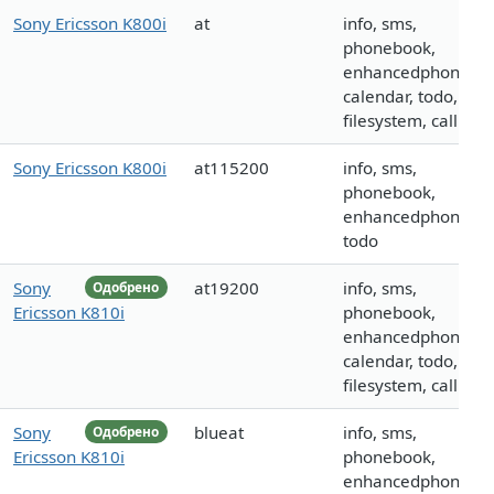
Sony Ericsson K800i
at
info, sms,
phonebook,
enhancedphoneboo
calendar, todo,
filesystem, call
Sony Ericsson K800i
at115200
info, sms,
phonebook,
enhancedphoneboo
todo
Sony
at19200
info, sms,
Одобрено
Ericsson K810i
phonebook,
enhancedphoneboo
calendar, todo,
filesystem, call
Sony
blueat
info, sms,
Одобрено
Ericsson K810i
phonebook,
enhancedphoneboo