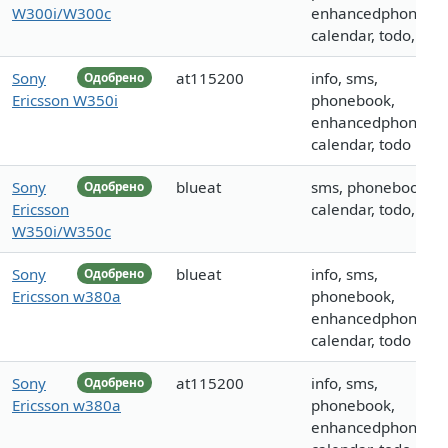
W300i/W300c
enhancedphoneboo
calendar, todo, call
Sony
at115200
info, sms,
Одобрено
Ericsson W350i
phonebook,
enhancedphoneboo
calendar, todo
Sony
blueat
sms, phonebook,
Одобрено
Ericsson
calendar, todo, call
W350i/W350c
Sony
blueat
info, sms,
Одобрено
Ericsson w380a
phonebook,
enhancedphoneboo
calendar, todo
Sony
at115200
info, sms,
Одобрено
Ericsson w380a
phonebook,
enhancedphoneboo