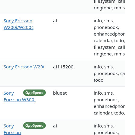
filesystem, call, log
ringtone, mms
Sony Ericsson
at
info, sms,
W200i/W200c
phonebook,
enhancedphoneboo
calendar, todo,
filesystem, call, log
ringtone, mms
Sony Ericsson W20i
at115200
info, sms,
phonebook, calenda
todo
Sony
blueat
info, sms,
Одобрено
Ericsson W300i
phonebook,
enhancedphoneboo
calendar, todo, call
Sony
at
info, sms,
Одобрено
Ericsson
phonebook,