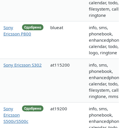
calendar, todo,
filesystem, call, log
ringtone
Sony
blueat
info, sms,
Одобрено
Ericsson P800
phonebook,
enhancedphoneboo
calendar, todo, call,
logo, ringtone
Sony Ericsson S302
at115200
info, sms,
phonebook,
enhancedphoneboo
calendar, todo,
filesystem, call, log
ringtone, mms
Sony
at19200
info, sms,
Одобрено
Ericsson
phonebook,
S500i/S500c
enhancedphoneboo
calendar, todo,