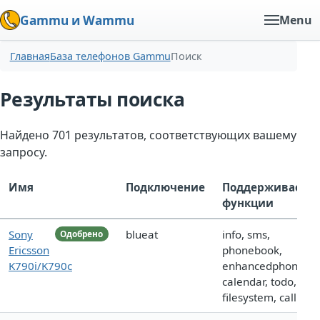
Gammu и Wammu
Menu
Главная
База телефонов Gammu
Поиск
Результаты поиска
Найдено 701 результатов, соответствующих вашему
запросу.
Имя
Подключение
Поддерживаемы
функции
Sony
blueat
info, sms,
Одобрено
Ericsson
phonebook,
K790i/K790c
enhancedphoneboo
calendar, todo,
filesystem, call