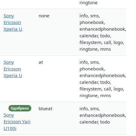
ringtone
Sony
none
info, sms,
Ericsson
phonebook,
Xperia U
enhancedphonebook,
calendar, todo,
filesystem, call, logo,
ringtone, mms
Sony
at
info, sms,
Ericsson
phonebook,
Xperia U
enhancedphonebook,
calendar, todo,
filesystem, call, logo,
ringtone, mms
blueat
info, sms,
Одобрено
Sony
enhancedphonebook,
Ericsson Yari
calendar, todo
U100i