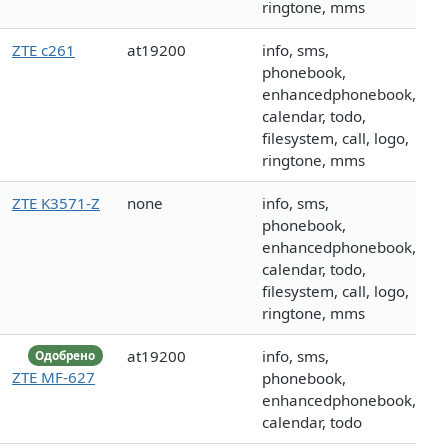
ringtone, mms
ZTE c261
at19200
info, sms,
phonebook,
enhancedphonebook,
calendar, todo,
filesystem, call, logo,
ringtone, mms
ZTE K3571-Z
none
info, sms,
phonebook,
enhancedphonebook,
calendar, todo,
filesystem, call, logo,
ringtone, mms
at19200
info, sms,
Одобрено
ZTE MF-627
phonebook,
enhancedphonebook,
calendar, todo