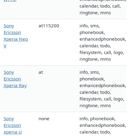
calendar, todo, call,
ringtone, mms
Sony
at115200
info, sms,
Ericsson
phonebook,
Xperia Neo
enhancedphonebook,
V
calendar, todo,
filesystem, call, logo,
ringtone, mms
Sony
at
info, sms,
Ericsson
phonebook,
Xperia Ray
enhancedphonebook,
calendar, todo,
filesystem, call, logo,
ringtone, mms
Sony
none
info, phonebook,
Ericsson
enhancedphonebook,
xperia U
calendar, todo,