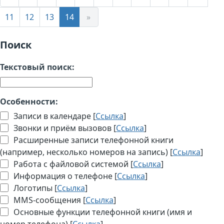
11
12
13
14
»
Поиск
Текстовый поиск:
Особенности:
Записи в календаре [
Ссылка
]
Звонки и приём вызовов [
Ссылка
]
Расширенные записи телефонной книги
(например, несколько номеров на запись) [
Ссылка
]
Работа с файловой системой [
Ссылка
]
Информация о телефоне [
Ссылка
]
Логотипы [
Ссылка
]
MMS-сообщения [
Ссылка
]
Основные функции телефонной книги (имя и
номер телефона) [
Ссылка
]