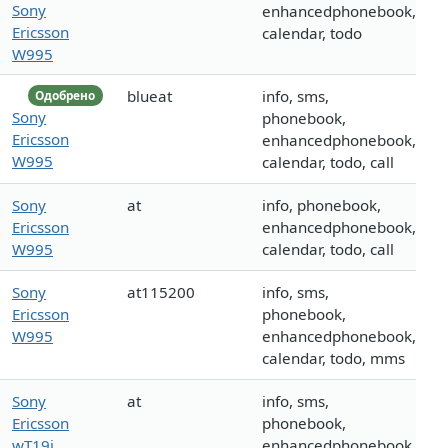
Sony
enhancedphonebook,
Ericsson
calendar, todo
W995
blueat
info, sms,
Одобрено
Sony
phonebook,
Ericsson
enhancedphonebook,
W995
calendar, todo, call
Sony
at
info, phonebook,
Ericsson
enhancedphonebook,
W995
calendar, todo, call
Sony
at115200
info, sms,
Ericsson
phonebook,
W995
enhancedphonebook,
calendar, todo, mms
Sony
at
info, sms,
Ericsson
phonebook,
wT19i
enhancedphonebook,