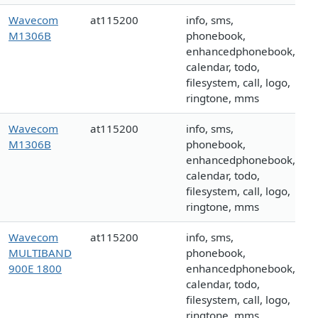
Wavecom
at115200
info, sms,
M1306B
phonebook,
enhancedphonebook,
calendar, todo,
filesystem, call, logo,
ringtone, mms
Wavecom
at115200
info, sms,
M1306B
phonebook,
enhancedphonebook,
calendar, todo,
filesystem, call, logo,
ringtone, mms
Wavecom
at115200
info, sms,
MULTIBAND
phonebook,
900E 1800
enhancedphonebook,
calendar, todo,
filesystem, call, logo,
ringtone, mms