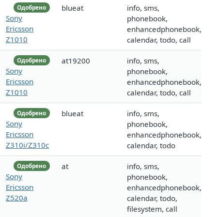
blueat
info, sms,
Одобрено
Sony
phonebook,
Ericsson
enhancedphonebook,
Z1010
calendar, todo, call
at19200
info, sms,
Одобрено
Sony
phonebook,
Ericsson
enhancedphonebook,
Z1010
calendar, todo, call
blueat
info, sms,
Одобрено
Sony
phonebook,
Ericsson
enhancedphonebook,
Z310i/Z310c
calendar, todo
at
info, sms,
Одобрено
Sony
phonebook,
Ericsson
enhancedphonebook,
Z520a
calendar, todo,
filesystem, call