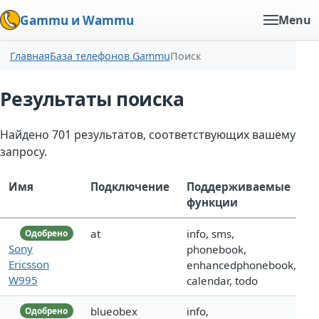
Gammu и Wammu
Menu
Главная
База телефонов Gammu
Поиск
Результаты поиска
Найдено 701 результатов, соответствующих вашему
запросу.
Имя
Подключение
Поддерживаемые
функции
at
info, sms,
Одобрено
Sony
phonebook,
Ericsson
enhancedphonebook,
W995
calendar, todo
blueobex
info,
Одобрено