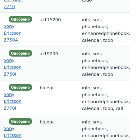
Z710
at115200
info, sms,
Одобрено
Sony
phonebook,
Ericsson
enhancedphonebook,
Z750A
calendar, todo
at19200
info, sms,
Одобрено
Sony
phonebook,
Ericsson
enhancedphonebook,
Z750i
calendar, todo
blueat
info, sms,
Одобрено
Sony
phonebook,
Ericsson
enhancedphonebook,
Z770i
calendar, todo, call
blueat
info, sms,
Одобрено
Sony
phonebook,
Ericsson
enhancedphonebook,