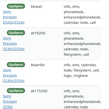
blueat
info, sms,
Одобрено
Sony
phonebook,
Ericsson
enhancedphonebook,
Z520i/Z520c
calendar, todo, call
at19200
info, sms,
Одобрено
Sony
phonebook,
Ericsson
enhancedphonebook,
Z530i/Z530c
calendar, todo,
filesystem, call
bluerfat
info, sms, calendar,
Одобрено
Sony
todo, filesystem, call,
Ericsson
logo, ringtone
Z530i/Z530c
at115200
info, sms,
Одобрено
Sony
phonebook,
Ericsson
enhancedphonebook,
Z550i
calendar, todo