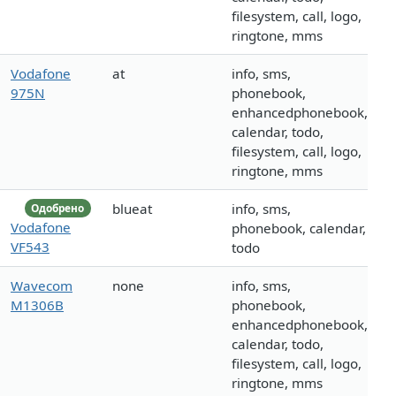
filesystem, call, logo,
ringtone, mms
Vodafone
at
info, sms,
975N
phonebook,
enhancedphonebook,
calendar, todo,
filesystem, call, logo,
ringtone, mms
blueat
info, sms,
Одобрено
Vodafone
phonebook, calendar,
VF543
todo
Wavecom
none
info, sms,
M1306B
phonebook,
enhancedphonebook,
calendar, todo,
filesystem, call, logo,
ringtone, mms