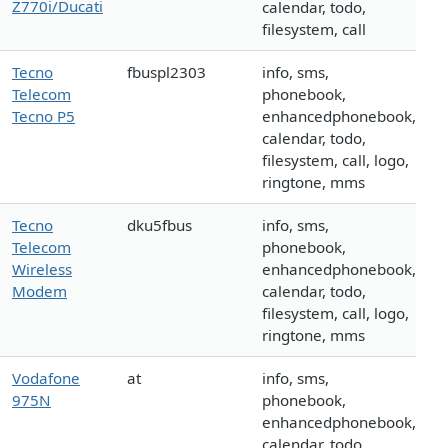
Z770i/Ducati
calendar, todo,
filesystem, call
Tecno
fbuspl2303
info, sms,
Telecom
phonebook,
Tecno P5
enhancedphonebook,
calendar, todo,
filesystem, call, logo,
ringtone, mms
Tecno
dku5fbus
info, sms,
Telecom
phonebook,
Wireless
enhancedphonebook,
Modem
calendar, todo,
filesystem, call, logo,
ringtone, mms
Vodafone
at
info, sms,
975N
phonebook,
enhancedphonebook,
calendar, todo,