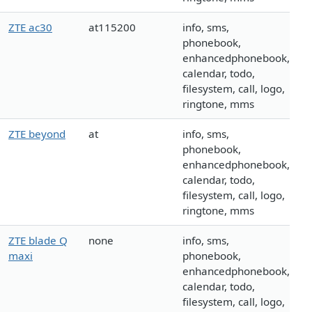
ZTE ac30
at115200
info, sms,
phonebook,
enhancedphonebook,
calendar, todo,
filesystem, call, logo,
ringtone, mms
ZTE beyond
at
info, sms,
phonebook,
enhancedphonebook,
calendar, todo,
filesystem, call, logo,
ringtone, mms
ZTE blade Q
none
info, sms,
maxi
phonebook,
enhancedphonebook,
calendar, todo,
filesystem, call, logo,