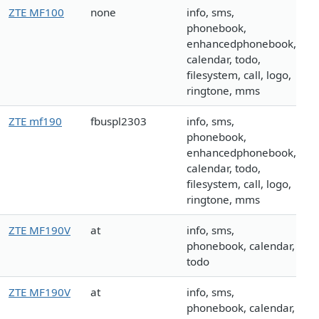
ZTE MF100
none
info, sms,
phonebook,
enhancedphonebook,
calendar, todo,
filesystem, call, logo,
ringtone, mms
ZTE mf190
fbuspl2303
info, sms,
phonebook,
enhancedphonebook,
calendar, todo,
filesystem, call, logo,
ringtone, mms
ZTE MF190V
at
info, sms,
phonebook, calendar,
todo
ZTE MF190V
at
info, sms,
phonebook, calendar,