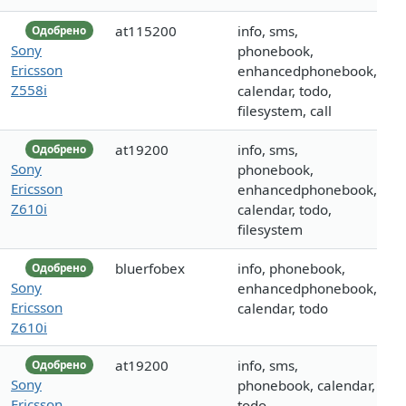
at115200
info, sms,
Одобрено
Sony
phonebook,
Ericsson
enhancedphonebook,
Z558i
calendar, todo,
filesystem, call
at19200
info, sms,
Одобрено
Sony
phonebook,
Ericsson
enhancedphonebook,
Z610i
calendar, todo,
filesystem
bluerfobex
info, phonebook,
Одобрено
Sony
enhancedphonebook,
Ericsson
calendar, todo
Z610i
at19200
info, sms,
Одобрено
Sony
phonebook, calendar,
Ericsson
todo