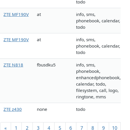
todo
ZTE MF190V
at
info, sms,
phonebook, calendar,
todo
ZTE MF190V
at
info, sms,
phonebook, calendar,
todo
ZTE N818
fbusdku5
info, sms,
phonebook,
enhancedphonebook,
calendar, todo,
filesystem, call, logo,
ringtone, mms
ZTE z430
none
todo
«
1
2
3
4
5
6
7
8
9
10