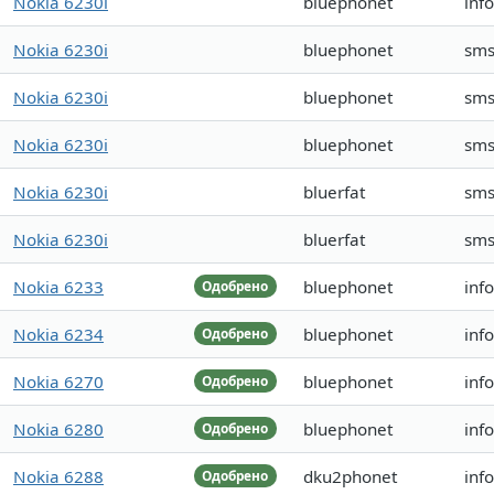
Nokia 6230i
bluephonet
inf
Nokia 6230i
bluephonet
sms
Nokia 6230i
bluephonet
sms
Nokia 6230i
bluephonet
sms
Nokia 6230i
bluerfat
sms
Nokia 6230i
bluerfat
sms
Nokia 6233
bluephonet
inf
Одобрено
Nokia 6234
bluephonet
inf
Одобрено
Nokia 6270
bluephonet
inf
Одобрено
Nokia 6280
bluephonet
inf
Одобрено
Nokia 6288
dku2phonet
inf
Одобрено