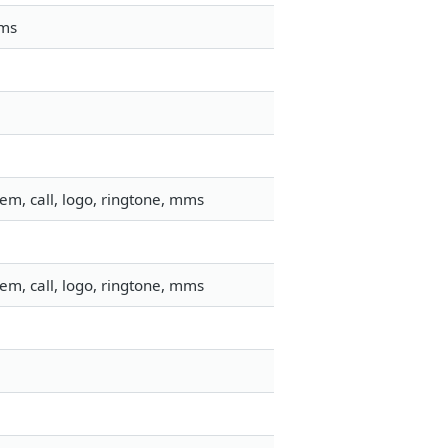
mms
em, call, logo, ringtone, mms
em, call, logo, ringtone, mms