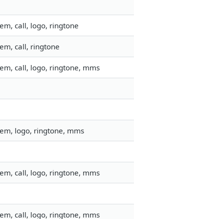
m, call, logo, ringtone
m, call, ringtone
em, call, logo, ringtone, mms
tem, logo, ringtone, mms
em, call, logo, ringtone, mms
em, call, logo, ringtone, mms