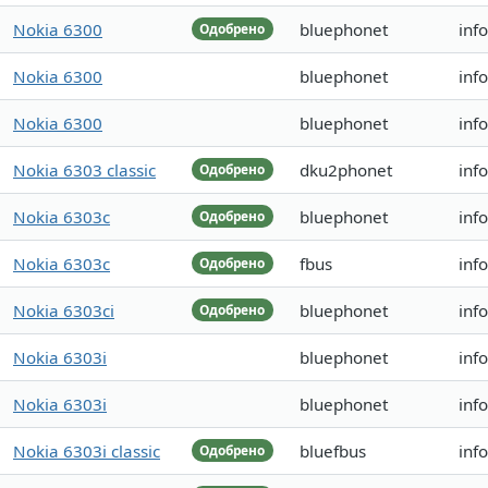
Nokia 6300
bluephonet
inf
Одобрено
Nokia 6300
bluephonet
inf
Nokia 6300
bluephonet
inf
Nokia 6303 classic
dku2phonet
inf
Одобрено
Nokia 6303c
bluephonet
inf
Одобрено
Nokia 6303c
fbus
inf
Одобрено
Nokia 6303ci
bluephonet
inf
Одобрено
Nokia 6303i
bluephonet
inf
Nokia 6303i
bluephonet
inf
Nokia 6303i classic
bluefbus
inf
Одобрено