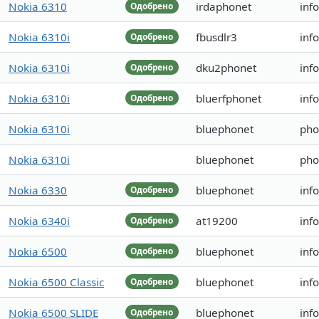
Nokia 6310
irdaphonet
inf
Одобрено
Nokia 6310i
fbusdlr3
inf
Одобрено
Nokia 6310i
dku2phonet
inf
Одобрено
Nokia 6310i
bluerfphonet
inf
Одобрено
Nokia 6310i
bluephonet
pho
Nokia 6310i
bluephonet
pho
Nokia 6330
bluephonet
inf
Одобрено
Nokia 6340i
at19200
inf
Одобрено
Nokia 6500
bluephonet
inf
Одобрено
Nokia 6500 Classic
bluephonet
inf
Одобрено
Nokia 6500 SLIDE
bluephonet
inf
Одобрено