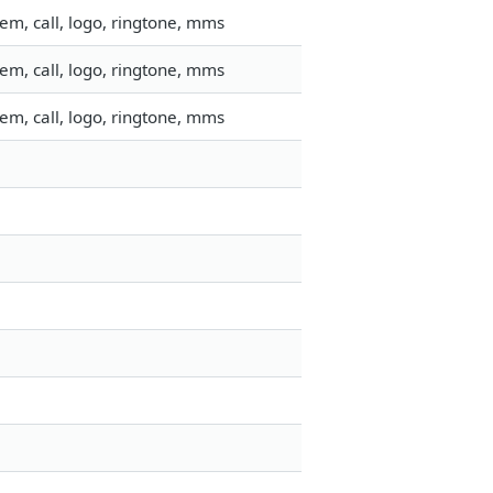
em, call, logo, ringtone, mms
em, call, logo, ringtone, mms
em, call, logo, ringtone, mms