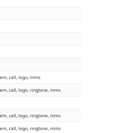
em, call, logo, mms
em, call, logo, ringtone, mms
em, call, logo, ringtone, mms
em, call, logo, ringtone, mms