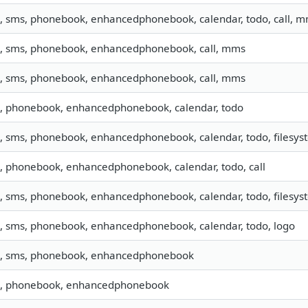
o, sms, phonebook, enhancedphonebook, calendar, todo, call, 
o, sms, phonebook, enhancedphonebook, call, mms
o, sms, phonebook, enhancedphonebook, call, mms
o, phonebook, enhancedphonebook, calendar, todo
o, sms, phonebook, enhancedphonebook, calendar, todo, filesyst
o, phonebook, enhancedphonebook, calendar, todo, call
o, sms, phonebook, enhancedphonebook, calendar, todo, filesyst
o, sms, phonebook, enhancedphonebook, calendar, todo, logo
o, sms, phonebook, enhancedphonebook
o, phonebook, enhancedphonebook