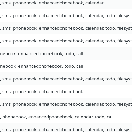
o, sms, phonebook, enhancedphonebook, calendar
o, sms, phonebook, enhancedphonebook, calendar, todo, filesyste
o, sms, phonebook, enhancedphonebook, calendar, todo, filesyste
o, sms, phonebook, enhancedphonebook, calendar, todo, filesyst
nebook, enhancedphonebook, todo, call
nebook, enhancedphonebook, todo, call
o, sms, phonebook, enhancedphonebook, calendar, todo, filesys
o, sms, phonebook, enhancedphonebook
o, sms, phonebook, enhancedphonebook, calendar, todo, filesyst
o, phonebook, enhancedphonebook, calendar, todo, call
o, sms, phonebook, enhancedphonebook, calendar, todo, filesyst