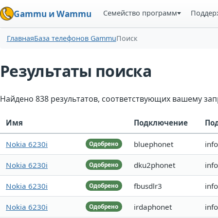
Семейство программ
Поддер
Gammu и Wammu
Главная
База телефонов Gammu
Поиск
Результаты поиска
Найдено 838 результатов, соответствующих вашему зап
Имя
Подключение
По
Nokia 6230i
bluephonet
inf
Одобрено
Nokia 6230i
dku2phonet
inf
Одобрено
Nokia 6230i
fbusdlr3
inf
Одобрено
Nokia 6230i
irdaphonet
inf
Одобрено