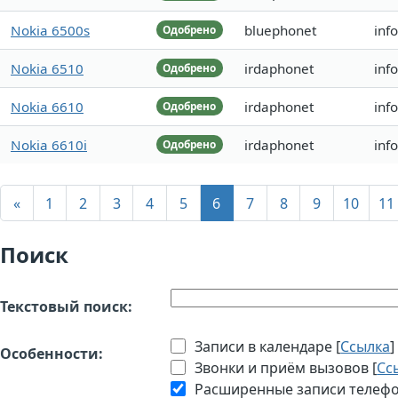
Nokia 6500s
bluephonet
inf
Одобрено
Nokia 6510
irdaphonet
inf
Одобрено
Nokia 6610
irdaphonet
inf
Одобрено
Nokia 6610i
irdaphonet
inf
Одобрено
«
1
2
3
4
5
6
7
8
9
10
11
Поиск
Текстовый поиск:
Записи в календаре [
Ссылка
]
Особенности:
Звонки и приём вызовов [
Сс
Расширенные записи телефон