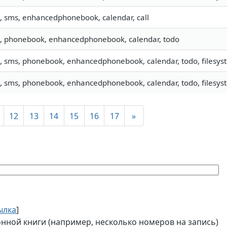
o, sms, enhancedphonebook, calendar, call
o, phonebook, enhancedphonebook, calendar, todo
o, sms, phonebook, enhancedphonebook, calendar, todo, filesyste
o, sms, phonebook, enhancedphonebook, calendar, todo, filesy
12
13
14
15
16
17
»
ылка
]
ной книги (например, несколько номеров на запись)