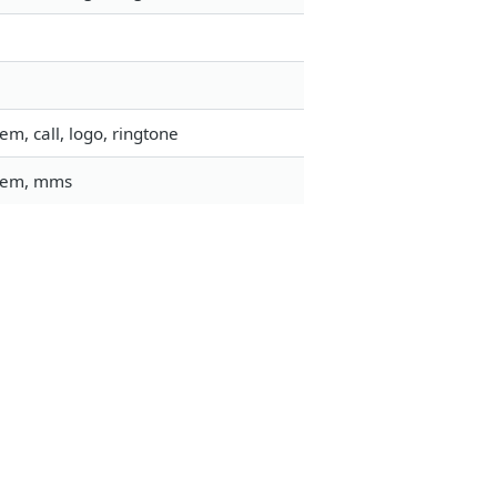
m, call, logo, ringtone
stem, mms