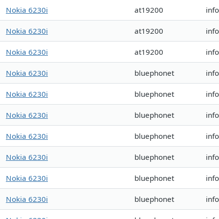
Nokia 6230i
at19200
inf
Nokia 6230i
at19200
inf
Nokia 6230i
at19200
inf
Nokia 6230i
bluephonet
inf
Nokia 6230i
bluephonet
inf
Nokia 6230i
bluephonet
inf
Nokia 6230i
bluephonet
inf
Nokia 6230i
bluephonet
inf
Nokia 6230i
bluephonet
inf
Nokia 6230i
bluephonet
inf