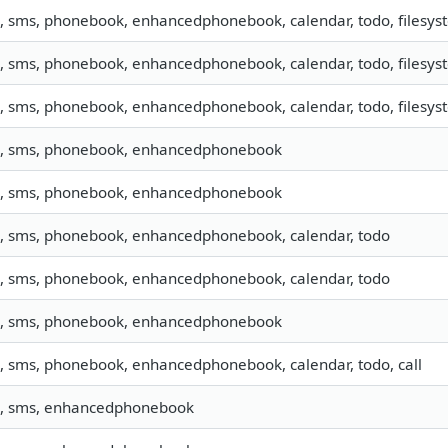
o, sms, phonebook, enhancedphonebook, calendar, todo, filesyst
o, sms, phonebook, enhancedphonebook, calendar, todo, filesyst
o, sms, phonebook, enhancedphonebook, calendar, todo, filesyst
o, sms, phonebook, enhancedphonebook
o, sms, phonebook, enhancedphonebook
o, sms, phonebook, enhancedphonebook, calendar, todo
o, sms, phonebook, enhancedphonebook, calendar, todo
o, sms, phonebook, enhancedphonebook
o, sms, phonebook, enhancedphonebook, calendar, todo, call
o, sms, enhancedphonebook