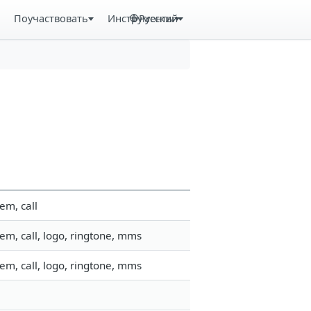
Поучаствовать
Инструменты
Русский
em, call
em, call, logo, ringtone, mms
em, call, logo, ringtone, mms