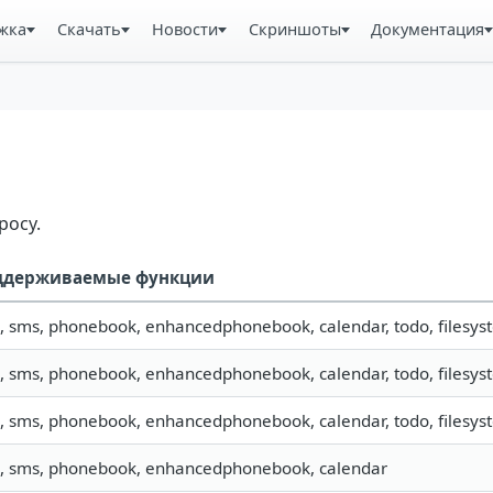
жка
Скачать
Новости
Скриншоты
Документация
росу.
ддерживаемые функции
o, sms, phonebook, enhancedphonebook, calendar, todo, filesyst
o, sms, phonebook, enhancedphonebook, calendar, todo, filesyst
o, sms, phonebook, enhancedphonebook, calendar, todo, filesyst
o, sms, phonebook, enhancedphonebook, calendar