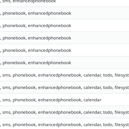
o, sms, enhancedphonebook
, phonebook, enhancedphonebook
, phonebook, enhancedphonebook
, phonebook, enhancedphonebook
, phonebook, enhancedphonebook
, phonebook, enhancedphonebook
o, sms, phonebook, enhancedphonebook, calendar, todo, filesyst
o, sms, phonebook, enhancedphonebook, calendar, todo, filesyst
o, sms, phonebook, enhancedphonebook, calendar
o, sms, phonebook, enhancedphonebook, calendar, todo, filesyst
o, sms, phonebook, enhancedphonebook, calendar, todo, filesyst