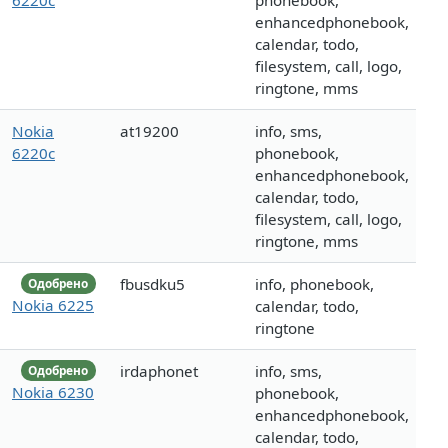
6220c
phonebook,
enhancedphonebook,
calendar, todo,
filesystem, call, logo,
ringtone, mms
Nokia
at19200
info, sms,
6220c
phonebook,
enhancedphonebook,
calendar, todo,
filesystem, call, logo,
ringtone, mms
fbusdku5
info, phonebook,
Одобрено
Nokia 6225
calendar, todo,
ringtone
irdaphonet
info, sms,
Одобрено
Nokia 6230
phonebook,
enhancedphonebook,
calendar, todo,