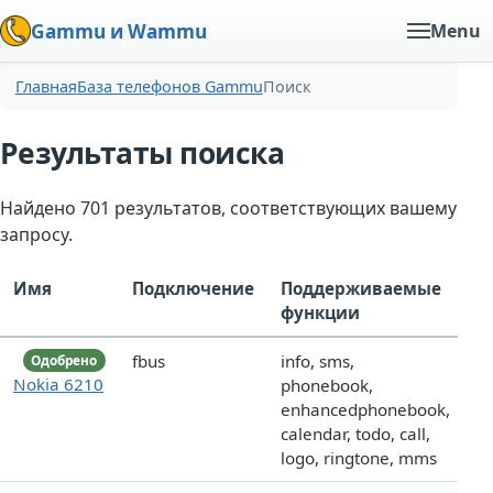
Gammu и Wammu
Menu
Главная
База телефонов Gammu
Поиск
Результаты поиска
Найдено 701 результатов, соответствующих вашему
запросу.
Имя
Подключение
Поддерживаемые
функции
fbus
info, sms,
Одобрено
Nokia 6210
phonebook,
enhancedphonebook,
calendar, todo, call,
logo, ringtone, mms