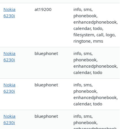
Nokia
at19200
info, sms,
6230i
phonebook,
enhancedphonebook,
calendar, todo,
filesystem, call, logo,
ringtone, mms
Nokia
bluephonet
info, sms,
6230i
phonebook,
enhancedphonebook,
calendar, todo
Nokia
bluephonet
info, sms,
6230i
phonebook,
enhancedphonebook,
calendar, todo
Nokia
bluephonet
info, sms,
6230i
phonebook,
enhancedphonebook,