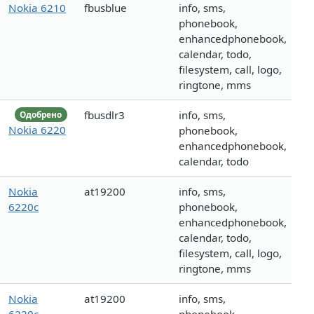
Nokia 6210
fbusblue
info, sms,
phonebook,
enhancedphonebook,
calendar, todo,
filesystem, call, logo,
ringtone, mms
fbusdlr3
info, sms,
Одобрено
Nokia 6220
phonebook,
enhancedphonebook,
calendar, todo
Nokia
at19200
info, sms,
6220c
phonebook,
enhancedphonebook,
calendar, todo,
filesystem, call, logo,
ringtone, mms
Nokia
at19200
info, sms,