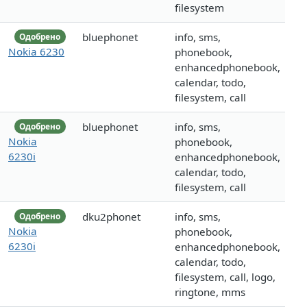
filesystem
bluephonet
info, sms,
Одобрено
Nokia 6230
phonebook,
enhancedphonebook,
calendar, todo,
filesystem, call
bluephonet
info, sms,
Одобрено
Nokia
phonebook,
6230i
enhancedphonebook,
calendar, todo,
filesystem, call
dku2phonet
info, sms,
Одобрено
Nokia
phonebook,
6230i
enhancedphonebook,
calendar, todo,
filesystem, call, logo,
ringtone, mms