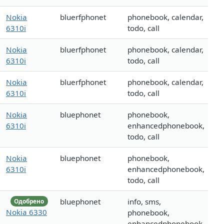
Nokia
bluerfphonet
phonebook, calendar,
6310i
todo, call
Nokia
bluerfphonet
phonebook, calendar,
6310i
todo, call
Nokia
bluerfphonet
phonebook, calendar,
6310i
todo, call
Nokia
bluephonet
phonebook,
6310i
enhancedphonebook,
todo, call
Nokia
bluephonet
phonebook,
6310i
enhancedphonebook,
todo, call
bluephonet
info, sms,
Одобрено
Nokia 6330
phonebook,
enhancedphonebook,