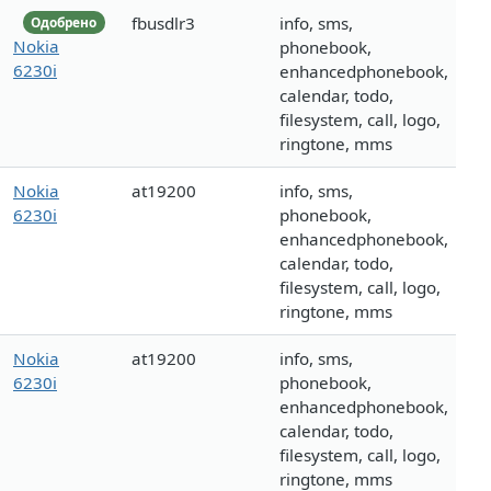
fbusdlr3
info, sms,
Одобрено
Nokia
phonebook,
6230i
enhancedphonebook,
calendar, todo,
filesystem, call, logo,
ringtone, mms
Nokia
at19200
info, sms,
6230i
phonebook,
enhancedphonebook,
calendar, todo,
filesystem, call, logo,
ringtone, mms
Nokia
at19200
info, sms,
6230i
phonebook,
enhancedphonebook,
calendar, todo,
filesystem, call, logo,
ringtone, mms