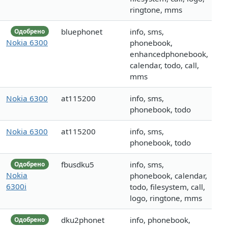
ringtone, mms
bluephonet
info, sms,
Одобрено
Nokia 6300
phonebook,
enhancedphonebook,
calendar, todo, call,
mms
Nokia 6300
at115200
info, sms,
phonebook, todo
Nokia 6300
at115200
info, sms,
phonebook, todo
fbusdku5
info, sms,
Одобрено
Nokia
phonebook, calendar,
6300i
todo, filesystem, call,
logo, ringtone, mms
dku2phonet
info, phonebook,
Одобрено