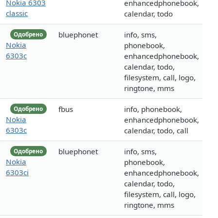
Nokia 6303
enhancedphonebook,
classic
calendar, todo
bluephonet
info, sms,
Одобрено
Nokia
phonebook,
6303c
enhancedphonebook,
calendar, todo,
filesystem, call, logo,
ringtone, mms
fbus
info, phonebook,
Одобрено
Nokia
enhancedphonebook,
6303c
calendar, todo, call
bluephonet
info, sms,
Одобрено
Nokia
phonebook,
6303ci
enhancedphonebook,
calendar, todo,
filesystem, call, logo,
ringtone, mms