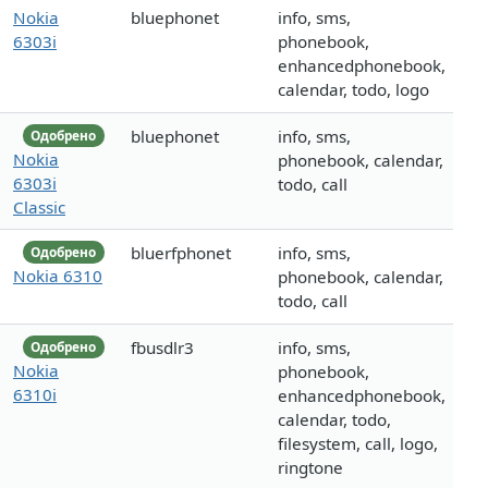
Nokia
bluephonet
info, sms,
6303i
phonebook,
enhancedphonebook,
calendar, todo, logo
bluephonet
info, sms,
Одобрено
Nokia
phonebook, calendar,
6303i
todo, call
Classic
bluerfphonet
info, sms,
Одобрено
Nokia 6310
phonebook, calendar,
todo, call
fbusdlr3
info, sms,
Одобрено
Nokia
phonebook,
6310i
enhancedphonebook,
calendar, todo,
filesystem, call, logo,
ringtone