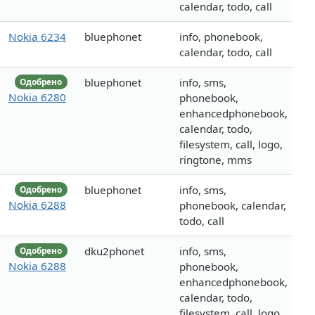
calendar, todo, call
Nokia 6234
bluephonet
info, phonebook,
calendar, todo, call
bluephonet
info, sms,
Одобрено
Nokia 6280
phonebook,
enhancedphonebook,
calendar, todo,
filesystem, call, logo,
ringtone, mms
bluephonet
info, sms,
Одобрено
Nokia 6288
phonebook, calendar,
todo, call
dku2phonet
info, sms,
Одобрено
Nokia 6288
phonebook,
enhancedphonebook,
calendar, todo,
filesystem, call, logo,