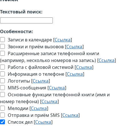
Текстовый поиск:
Особенности:
Записи в календаре [
Ссылка
]
Звонки и приём вызовов [
Ссылка
]
Расширенные записи телефонной книги
(например, несколько номеров на запись) [
Ссылка
]
Работа с файловой системой [
Ссылка
]
Информация о телефоне [
Ссылка
]
Логотипы [
Ссылка
]
MMS-сообщения [
Ссылка
]
Основные функции телефонной книги (имя и
номер телефона) [
Ссылка
]
Мелодии [
Ссылка
]
Отправка и приём SMS [
Ссылка
]
Список дел [
Ссылка
]