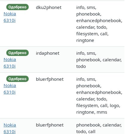
dku2phonet
info, sms,
Одобрено
Nokia
phonebook,
6310i
enhancedphonebook,
calendar, todo,
filesystem, call,
ringtone
irdaphonet
info, sms,
Одобрено
Nokia
phonebook, calendar,
6310i
todo
bluerfphonet
info, sms,
Одобрено
Nokia
phonebook,
6310i
enhancedphonebook,
calendar, todo,
filesystem, call, logo,
ringtone, mms
Nokia
bluerfphonet
phonebook, calendar,
6310i
todo, call