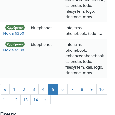
calendar, todo,
filesystem, logo,
ringtone, mms
bluephonet
info, sms,
Одобрено
Nokia 6350
phonebook, todo, call
bluephonet
info, sms,
Одобрено
Nokia 6500
phonebook,
enhancedphonebook,
calendar, todo,
filesystem, call, logo,
ringtone, mms
«
1
2
3
4
5
6
7
8
9
10
11
12
13
14
»
Поиск