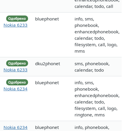
calendar, todo, call
bluephonet
info, sms,
Одобрено
Nokia 6233
phonebook,
enhancedphonebook,
calendar, todo,
filesystem, call, logo,
mms
dku2phonet
sms, phonebook,
Одобрено
Nokia 6233
calendar, todo
bluephonet
info, sms,
Одобрено
Nokia 6234
phonebook,
enhancedphonebook,
calendar, todo,
filesystem, call, logo,
ringtone, mms
Nokia 6234
bluephonet
info, phonebook,