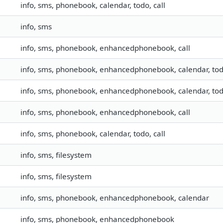
info, sms, phonebook, calendar, todo, call
info, sms
info, sms, phonebook, enhancedphonebook, call
info, sms, phonebook, enhancedphonebook, calendar, to
info, sms, phonebook, enhancedphonebook, calendar, to
info, sms, phonebook, enhancedphonebook, call
info, sms, phonebook, calendar, todo, call
info, sms, filesystem
info, sms, filesystem
info, sms, phonebook, enhancedphonebook, calendar
info, sms, phonebook, enhancedphonebook