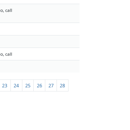
, call
, call
23
24
25
26
27
28