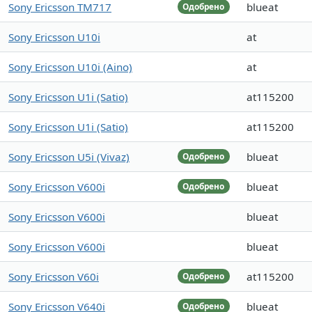
Sony Ericsson TM717
blueat
Одобрено
Sony Ericsson U10i
at
Sony Ericsson U10i (Aino)
at
Sony Ericsson U1i (Satio)
at115200
Sony Ericsson U1i (Satio)
at115200
Sony Ericsson U5i (Vivaz)
blueat
Одобрено
Sony Ericsson V600i
blueat
Одобрено
Sony Ericsson V600i
blueat
Sony Ericsson V600i
blueat
Sony Ericsson V60i
at115200
Одобрено
Sony Ericsson V640i
blueat
Одобрено