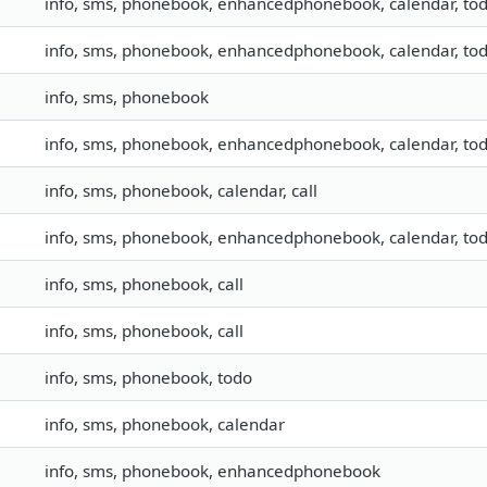
info, sms, phonebook, enhancedphonebook, calendar, tod
info, sms, phonebook, enhancedphonebook, calendar, todo
info, sms, phonebook
info, sms, phonebook, enhancedphonebook, calendar, todo
info, sms, phonebook, calendar, call
info, sms, phonebook, enhancedphonebook, calendar, todo
info, sms, phonebook, call
info, sms, phonebook, call
info, sms, phonebook, todo
info, sms, phonebook, calendar
info, sms, phonebook, enhancedphonebook