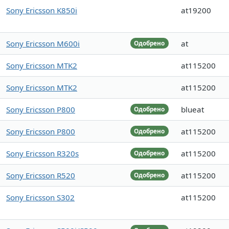
Sony Ericsson K850i
at19200
Sony Ericsson M600i
at
Одобрено
Sony Ericsson MTK2
at115200
Sony Ericsson MTK2
at115200
Sony Ericsson P800
blueat
Одобрено
Sony Ericsson P800
at115200
Одобрено
Sony Ericsson R320s
at115200
Одобрено
Sony Ericsson R520
at115200
Одобрено
Sony Ericsson S302
at115200