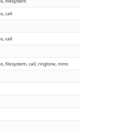
o, filesystem
, call
, call
, filesystem, call, ringtone, mms