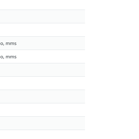
do, mms
do, mms