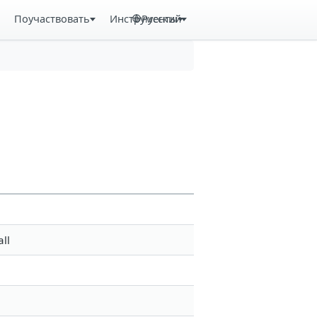
Поучаствовать
Инструменты
Русский
ll