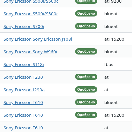
Sony Ericsson S500i/S500c
at19200
Одобрено
Sony Ericsson S500i/S500c
blueat
Одобрено
Sony Ericsson S700i
blueat
Одобрено
Sony Ericsson Sony Ericsson J108i
at115200
Sony Ericsson Sony W960i
blueat
Одобрено
Sony Ericsson ST18i
fbus
Sony Ericsson T230
at
Одобрено
Sony Ericsson t290a
at
Одобрено
Sony Ericsson T610
blueat
Одобрено
Sony Ericsson T610
at115200
Одобрено
Sony Ericsson T610
at