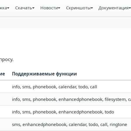
жка
Скачать
Новости
Скриншоты
Документация
просу.
ие
Поддерживаемые функции
info, sms, phonebook, calendar, todo, call
info, sms, phonebook, enhancedphonebook, filesystem, ca
info, sms, phonebook, enhancedphonebook, todo
sms, enhancedphonebook, calendar, todo, call, ringtone