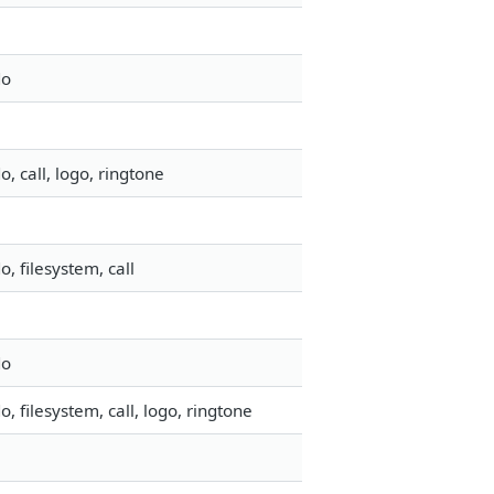
do
 call, logo, ringtone
 filesystem, call
do
 filesystem, call, logo, ringtone