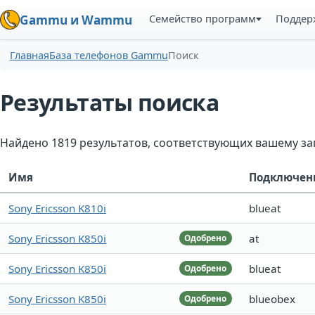
Семейство программ
Поддер
Gammu и Wammu
Главная
База телефонов Gammu
Поиск
Результаты поиска
Найдено 1819 результатов, соответствующих вашему за
Имя
Подключен
Sony Ericsson K810i
blueat
Sony Ericsson K850i
at
Одобрено
Sony Ericsson K850i
blueat
Одобрено
Sony Ericsson K850i
blueobex
Одобрено