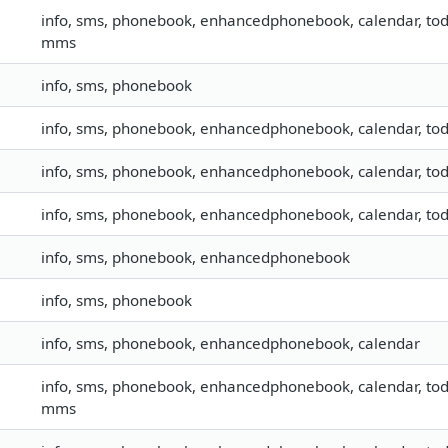
info, sms, phonebook, enhancedphonebook, calendar, todo, 
mms
info, sms, phonebook
info, sms, phonebook, enhancedphonebook, calendar, todo,
info, sms, phonebook, enhancedphonebook, calendar, todo,
info, sms, phonebook, enhancedphonebook, calendar, todo,
info, sms, phonebook, enhancedphonebook
info, sms, phonebook
info, sms, phonebook, enhancedphonebook, calendar
info, sms, phonebook, enhancedphonebook, calendar, todo, 
mms