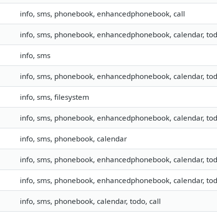
info, sms, phonebook, enhancedphonebook, call
info, sms, phonebook, enhancedphonebook, calendar, to
info, sms
info, sms, phonebook, enhancedphonebook, calendar, todo,
info, sms, filesystem
info, sms, phonebook, enhancedphonebook, calendar, todo,
info, sms, phonebook, calendar
info, sms, phonebook, enhancedphonebook, calendar, to
info, sms, phonebook, enhancedphonebook, calendar, todo,
info, sms, phonebook, calendar, todo, call