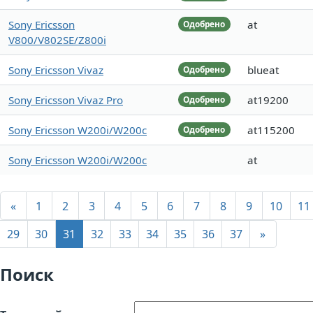
Sony Ericsson
at
Одобрено
V800/V802SE/Z800i
Sony Ericsson Vivaz
blueat
Одобрено
Sony Ericsson Vivaz Pro
at19200
Одобрено
Sony Ericsson W200i/W200c
at115200
Одобрено
Sony Ericsson W200i/W200c
at
«
1
2
3
4
5
6
7
8
9
10
11
29
30
31
32
33
34
35
36
37
»
Поиск