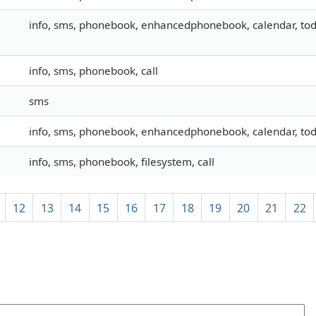
info, sms, phonebook, enhancedphonebook, calendar, todo
info, sms, phonebook, call
sms
info, sms, phonebook, enhancedphonebook, calendar, todo
info, sms, phonebook, filesystem, call
12
13
14
15
16
17
18
19
20
21
22