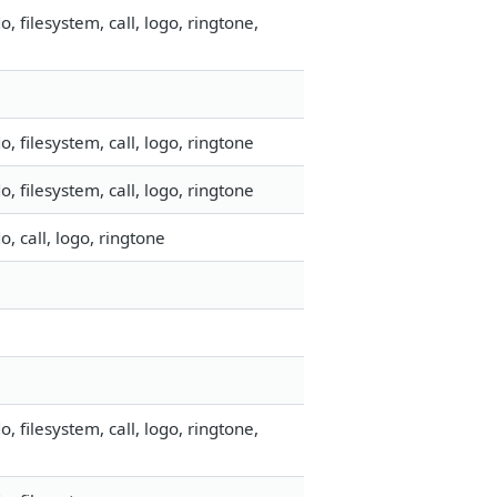
filesystem, call, logo, ringtone,
 filesystem, call, logo, ringtone
 filesystem, call, logo, ringtone
 call, logo, ringtone
filesystem, call, logo, ringtone,