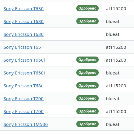
Sony Ericsson T630
at115200
Одобрено
Sony Ericsson T630
blueat
Одобрено
Sony Ericsson T630
blueat
Sony Ericsson T65
at115200
Sony Ericsson T650i
at115200
Одобрено
Sony Ericsson T650i
blueat
Одобрено
Sony Ericsson T68i
at115200
Одобрено
Sony Ericsson T700
blueat
Одобрено
Sony Ericsson T700
at115200
Одобрено
Sony Ericsson TM506
blueat
Одобрено