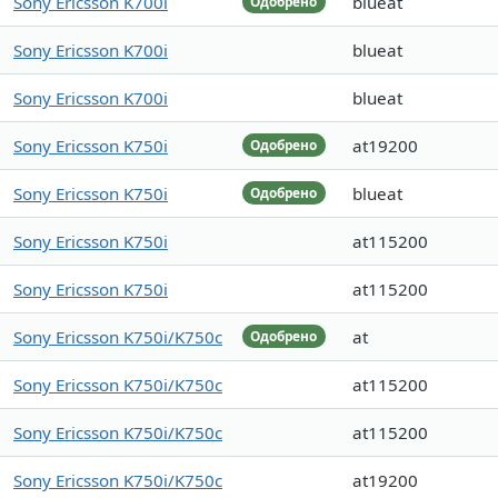
Sony Ericsson K700i
blueat
Одобрено
Sony Ericsson K700i
blueat
Sony Ericsson K700i
blueat
Sony Ericsson K750i
at19200
Одобрено
Sony Ericsson K750i
blueat
Одобрено
Sony Ericsson K750i
at115200
Sony Ericsson K750i
at115200
Sony Ericsson K750i/K750c
at
Одобрено
Sony Ericsson K750i/K750c
at115200
Sony Ericsson K750i/K750c
at115200
Sony Ericsson K750i/K750c
at19200