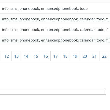
info, sms, phonebook, enhancedphonebook, todo
info, sms, phonebook, enhancedphonebook, calendar, todo, fil
info, sms, phonebook, enhancedphonebook, calendar, todo, fil
info, sms, phonebook, enhancedphonebook, calendar, todo, fil
12
13
14
15
16
17
18
19
20
21
22