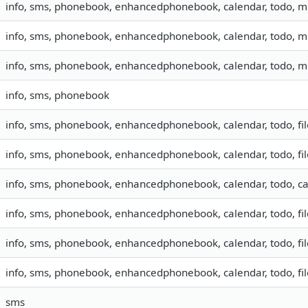
info, sms, phonebook, enhancedphonebook, calendar, todo, 
info, sms, phonebook, enhancedphonebook, calendar, todo, 
info, sms, phonebook, enhancedphonebook, calendar, todo, 
info, sms, phonebook
info, sms, phonebook, enhancedphonebook, calendar, todo, fil
info, sms, phonebook, enhancedphonebook, calendar, todo, fil
info, sms, phonebook, enhancedphonebook, calendar, todo, ca
info, sms, phonebook, enhancedphonebook, calendar, todo, fil
info, sms, phonebook, enhancedphonebook, calendar, todo, fil
info, sms, phonebook, enhancedphonebook, calendar, todo, fil
sms