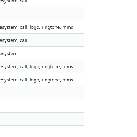
esystem, call
esystem, call, logo, ringtone, mms
esystem, call
lesystem
esystem, call, logo, ringtone, mms
esystem, call, logo, ringtone, mms
ll