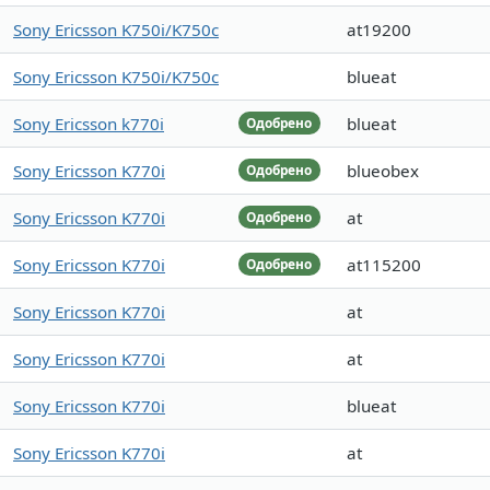
Sony Ericsson K750i/K750c
at19200
Sony Ericsson K750i/K750c
blueat
Sony Ericsson k770i
blueat
Одобрено
Sony Ericsson K770i
blueobex
Одобрено
Sony Ericsson K770i
at
Одобрено
Sony Ericsson K770i
at115200
Одобрено
Sony Ericsson K770i
at
Sony Ericsson K770i
at
Sony Ericsson K770i
blueat
Sony Ericsson K770i
at