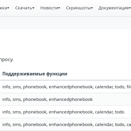
жка
Скачать
Новости
Скриншоты
Документация
просу.
Поддерживаемые функции
info, sms, phonebook, enhancedphonebook, calendar, todo, fil
info, sms, phonebook, enhancedphonebook
info, sms, phonebook, enhancedphonebook, calendar, todo
info, sms, phonebook, enhancedphonebook, calendar, todo, ca