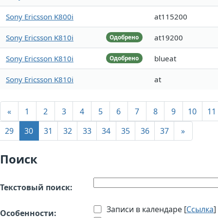
Sony Ericsson K800i
at115200
Sony Ericsson K810i
at19200
Одобрено
Sony Ericsson K810i
blueat
Одобрено
Sony Ericsson K810i
at
«
1
2
3
4
5
6
7
8
9
10
11
29
30
31
32
33
34
35
36
37
»
Поиск
Текстовый поиск:
Записи в календаре [
Ссылка
]
Особенности: