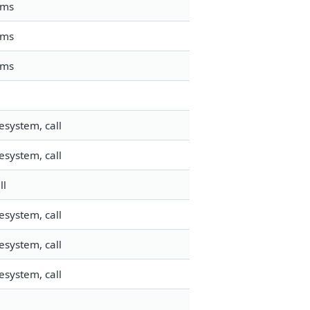
mms
mms
mms
esystem, call
esystem, call
ll
esystem, call
esystem, call
esystem, call