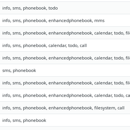
info, sms, phonebook, todo
info, sms, phonebook, enhancedphonebook, mms
info, sms, phonebook, enhancedphonebook, calendar, todo, fi
info, sms, phonebook, calendar, todo, call
info, sms, phonebook, enhancedphonebook, calendar, todo, fil
sms, phonebook
info, sms, phonebook, enhancedphonebook, calendar, todo, fil
info, sms, phonebook, enhancedphonebook, calendar, todo, ca
info, sms, phonebook, enhancedphonebook, filesystem, call
info, sms, phonebook