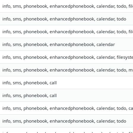
info, sms, phonebook, enhancedphonebook, calendar, todo, fi
info, sms, phonebook, enhancedphonebook, calendar, todo
info, sms, phonebook, enhancedphonebook, calendar, todo, fi
info, sms, phonebook, enhancedphonebook, calendar
info, sms, phonebook, enhancedphonebook, calendar, filesys
info, sms, phonebook, enhancedphonebook, calendar, todo, 
info, sms, phonebook, call
info, sms, phonebook, call
info, sms, phonebook, enhancedphonebook, calendar, todo, ca
info, sms, phonebook, enhancedphonebook, calendar, todo