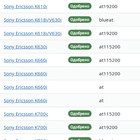
Sony Ericsson K610i
at19200
Одобрено
Sony Ericsson K618i/V630i
blueat
Одобрено
Sony Ericsson K618i/V630i
at19200
Одобрено
Sony Ericsson K630i
at115200
Одобрено
Sony Ericsson K660i
at115200
Одобрено
Sony Ericsson K660i
at115200
Sony Ericsson K660i
at
Sony Ericsson K660i
at
Sony Ericsson K700c
at115200
Одобрено
Sony Ericsson K700i
at19200
Одобрено