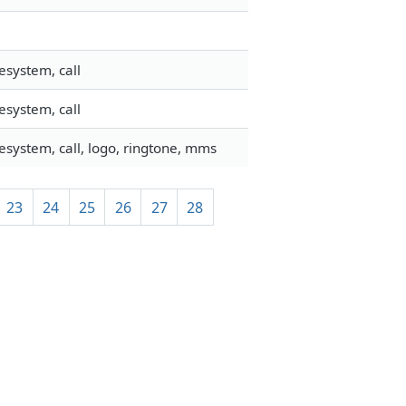
esystem, call
esystem, call
esystem, call, logo, ringtone, mms
23
24
25
26
27
28