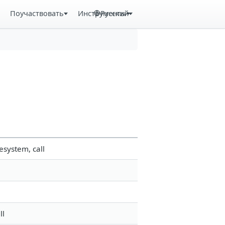
Поучаствовать
Инструменты
Русский
esystem, call
ll