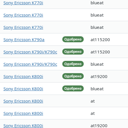
Sony Ericsson K770i
blueat
Sony Ericsson K770i
blueat
Sony Ericsson K770i
blueat
Sony Ericsson K790a
at115200
Одобрено
Sony Ericsson K790i/K790c
at115200
Одобрено
Sony Ericsson K790i/K790c
blueat
Одобрено
Sony Ericsson K800i
at19200
Одобрено
Sony Ericsson K800i
blueat
Одобрено
Sony Ericsson K800i
at
Sony Ericsson K800i
at
Sony Ericsson K800i
at19200