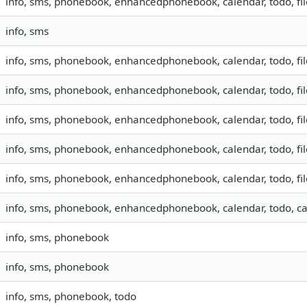
info, sms, phonebook, enhancedphonebook, calendar, todo, fil
info, sms
info, sms, phonebook, enhancedphonebook, calendar, todo, fil
info, sms, phonebook, enhancedphonebook, calendar, todo, fil
info, sms, phonebook, enhancedphonebook, calendar, todo, fi
info, sms, phonebook, enhancedphonebook, calendar, todo, fil
info, sms, phonebook, enhancedphonebook, calendar, todo, fil
info, sms, phonebook, enhancedphonebook, calendar, todo, ca
info, sms, phonebook
info, sms, phonebook
info, sms, phonebook, todo