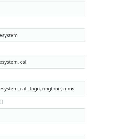
lesystem
esystem, call
esystem, call, logo, ringtone, mms
ll