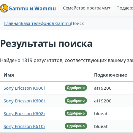
Семейство программ
Поддер
Gammu и Wammu
Главная
База телефонов Gammu
Поиск
Результаты поиска
Найдено 1819 результатов, соответствующих вашему за
Имя
Подключение
Sony Ericsson K600i
at19200
Одобрено
Sony Ericsson K608i
at19200
Одобрено
Sony Ericsson K608i
blueat
Одобрено
Sony Ericsson K610i
blueat
Одобрено