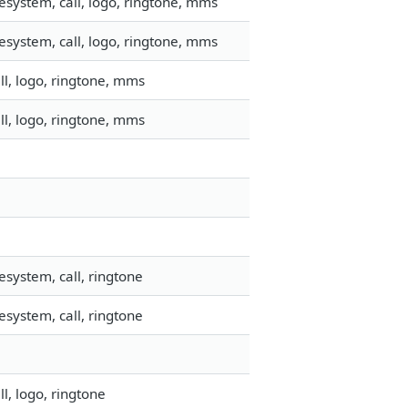
esystem, call, logo, ringtone, mms
esystem, call, logo, ringtone, mms
l, logo, ringtone, mms
l, logo, ringtone, mms
system, call, ringtone
system, call, ringtone
l, logo, ringtone