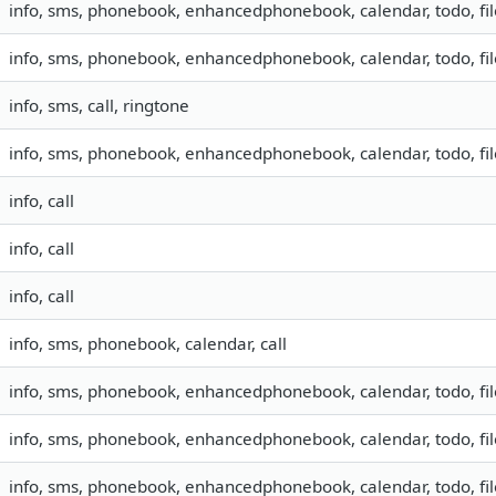
info, sms, phonebook, enhancedphonebook, calendar, todo, fil
info, sms, phonebook, enhancedphonebook, calendar, todo, fil
info, sms, call, ringtone
info, sms, phonebook, enhancedphonebook, calendar, todo, fil
info, call
info, call
info, call
info, sms, phonebook, calendar, call
info, sms, phonebook, enhancedphonebook, calendar, todo, fil
info, sms, phonebook, enhancedphonebook, calendar, todo, fil
info, sms, phonebook, enhancedphonebook, calendar, todo, fil