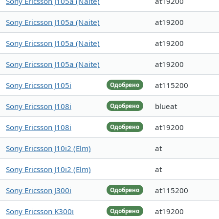
Sony Ericsson J105a (Naite)
at19200
Sony Ericsson J105a (Naite)
at19200
Sony Ericsson J105a (Naite)
at19200
Sony Ericsson J105a (Naite)
at19200
Sony Ericsson J105i
at115200
Одобрено
Sony Ericsson J108i
blueat
Одобрено
Sony Ericsson J108i
at19200
Одобрено
Sony Ericsson J10i2 (Elm)
at
Sony Ericsson J10i2 (Elm)
at
Sony Ericsson J300i
at115200
Одобрено
Sony Ericsson K300i
at19200
Одобрено