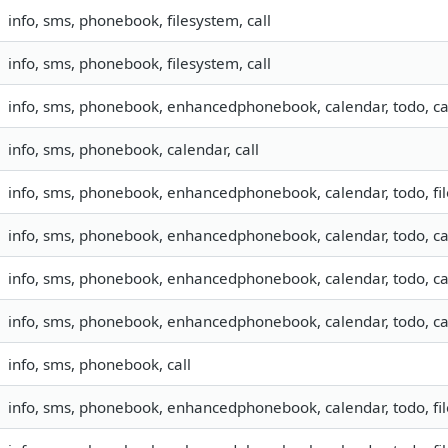
info, sms, phonebook, filesystem, call
info, sms, phonebook, filesystem, call
info, sms, phonebook, enhancedphonebook, calendar, todo, ca
info, sms, phonebook, calendar, call
info, sms, phonebook, enhancedphonebook, calendar, todo, fil
info, sms, phonebook, enhancedphonebook, calendar, todo, ca
info, sms, phonebook, enhancedphonebook, calendar, todo, ca
info, sms, phonebook, enhancedphonebook, calendar, todo, ca
info, sms, phonebook, call
info, sms, phonebook, enhancedphonebook, calendar, todo, fil