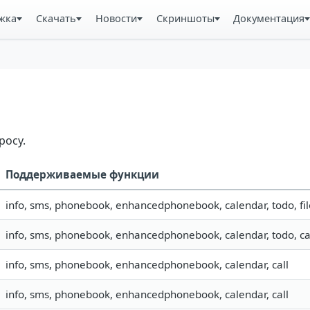
жка
Скачать
Новости
Скриншоты
Документация
росу.
Поддерживаемые функции
info, sms, phonebook, enhancedphonebook, calendar, todo, fil
info, sms, phonebook, enhancedphonebook, calendar, todo, ca
info, sms, phonebook, enhancedphonebook, calendar, call
info, sms, phonebook, enhancedphonebook, calendar, call