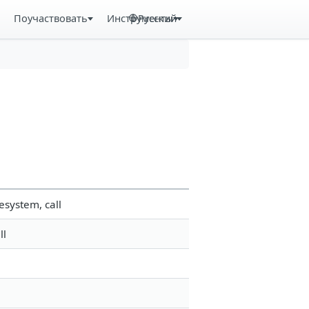
Поучаствовать
Инструменты
Русский
esystem, call
ll