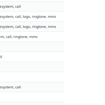
esystem, call
esystem, call, logo, ringtone, mms
esystem, call, logo, ringtone, mms
m, call, ringtone, mms
ll
esystem, call