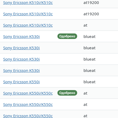
Sony Ericsson K510i/K510c
at19200
Sony Ericsson K510i/K510c
at19200
Sony Ericsson K510i/K510c
at
Sony Ericsson K530i
blueat
Одобрено
Sony Ericsson K530i
blueat
Sony Ericsson K530i
blueat
Sony Ericsson K530i
blueat
Sony Ericsson K550i
blueat
Sony Ericsson K550i/K550c
at
Одобрено
Sony Ericsson K550i/K550c
at
Sony Ericsson K550i/K550c
at