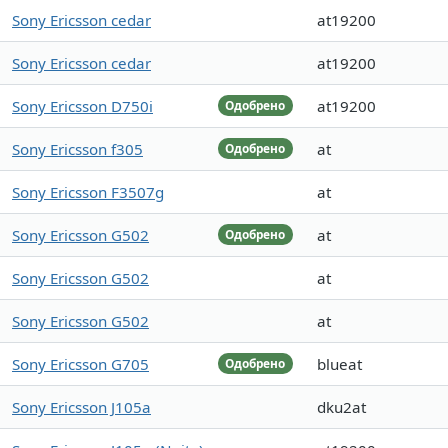
Sony Ericsson cedar
at19200
Sony Ericsson cedar
at19200
Sony Ericsson D750i
at19200
Одобрено
Sony Ericsson f305
at
Одобрено
Sony Ericsson F3507g
at
Sony Ericsson G502
at
Одобрено
Sony Ericsson G502
at
Sony Ericsson G502
at
Sony Ericsson G705
blueat
Одобрено
Sony Ericsson J105a
dku2at