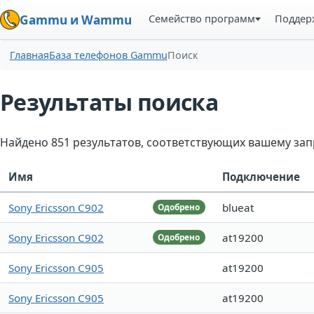
Семейство программ
Поддер
Gammu и Wammu
Главная
База телефонов Gammu
Поиск
Результаты поиска
Найдено 851 результатов, соответствующих вашему зап
Имя
Подключение
Sony Ericsson C902
blueat
Одобрено
Sony Ericsson C902
at19200
Одобрено
Sony Ericsson C905
at19200
Sony Ericsson C905
at19200