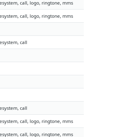
esystem, call, logo, ringtone, mms
esystem, call, logo, ringtone, mms
esystem, call
esystem, call
esystem, call, logo, ringtone, mms
esystem, call, logo, ringtone, mms