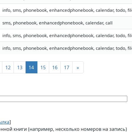
info, sms, phonebook, enhancedphonebook, calendar, todo, fil
sms, phonebook, enhancedphonebook, calendar, call
info, sms, phonebook, enhancedphonebook, calendar, todo, fil
info, sms, phonebook, enhancedphonebook, calendar, todo, fil
12
13
14
15
16
17
»
ылка
]
ной книги (например, несколько номеров на запись)