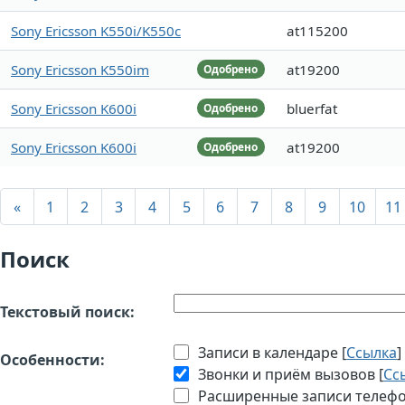
Sony Ericsson K550i/K550c
at115200
Sony Ericsson K550im
at19200
Одобрено
Sony Ericsson K600i
bluerfat
Одобрено
Sony Ericsson K600i
at19200
Одобрено
«
1
2
3
4
5
6
7
8
9
10
11
Поиск
Текстовый поиск:
Записи в календаре [
Ссылка
]
Особенности:
Звонки и приём вызовов [
Сс
Расширенные записи телефон