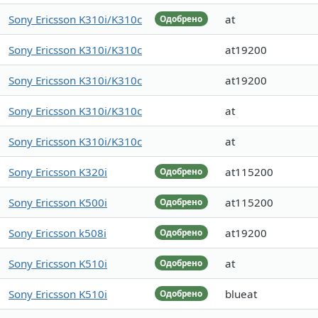
Sony Ericsson K310i/K310c
at
Одобрено
Sony Ericsson K310i/K310c
at19200
Sony Ericsson K310i/K310c
at19200
Sony Ericsson K310i/K310c
at
Sony Ericsson K310i/K310c
at
Sony Ericsson K320i
at115200
Одобрено
Sony Ericsson K500i
at115200
Одобрено
Sony Ericsson k508i
at19200
Одобрено
Sony Ericsson K510i
at
Одобрено
Sony Ericsson K510i
blueat
Одобрено