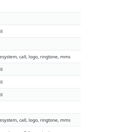
ll
esystem, call, logo, ringtone, mms
ll
ll
ll
esystem, call, logo, ringtone, mms