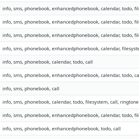
info, sms, phonebook, enhancedphonebook, calendar, todo, fil
info, sms, phonebook, enhancedphonebook, calendar, todo, fil
info, sms, phonebook, enhancedphonebook, calendar, todo, fil
info, sms, phonebook, enhancedphonebook, calendar, filesyste
info, sms, phonebook, calendar, todo, call
info, sms, phonebook, enhancedphonebook, calendar, todo, ca
info, sms, phonebook, call
info, sms, phonebook, calendar, todo, filesystem, call, ringtone
info, sms, phonebook, enhancedphonebook, calendar, todo, fil
info, sms, phonebook, enhancedphonebook, todo, call