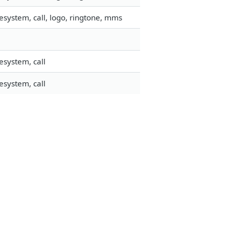
esystem, call, logo, ringtone, mms
esystem, call
esystem, call