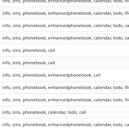
info, sms, phonebook, enhancedphonebook, calendar, todo, fil
info, sms, phonebook, enhancedphonebook, calendar, todo, fil
info, sms, phonebook, enhancedphonebook, calendar, todo, cal
info, sms, phonebook, enhancedphonebook, calendar, todo, cal
info, sms, phonebook, call
info, sms, phonebook, call
info, sms, phonebook, enhancedphonebook, call
info, sms, phonebook, enhancedphonebook, calendar, todo, file
info, sms, phonebook, enhancedphonebook, calendar, todo, file
info, sms, phonebook, calendar, todo, call
info, sms, phonebook, enhancedphonebook, calendar, todo, cal