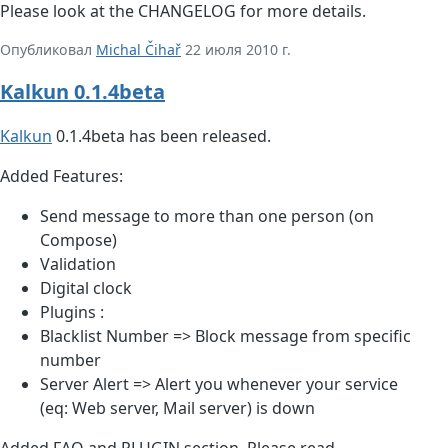
Please look at the CHANGELOG for more details.
Опубликовал
Michal Čihař
22 июля 2010 г.
Kalkun 0.1.4beta
Kalkun
0.1.4beta has been released.
Added Features:
Send message to more than one person (on
Compose)
Validation
Digital clock
Plugins :
Blacklist Number => Block message from specific
number
Server Alert => Alert you whenever your service
(eq: Web server, Mail server) is down
Added FAQ and PLUGIN section. Please read