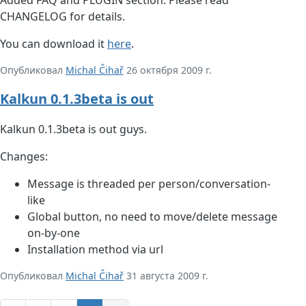
CHANGELOG for details.
You can download it
here
.
Опубликовал
Michal Čihař
26 октября 2009 г.
Kalkun 0.1.3beta is out
Kalkun 0.1.3beta is out guys.
Changes:
Message is threaded per person/conversation-
like
Global button, no need to move/delete message
on-by-one
Installation method via url
Опубликовал
Michal Čihař
31 августа 2009 г.