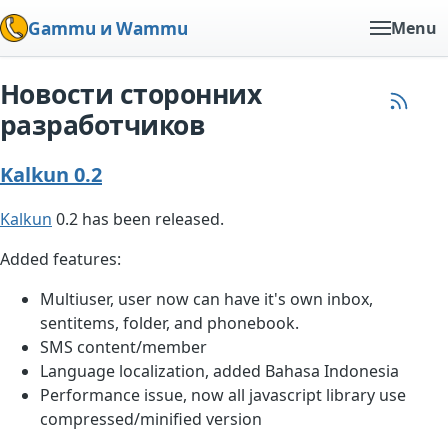
Gammu и Wammu
Menu
Новости сторонних
разработчиков
Kalkun 0.2
Kalkun
0.2 has been released.
Added features:
Multiuser, user now can have it's own inbox,
sentitems, folder, and phonebook.
SMS content/member
Language localization, added Bahasa Indonesia
Performance issue, now all javascript library use
compressed/minified version