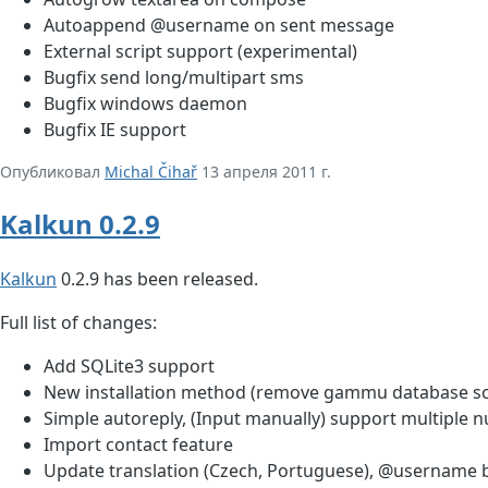
Autoappend @username on sent message
External script support (experimental)
Bugfix send long/multipart sms
Bugfix windows daemon
Bugfix IE support
Опубликовал
Michal Čihař
13 апреля 2011 г.
Kalkun 0.2.9
Kalkun
0.2.9 has been released.
Full list of changes:
Add SQLite3 support
New installation method (remove gammu database s
Simple autoreply, (Input manually) support multipl
Import contact feature
Update translation (Czech, Portuguese), @username b