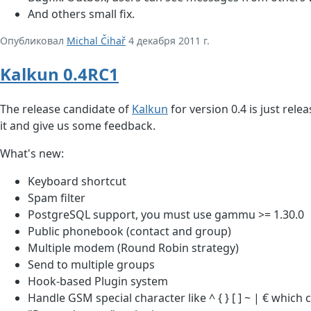
And others small fix.
Опубликовал
Michal Čihař
4 декабря 2011 г.
Kalkun 0.4RC1
The release candidate of
Kalkun
for version 0.4 is just rele
it and give us some feedback.
What's new:
Keyboard shortcut
Spam filter
PostgreSQL support, you must use gammu >= 1.30.0
Public phonebook (contact and group)
Multiple modem (Round Robin strategy)
Send to multiple groups
Hook-based Plugin system
Handle GSM special character like ^ { } [ ] ~ | € which