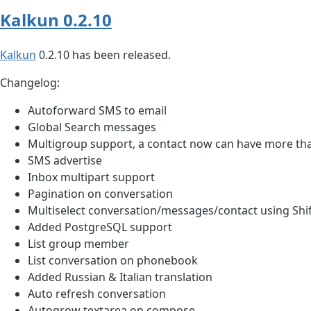
Kalkun 0.2.10
Kalkun
0.2.10 has been released.
Changelog:
Autoforward SMS to email
Global Search messages
Multigroup support, a contact now can have more th
SMS advertise
Inbox multipart support
Pagination on conversation
Multiselect conversation/messages/contact using Shif
Added PostgreSQL support
List group member
List conversation on phonebook
Added Russian & Italian translation
Auto refresh conversation
Autogrow textarea on compose