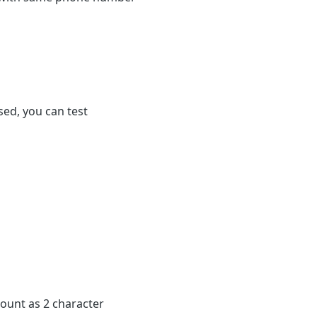
ased, you can test
 count as 2 character