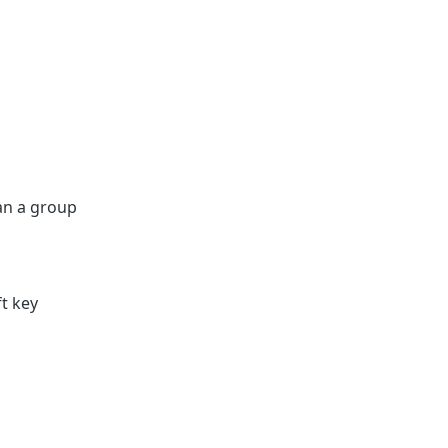
an a group
t key