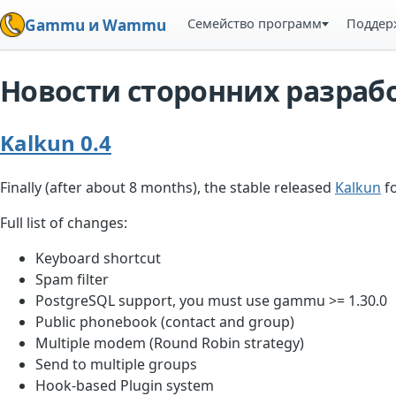
Семейство программ
Поддер
Gammu и Wammu
Новости сторонних разраб
Kalkun 0.4
Finally (after about 8 months), the stable released
Kalkun
fo
Full list of changes:
Keyboard shortcut
Spam filter
PostgreSQL support, you must use gammu >= 1.30.0
Public phonebook (contact and group)
Multiple modem (Round Robin strategy)
Send to multiple groups
Hook-based Plugin system