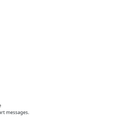
e
part messages.