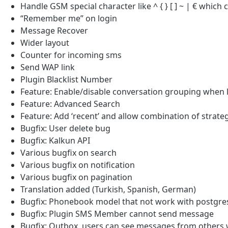
Handle GSM special character like ^ { } [ ] ~ | € which
“Remember me” on login
Message Recover
Wider layout
Counter for incoming sms
Send WAP link
Plugin Blacklist Number
Feature: Enable/disable conversation grouping when 
Feature: Advanced Search
Feature: Add ‘recent’ and allow combination of strat
Bugfix: User delete bug
Bugfix: Kalkun API
Various bugfix on search
Various bugfix on notification
Various bugfix on pagination
Translation added (Turkish, Spanish, German)
Bugfix: Phonebook model that not work with postgre
Bugfix: Plugin SMS Member cannot send message
Bugfix: Outbox, users can see messages from other