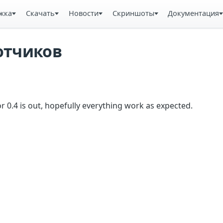
жка
Скачать
Новости
Скриншоты
Документация
отчиков
r 0.4 is out, hopefully everything work as expected.