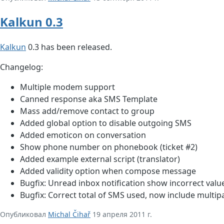
Kalkun 0.3
Kalkun
0.3 has been released.
Changelog:
Multiple modem support
Canned response aka SMS Template
Mass add/remove contact to group
Added global option to disable outgoing SMS
Added emoticon on conversation
Show phone number on phonebook (ticket #2)
Added example external script (translator)
Added validity option when compose message
Bugfix: Unread inbox notification show incorrect valu
Bugfix: Correct total of SMS used, now include multi
Опубликовал
Michal Čihař
19 апреля 2011 г.