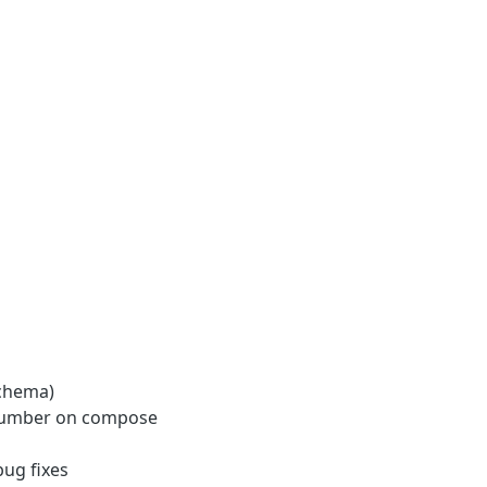
chema)
e number on compose
ug fixes