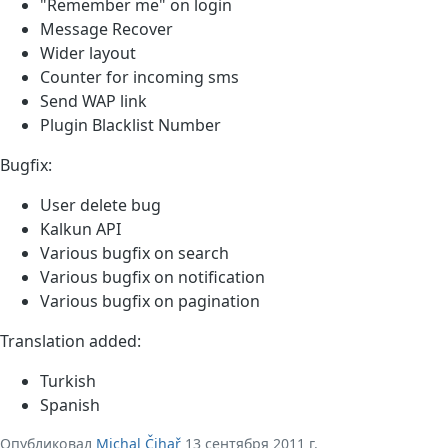
"Remember me" on login
Message Recover
Wider layout
Counter for incoming sms
Send WAP link
Plugin Blacklist Number
Bugfix:
User delete bug
Kalkun API
Various bugfix on search
Various bugfix on notification
Various bugfix on pagination
Translation added:
Turkish
Spanish
Опубликовал
Michal Čihař
13 сентября 2011 г.