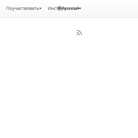
Поучаствовать
Инструменты
Русский