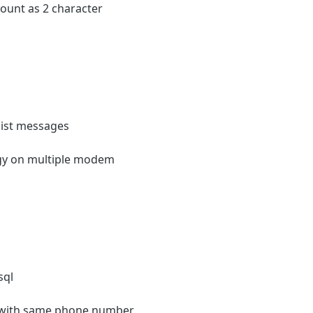
 count as 2 character
list messages
egy on multiple modem
sql
s with same phone number