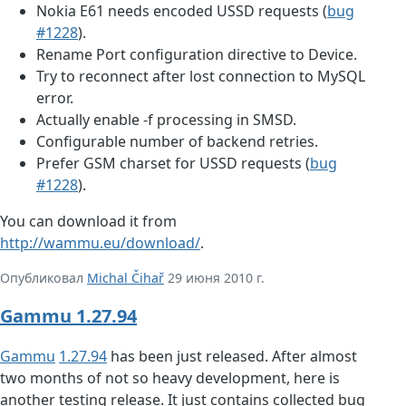
Nokia E61 needs encoded USSD requests (
bug
#1228
).
Rename Port configuration directive to Device.
Try to reconnect after lost connection to MySQL
error.
Actually enable -f processing in SMSD.
Configurable number of backend retries.
Prefer GSM charset for USSD requests (
bug
#1228
).
You can download it from
http://wammu.eu/download/
.
Опубликовал
Michal Čihař
29 июня 2010 г.
Gammu 1.27.94
Gammu
1.27.94
has been just released. After almost
two months of not so heavy development, here is
another testing release. It just contains collected bug