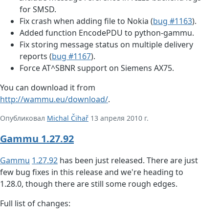
for SMSD.
Fix crash when adding file to Nokia (
bug #1163
).
Added function EncodePDU to python-gammu.
Fix storing message status on multiple delivery
reports (
bug #1167
).
Force AT^SBNR support on Siemens AX75.
You can download it from
http://wammu.eu/download/
.
Опубликовал
Michal Čihař
13 апреля 2010 г.
Gammu 1.27.92
Gammu
1.27.92
has been just released. There are just
few bug fixes in this release and we're heading to
1.28.0, though there are still some rough edges.
Full list of changes: