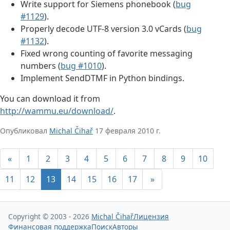
Write support for Siemens phonebook (
bug
#1129
).
Properly decode UTF-8 version 3.0 vCards (
bug
#1132
).
Fixed wrong counting of favorite messaging
numbers (
bug #1010
).
Implement SendDTMF in Python bindings.
You can download it from
http://wammu.eu/download/
.
Опубликовал
Michal Čihař
17 февраля 2010 г.
«
1
2
3
4
5
6
7
8
9
10
11
12
13
14
15
16
17
»
Copyright © 2003 - 2026
Michal Čihař
Лицензия
Финансовая поддержка
Поиск
Авторы