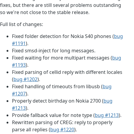
fixes, but there are still several problems outstanding
so we're not close to the stable release.
Full list of changes:
Fixed folder detection for Nokia S40 phones (
bug
#1191
).
Fixed smsd-inject for long messages.
Fixed waiting for more multipart messages (
bug
#1193
).
Fixed parsing of cellid reply with different locales
(
bug #1202
).
Fixed handling of timeouts from libusb (
bug
#1207
).
Properly detect birthday on Nokia 2700 (
bug
#1213
).
Provide fallback value for note type (
bug #1213
).
Rewritten parsing of CREG: reply to properly
parse all replies (
bug #1220
).