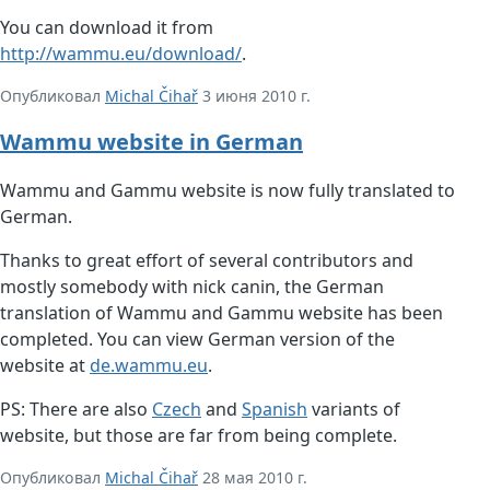
You can download it from
http://wammu.eu/download/
.
Опубликовал
Michal Čihař
3 июня 2010 г.
Wammu website in German
Wammu and Gammu website is now fully translated to
German.
Thanks to great effort of several contributors and
mostly somebody with nick canin, the German
translation of Wammu and Gammu website has been
completed. You can view German version of the
website at
de.wammu.eu
.
PS: There are also
Czech
and
Spanish
variants of
website, but those are far from being complete.
Опубликовал
Michal Čihař
28 мая 2010 г.