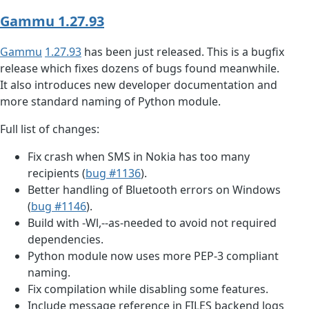
Gammu 1.27.93
Gammu
1.27.93
has been just released. This is a bugfix
release which fixes dozens of bugs found meanwhile.
It also introduces new developer documentation and
more standard naming of Python module.
Full list of changes:
Fix crash when SMS in Nokia has too many
recipients (
bug #1136
).
Better handling of Bluetooth errors on Windows
(
bug #1146
).
Build with -Wl,--as-needed to avoid not required
dependencies.
Python module now uses more PEP-3 compliant
naming.
Fix compilation while disabling some features.
Include message reference in FILES backend logs