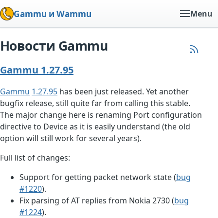
Gammu и Wammu
Menu
Новости Gammu
Gammu 1.27.95
Gammu
1.27.95
has been just released. Yet another
bugfix release, still quite far from calling this stable.
The major change here is renaming Port configuration
directive to Device as it is easily understand (the old
option will still work for several years).
Full list of changes:
Support for getting packet network state (
bug
#1220
).
Fix parsing of AT replies from Nokia 2730 (
bug
#1224
).