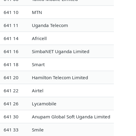
641 10
MTN
641 11
Uganda Telecom
641 14
Africell
641 16
SimbaNET Uganda Limited
641 18
Smart
641 20
Hamilton Telecom Limited
641 22
Airtel
641 26
Lycamobile
641 30
Anupam Global Soft Uganda Limited
641 33
Smile