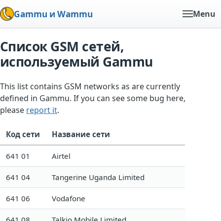
Gammu и Wammu
Menu
Список GSM сетей,
используемый Gammu
This list contains GSM networks as are currently
defined in Gammu. If you can see some bug here,
please
report it
.
Код сети
Название сети
641 01
Airtel
641 04
Tangerine Uganda Limited
641 06
Vodafone
641 08
Talkio Mobile Limited