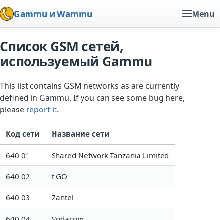
Gammu и Wammu
Menu
Список GSM сетей,
используемый Gammu
This list contains GSM networks as are currently
defined in Gammu. If you can see some bug here,
please
report it
.
Код сети
Название сети
640 01
Shared Network Tanzania Limited
640 02
tiGO
640 03
Zantel
640 04
Vodacom