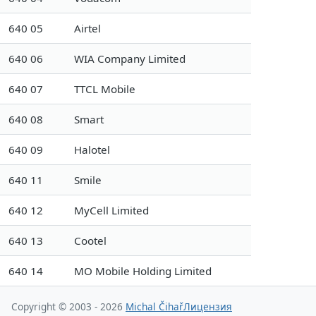
640 05
Airtel
640 06
WIA Company Limited
640 07
TTCL Mobile
640 08
Smart
640 09
Halotel
640 11
Smile
640 12
MyCell Limited
640 13
Cootel
640 14
MO Mobile Holding Limited
Copyright © 2003 - 2026
Michal Čihař
Лицензия