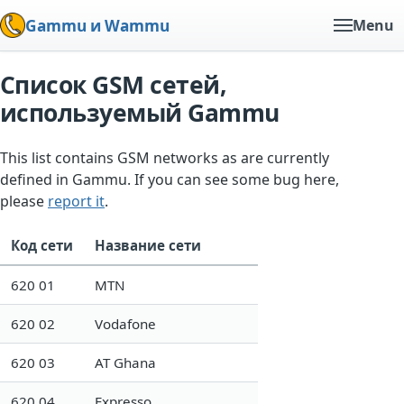
Gammu и Wammu
Menu
Список GSM сетей,
используемый Gammu
This list contains GSM networks as are currently
defined in Gammu. If you can see some bug here,
please
report it
.
Код сети
Название сети
620 01
MTN
620 02
Vodafone
620 03
AT Ghana
620 04
Expresso