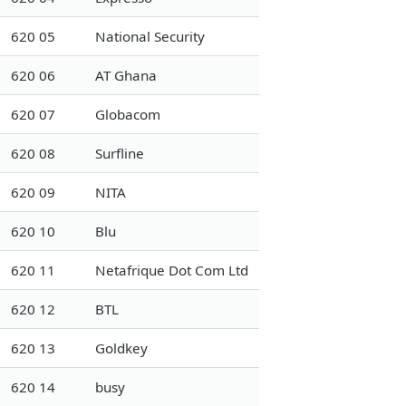
620 05
National Security
620 06
AT Ghana
620 07
Globacom
620 08
Surfline
620 09
NITA
620 10
Blu
620 11
Netafrique Dot Com Ltd
620 12
BTL
620 13
Goldkey
620 14
busy