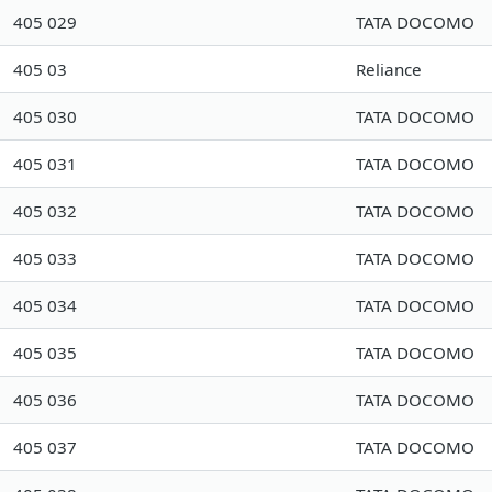
405 029
TATA DOCOMO
405 03
Reliance
405 030
TATA DOCOMO
405 031
TATA DOCOMO
405 032
TATA DOCOMO
405 033
TATA DOCOMO
405 034
TATA DOCOMO
405 035
TATA DOCOMO
405 036
TATA DOCOMO
405 037
TATA DOCOMO