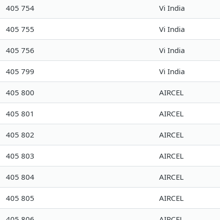
405 754
Vi India
405 755
Vi India
405 756
Vi India
405 799
Vi India
405 800
AIRCEL
405 801
AIRCEL
405 802
AIRCEL
405 803
AIRCEL
405 804
AIRCEL
405 805
AIRCEL
405 806
AIRCEL