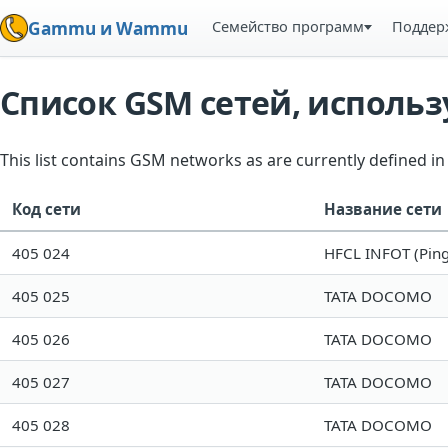
Семейство программ
Поддер
Gammu и Wammu
Список GSM сетей, испол
This list contains GSM networks as are currently defined 
Код сети
Название сети
405 024
HFCL INFOT (Ping
405 025
TATA DOCOMO
405 026
TATA DOCOMO
405 027
TATA DOCOMO
405 028
TATA DOCOMO