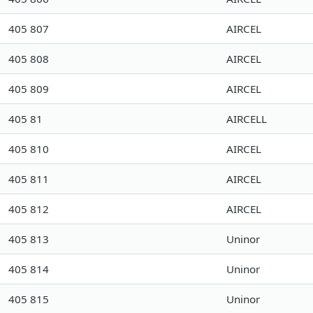
405 807
AIRCEL
405 808
AIRCEL
405 809
AIRCEL
405 81
AIRCELL
405 810
AIRCEL
405 811
AIRCEL
405 812
AIRCEL
405 813
Uninor
405 814
Uninor
405 815
Uninor