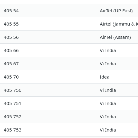
405 54
AirTel (UP East)
405 55
Airtel (Jammu & 
405 56
AirTel (Assam)
405 66
Vi India
405 67
Vi India
405 70
Idea
405 750
Vi India
405 751
Vi India
405 752
Vi India
405 753
Vi India