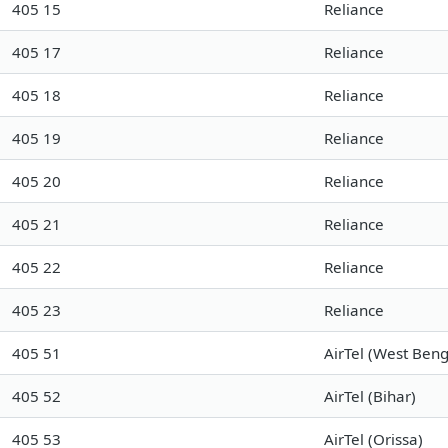
405 15
Reliance
405 17
Reliance
405 18
Reliance
405 19
Reliance
405 20
Reliance
405 21
Reliance
405 22
Reliance
405 23
Reliance
405 51
AirTel (West Beng
405 52
AirTel (Bihar)
405 53
AirTel (Orissa)