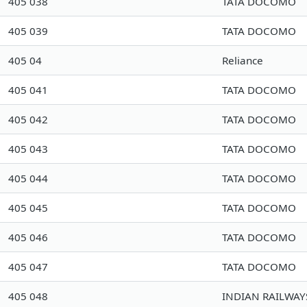
405 038
TATA DOCOMO
405 039
TATA DOCOMO
405 04
Reliance
405 041
TATA DOCOMO
405 042
TATA DOCOMO
405 043
TATA DOCOMO
405 044
TATA DOCOMO
405 045
TATA DOCOMO
405 046
TATA DOCOMO
405 047
TATA DOCOMO
405 048
INDIAN RAILWAY