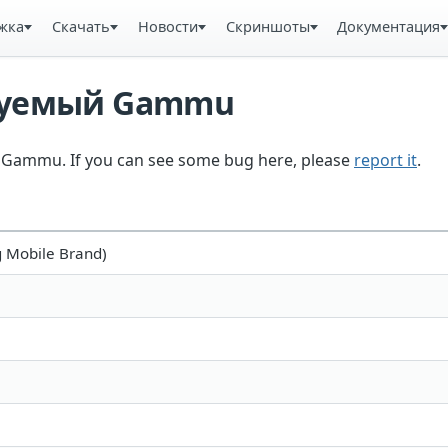
жка
Скачать
Новости
Скриншоты
Документация
ьзуемый Gammu
in Gammu. If you can see some bug here, please
report it
.
 Mobile Brand)