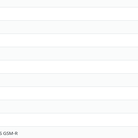
S GSM-R