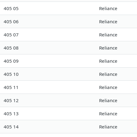
405 05
Reliance
405 06
Reliance
405 07
Reliance
405 08
Reliance
405 09
Reliance
405 10
Reliance
405 11
Reliance
405 12
Reliance
405 13
Reliance
405 14
Reliance