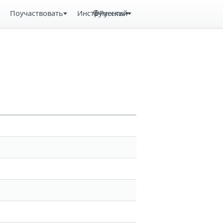
Поучаствовать
Инструменты
Русский