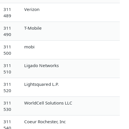
311
Verizon
489
311
T-Mobile
490
311
mobi
500
311
Ligado Networks
510
311
Lightsquared L.P.
520
311
WorldCell Solutions LLC
530
311
Coeur Rochester, Inc
540