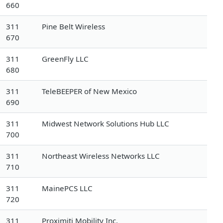
660
311
Pine Belt Wireless
670
311
GreenFly LLC
680
311
TeleBEEPER of New Mexico
690
311
Midwest Network Solutions Hub LLC
700
311
Northeast Wireless Networks LLC
710
311
MainePCS LLC
720
311
Proximiti Mobility Inc.