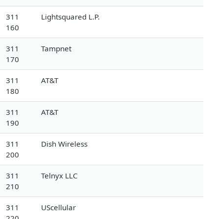
311
Lightsquared L.P.
160
311
Tampnet
170
311
AT&T
180
311
AT&T
190
311
Dish Wireless
200
311
Telnyx LLC
210
311
UScellular
220