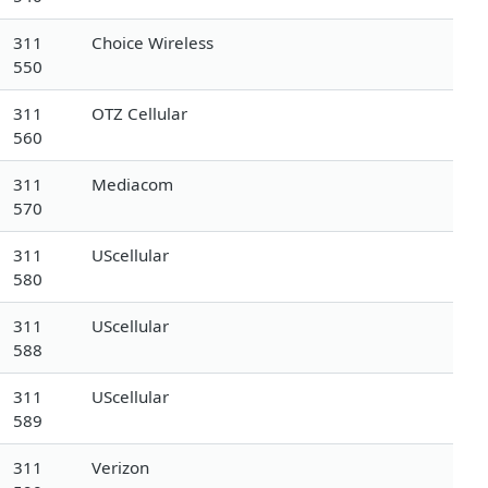
311
Choice Wireless
550
311
OTZ Cellular
560
311
Mediacom
570
311
UScellular
580
311
UScellular
588
311
UScellular
589
311
Verizon