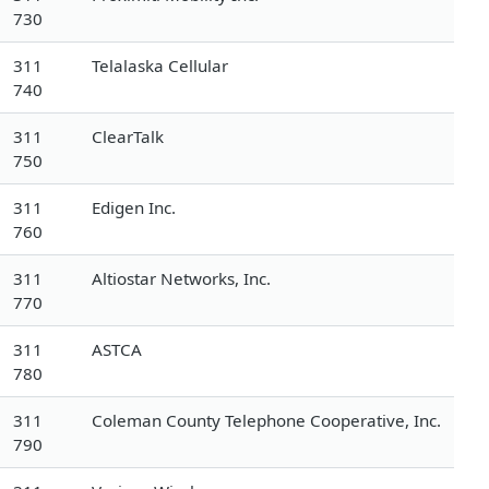
730
311
Telalaska Cellular
740
311
ClearTalk
750
311
Edigen Inc.
760
311
Altiostar Networks, Inc.
770
311
ASTCA
780
311
Coleman County Telephone Cooperative, Inc.
790