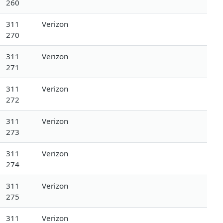
260
311
Verizon
270
311
Verizon
271
311
Verizon
272
311
Verizon
273
311
Verizon
274
311
Verizon
275
311
Verizon