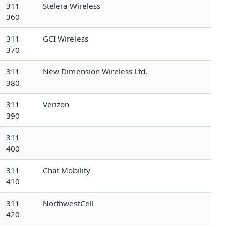
311
Stelera Wireless
360
311
GCI Wireless
370
311
New Dimension Wireless Ltd.
380
311
Verizon
390
311
400
311
Chat Mobility
410
311
NorthwestCell
420