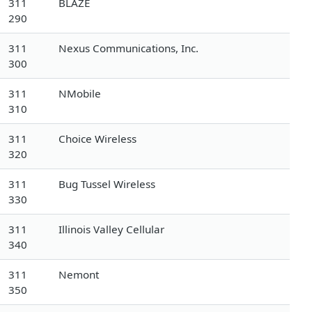
311
BLAZE
290
311
Nexus Communications, Inc.
300
311
NMobile
310
311
Choice Wireless
320
311
Bug Tussel Wireless
330
311
Illinois Valley Cellular
340
311
Nemont
350