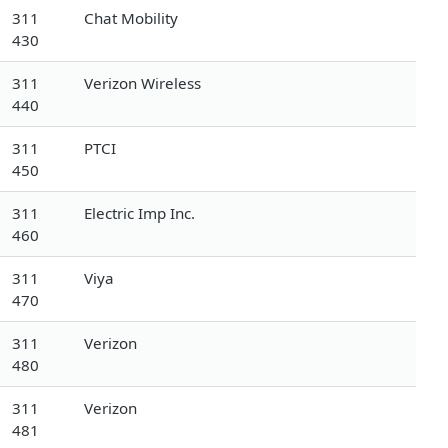
311
Chat Mobility
430
311
Verizon Wireless
440
311
PTCI
450
311
Electric Imp Inc.
460
311
Viya
470
311
Verizon
480
311
Verizon
481