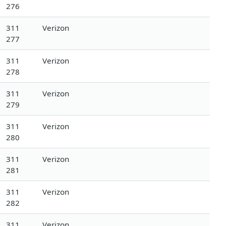
276
311
Verizon
277
311
Verizon
278
311
Verizon
279
311
Verizon
280
311
Verizon
281
311
Verizon
282
311
Verizon