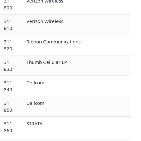
311
Verizon Wireless
800
311
Verizon Wireless
810
311
Ribbon Communications
820
311
Thumb Cellular LP
830
311
Cellcom
840
311
Cellcom
850
311
STRATA
860