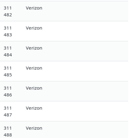
311
Verizon
482
311
Verizon
483
311
Verizon
484
311
Verizon
485
311
Verizon
486
311
Verizon
487
311
Verizon
488