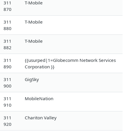
311
T-Mobile
870
311
T-Mobile
880
311
T-Mobile
882
311
{{usurped|1=Globecomm Network Services
890
Corporation }}
311
GigSky
900
311
MobileNation
910
311
Chariton Valley
920