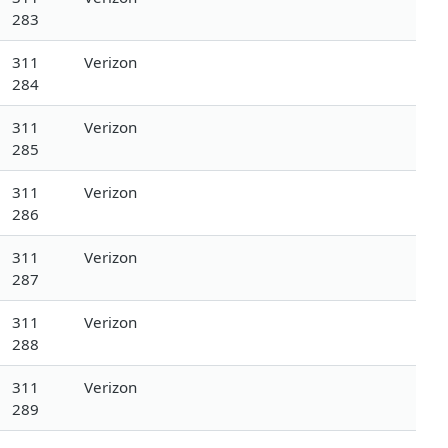
283
311
Verizon
284
311
Verizon
285
311
Verizon
286
311
Verizon
287
311
Verizon
288
311
Verizon
289