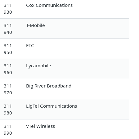
311
Cox Communications
930
311
T-Mobile
940
311
ETC
950
311
Lycamobile
960
311
Big River Broadband
970
311
LigTel Communications
980
311
VTel Wireless
990