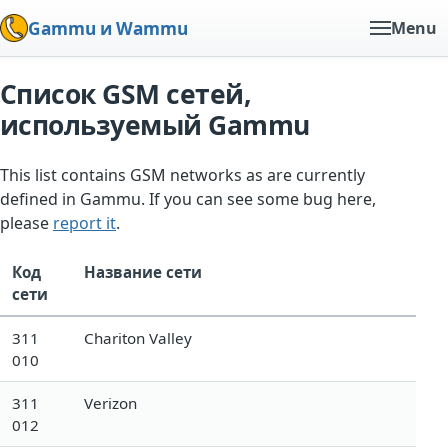
Gammu и Wammu
Menu
Список GSM сетей,
используемый Gammu
This list contains GSM networks as are currently
defined in Gammu. If you can see some bug here,
please
report it
.
Код
Название сети
сети
311
Chariton Valley
010
311
Verizon
012