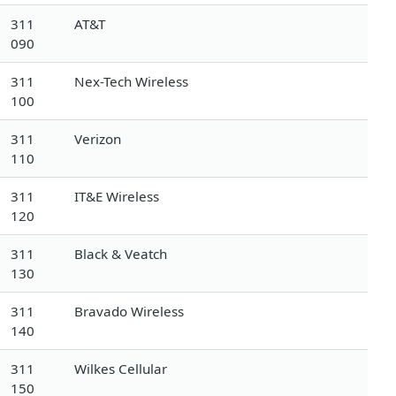
311
AT&T
090
311
Nex-Tech Wireless
100
311
Verizon
110
311
IT&E Wireless
120
311
Black & Veatch
130
311
Bravado Wireless
140
311
Wilkes Cellular
150