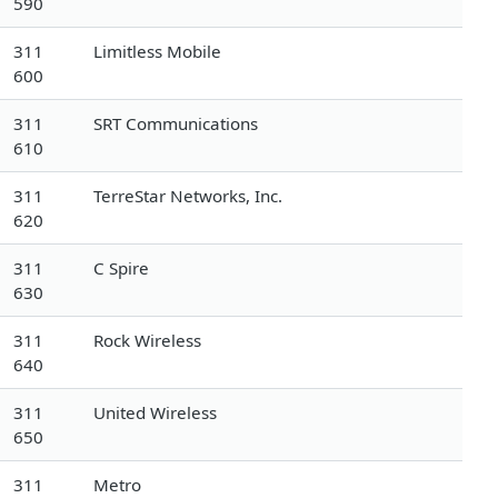
590
311
Limitless Mobile
600
311
SRT Communications
610
311
TerreStar Networks, Inc.
620
311
C Spire
630
311
Rock Wireless
640
311
United Wireless
650
311
Metro