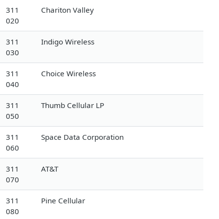
311
Chariton Valley
020
311
Indigo Wireless
030
311
Choice Wireless
040
311
Thumb Cellular LP
050
311
Space Data Corporation
060
311
AT&T
070
311
Pine Cellular
080