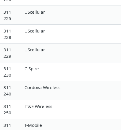
311
UScellular
225
311
UScellular
228
311
UScellular
229
311
C Spire
230
311
Cordova Wireless
240
311
IT&E Wireless
250
311
T-Mobile