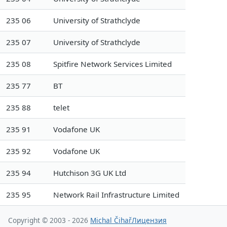
235 06
University of Strathclyde
235 07
University of Strathclyde
235 08
Spitfire Network Services Limited
235 77
BT
235 88
telet
235 91
Vodafone UK
235 92
Vodafone UK
235 94
Hutchison 3G UK Ltd
235 95
Network Rail Infrastructure Limited
Copyright © 2003 - 2026
Michal Čihař
Лицензия