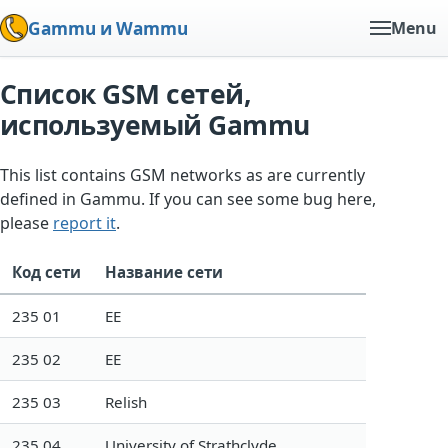
Gammu и Wammu
Menu
Список GSM сетей,
используемый Gammu
This list contains GSM networks as are currently
defined in Gammu. If you can see some bug here,
please
report it
.
Код сети
Название сети
235 01
EE
235 02
EE
235 03
Relish
235 04
University of Strathclyde