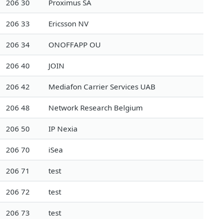
206 30
Proximus SA
206 33
Ericsson NV
206 34
ONOFFAPP OU
206 40
JOIN
206 42
Mediafon Carrier Services UAB
206 48
Network Research Belgium
206 50
IP Nexia
206 70
iSea
206 71
test
206 72
test
206 73
test