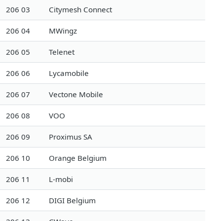
206 03
Citymesh Connect
206 04
MWingz
206 05
Telenet
206 06
Lycamobile
206 07
Vectone Mobile
206 08
VOO
206 09
Proximus SA
206 10
Orange Belgium
206 11
L-mobi
206 12
DIGI Belgium