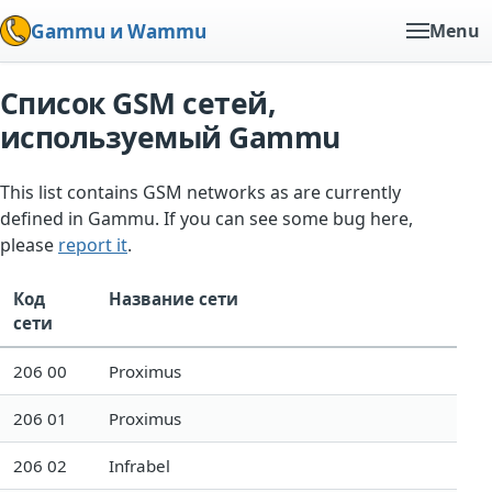
Gammu и Wammu
Menu
Список GSM сетей,
используемый Gammu
This list contains GSM networks as are currently
defined in Gammu. If you can see some bug here,
please
report it
.
Код
Название сети
сети
206 00
Proximus
206 01
Proximus
206 02
Infrabel