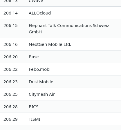
206 13
CWave
206 14
ALLOcloud
206 15
Elephant Talk Communications Schweiz
GmbH
206 16
NextGen Mobile Ltd.
206 20
Base
206 22
Febo.mobi
206 23
Dust Mobile
206 25
Citymesh Air
206 28
BICS
206 29
TISMI