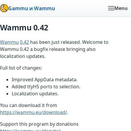
Gammu и Wammu
Menu
Wammu 0.42
Wammu
0.42
has been just released. Welcome to
Wammu 0.42 a bugfix release bringing also
localization updates.
Full list of changes:
Improved AppData metadata.
Added ttyHS ports to selection.
Localization updates.
You can download it from
https://wammu.eu/download/
.
Support this program by donations
https://wammu.eu/donate/
.