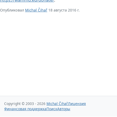
Опубликовал
Michal Čihař
18 августа 2016 г.
Copyright © 2003 - 2026
Michal Čihař
Лицензия
Финансовая поддержка
Поиск
Авторы