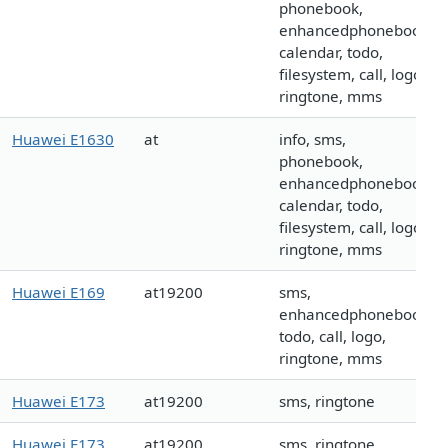
phonebook,
enhancedphonebook,
calendar, todo,
filesystem, call, logo,
ringtone, mms
Huawei E1630
at
info, sms,
phonebook,
enhancedphonebook,
calendar, todo,
filesystem, call, logo,
ringtone, mms
Huawei E169
at19200
sms,
enhancedphonebook,
todo, call, logo,
ringtone, mms
Huawei E173
at19200
sms, ringtone
Huawei E173
at19200
sms, ringtone