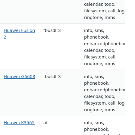
calendar, todo,
filesystem, call, logo,
ringtone, mms
Huawei Fusion
fbusdlr3
info, sms,
2
phonebook,
enhancedphonebook,
calendar, todo,
filesystem, call,
ringtone, mms
Huawei G6608
fbusdlr3
info, sms,
phonebook,
enhancedphonebook,
calendar, todo,
filesystem, call, logo,
ringtone, mms
Huawei K3565
at
info, sms,
phonebook,