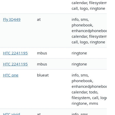
calendar, filesystem,
call, logo, ringtone
Fly IQ449
at
info, sms,
phonebook,
enhancedphonebook,
calendar, filesystem,
call, logo, ringtone
HTC 2241195
mbus
ringtone
HTC 2241195
mbus
ringtone
HTC one
blueat
info, sms,
phonebook,
enhancedphonebook,
calendar, todo,
filesystem, call, logo,
ringtone, mms
HTC vivid
at
info, sms,