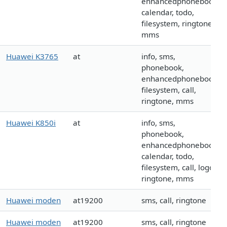
enhancedphonebook,
calendar, todo,
filesystem, ringtone,
mms
Huawei K3765
at
info, sms,
phonebook,
enhancedphonebook,
filesystem, call,
ringtone, mms
Huawei K850i
at
info, sms,
phonebook,
enhancedphonebook,
calendar, todo,
filesystem, call, logo,
ringtone, mms
Huawei moden
at19200
sms, call, ringtone
Huawei moden
at19200
sms, call, ringtone