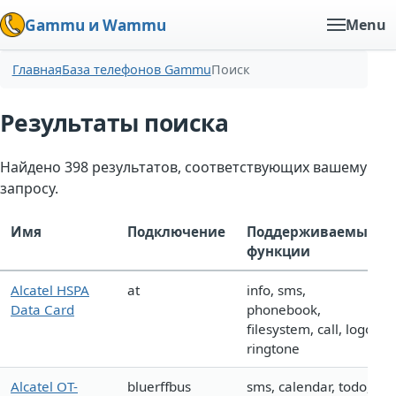
Gammu и Wammu
Menu
Главная
База телефонов Gammu
Поиск
Результаты поиска
Найдено 398 результатов, соответствующих вашему
запросу.
Имя
Подключение
Поддерживаемые
функции
Alcatel HSPA
at
info, sms,
Data Card
phonebook,
filesystem, call, logo,
ringtone
Alcatel OT-
bluerffbus
sms, calendar, todo,