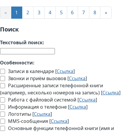
«
1
2
3
4
5
6
7
8
»
Поиск
Текстовый поиск:
Особенности:
Записи в календаре [
Ссылка
]
Звонки и приём вызовов [
Ссылка
]
Расширенные записи телефонной книги
(например, несколько номеров на запись) [
Ссылка
]
Работа с файловой системой [
Ссылка
]
Информация о телефоне [
Ссылка
]
Логотипы [
Ссылка
]
MMS-сообщения [
Ссылка
]
Основные функции телефонной книги (имя и