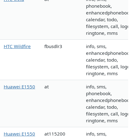
phonebook,
enhancedphonebook,
calendar, todo,
filesystem, call, logo,
ringtone, mms
HTC Wildfire
fbusdlr3
info, sms,
enhancedphonebook,
calendar, todo,
filesystem, call, logo,
ringtone, mms
Huawei E1550
at
info, sms,
phonebook,
enhancedphonebook,
calendar, todo,
filesystem, call, logo,
ringtone, mms
Huawei E1550
at115200
info, sms,