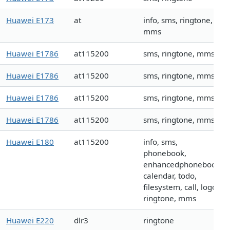
Huawei E173
at
info, sms, ringtone,
mms
Huawei E1786
at115200
sms, ringtone, mms
Huawei E1786
at115200
sms, ringtone, mms
Huawei E1786
at115200
sms, ringtone, mms
Huawei E1786
at115200
sms, ringtone, mms
Huawei E180
at115200
info, sms,
phonebook,
enhancedphonebook,
calendar, todo,
filesystem, call, logo,
ringtone, mms
Huawei E220
dlr3
ringtone