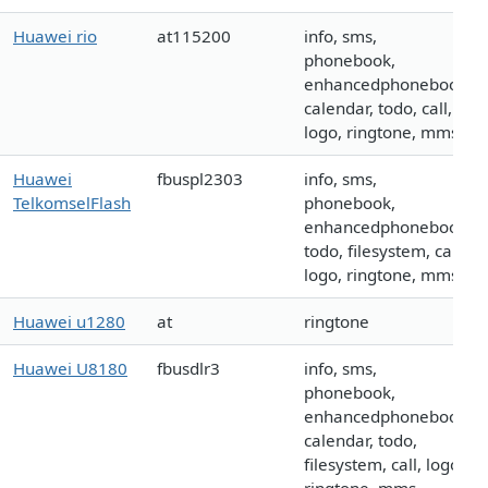
Huawei rio
at115200
info, sms,
phonebook,
enhancedphonebook,
calendar, todo, call,
logo, ringtone, mms
Huawei
fbuspl2303
info, sms,
TelkomselFlash
phonebook,
enhancedphonebook,
todo, filesystem, call,
logo, ringtone, mms
Huawei u1280
at
ringtone
Huawei U8180
fbusdlr3
info, sms,
phonebook,
enhancedphonebook,
calendar, todo,
filesystem, call, logo,