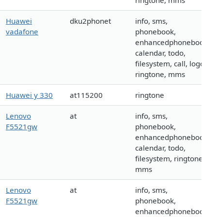
ringtone, mms
Huawei
dku2phonet
info, sms,
vadafone
phonebook,
enhancedphonebook,
calendar, todo,
filesystem, call, logo,
ringtone, mms
Huawei y 330
at115200
ringtone
Lenovo
at
info, sms,
F5521gw
phonebook,
enhancedphonebook,
calendar, todo,
filesystem, ringtone,
mms
Lenovo
at
info, sms,
F5521gw
phonebook,
enhancedphonebook,