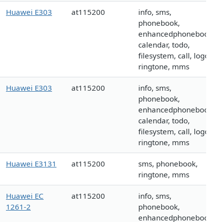
Huawei E303
at115200
info, sms,
phonebook,
enhancedphonebook,
calendar, todo,
filesystem, call, logo,
ringtone, mms
Huawei E303
at115200
info, sms,
phonebook,
enhancedphonebook,
calendar, todo,
filesystem, call, logo,
ringtone, mms
Huawei E3131
at115200
sms, phonebook,
ringtone, mms
Huawei EC
at115200
info, sms,
1261-2
phonebook,
enhancedphonebook,