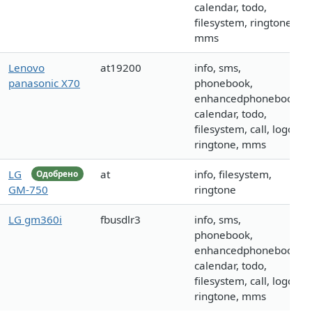
calendar, todo,
filesystem, ringtone,
mms
Lenovo
at19200
info, sms,
panasonic X70
phonebook,
enhancedphonebook,
calendar, todo,
filesystem, call, logo,
ringtone, mms
LG
at
info, filesystem,
Одобрено
GM-750
ringtone
LG gm360i
fbusdlr3
info, sms,
phonebook,
enhancedphonebook,
calendar, todo,
filesystem, call, logo,
ringtone, mms