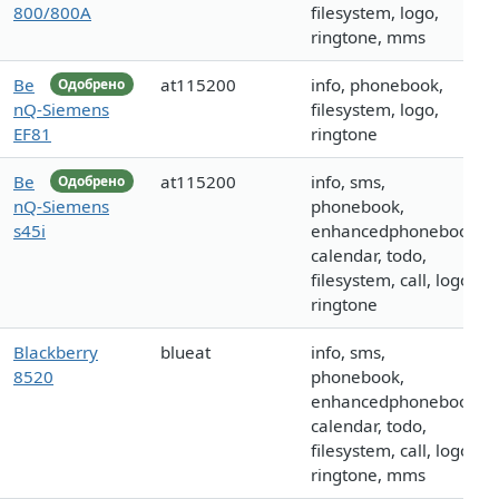
800/800A
filesystem, logo,
ringtone, mms
Be
at115200
info, phonebook,
Одобрено
nQ-Siemens
filesystem, logo,
EF81
ringtone
Be
at115200
info, sms,
Одобрено
nQ-Siemens
phonebook,
s45i
enhancedphonebook,
calendar, todo,
filesystem, call, logo,
ringtone
Blackberry
blueat
info, sms,
8520
phonebook,
enhancedphonebook,
calendar, todo,
filesystem, call, logo,
ringtone, mms