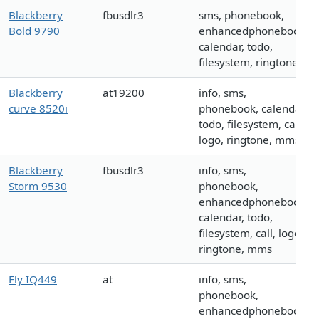
Blackberry
fbusdlr3
sms, phonebook,
Bold 9790
enhancedphonebook,
calendar, todo,
filesystem, ringtone
Blackberry
at19200
info, sms,
curve 8520i
phonebook, calendar,
todo, filesystem, call,
logo, ringtone, mms
Blackberry
fbusdlr3
info, sms,
Storm 9530
phonebook,
enhancedphonebook,
calendar, todo,
filesystem, call, logo,
ringtone, mms
Fly IQ449
at
info, sms,
phonebook,
enhancedphonebook,