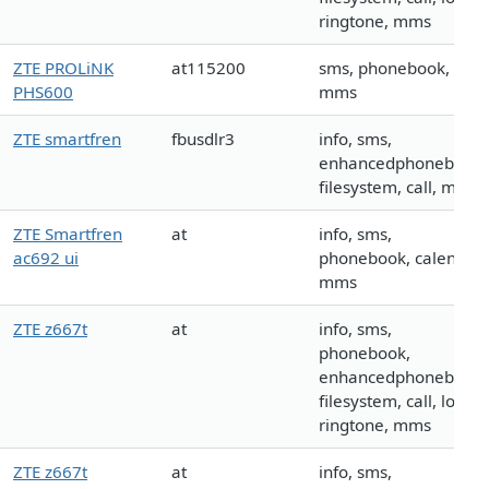
ringtone, mms
ZTE PROLiNK
at115200
sms, phonebook, call,
PHS600
mms
ZTE smartfren
fbusdlr3
info, sms,
enhancedphonebook,
filesystem, call, mms
ZTE Smartfren
at
info, sms,
ac692 ui
phonebook, calendar,
mms
ZTE z667t
at
info, sms,
phonebook,
enhancedphonebook,
filesystem, call, logo,
ringtone, mms
ZTE z667t
at
info, sms,