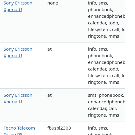
Sony Ericsson
none
info, sms,
Xperia U
phonebook,
enhancedphonebook,
calendar, todo,
filesystem, call, logo,
ringtone, mms
Sony Ericsson
at
info, sms,
Xperia U
phonebook,
enhancedphonebook,
calendar, todo,
filesystem, call, logo,
ringtone, mms
Sony Ericsson
at
sms, phonebook,
Xperia U
enhancedphonebook,
calendar, call,
ringtone, mms
Tecno Telecom
fbuspl2303
info, sms,
Tecno P5
phonebook,