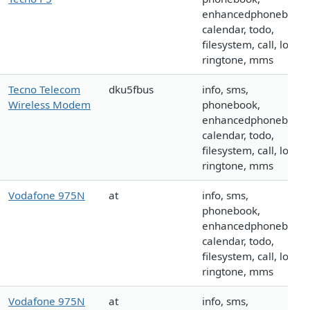
enhancedphonebook,
calendar, todo,
filesystem, call, logo,
ringtone, mms
Tecno Telecom
dku5fbus
info, sms,
Wireless Modem
phonebook,
enhancedphonebook,
calendar, todo,
filesystem, call, logo,
ringtone, mms
Vodafone 975N
at
info, sms,
phonebook,
enhancedphonebook,
calendar, todo,
filesystem, call, logo,
ringtone, mms
Vodafone 975N
at
info, sms,