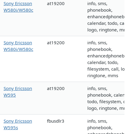
Sony Ericsson
at19200
info, sms,
W580i/W580c
phonebook,
enhancedphonebook,
calendar, todo, call,
logo, ringtone, mms
Sony Ericsson
at19200
info, sms,
W580i/W580c
phonebook,
enhancedphonebook,
calendar, todo,
filesystem, call, logo,
ringtone, mms
Sony Ericsson
at19200
info, sms,
W595
phonebook, calendar,
todo, filesystem, call,
logo, ringtone, mms
Sony Ericsson
fbusdlr3
info, sms,
W595s
phonebook,