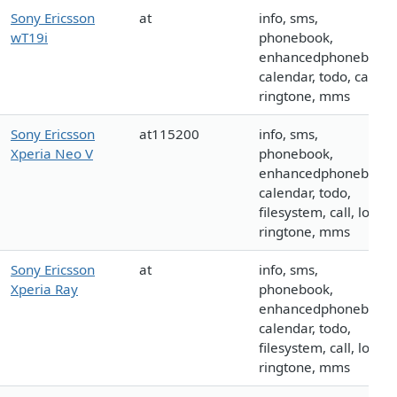
Sony Ericsson
at
info, sms,
wT19i
phonebook,
enhancedphonebook,
calendar, todo, call,
ringtone, mms
Sony Ericsson
at115200
info, sms,
Xperia Neo V
phonebook,
enhancedphonebook,
calendar, todo,
filesystem, call, logo,
ringtone, mms
Sony Ericsson
at
info, sms,
Xperia Ray
phonebook,
enhancedphonebook,
calendar, todo,
filesystem, call, logo,
ringtone, mms