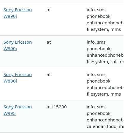
Sony Ericsson
at
info, sms,
W890i
phonebook,
enhancedphonebook,
filesystem, mms
Sony Ericsson
at
info, sms,
W890i
phonebook,
enhancedphonebook,
filesystem, call, mms
Sony Ericsson
at
info, sms,
W890i
phonebook,
enhancedphonebook,
filesystem, mms
Sony Ericsson
at115200
info, sms,
W995
phonebook,
enhancedphonebook,
calendar, todo, mms