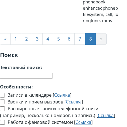
phonebook,
enhancedphonebook,
filesystem, call, logo,
ringtone, mms
«
1
2
3
4
5
6
7
8
»
Поиск
Текстовый поиск:
Особенности:
Записи в календаре [
Ссылка
]
Звонки и приём вызовов [
Ссылка
]
Расширенные записи телефонной книги
(например, несколько номеров на запись) [
Ссылка
]
Работа с файловой системой [
Ссылка
]