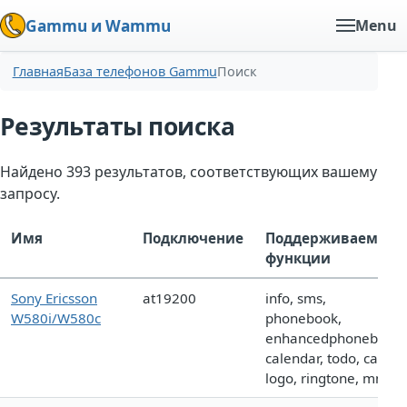
Gammu и Wammu
Menu
Главная
База телефонов Gammu
Поиск
Результаты поиска
Найдено 393 результатов, соответствующих вашему
запросу.
Имя
Подключение
Поддерживаемые
функции
Sony Ericsson
at19200
info, sms,
W580i/W580c
phonebook,
enhancedphonebook,
calendar, todo, call,
logo, ringtone, mms