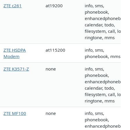
ZTE c261
at19200
info, sms,
phonebook,
enhancedphonebook,
calendar, todo,
filesystem, call, logo,
ringtone, mms
ZTE HSDPA
at115200
info, sms,
Modem
phonebook, mms
ZTE K3571-Z
none
info, sms,
phonebook,
enhancedphonebook,
calendar, todo,
filesystem, call, logo,
ringtone, mms
ZTE MF100
none
info, sms,
phonebook,
enhancedphonebook,