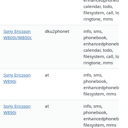
enhancedphonebook,
calendar, todo,
filesystem, call, logo,
ringtone, mms
Sony Ericsson
dku2phonet
info, sms,
W800i/W800c
phonebook,
enhancedphonebook,
calendar, todo,
filesystem, call, logo,
ringtone, mms
Sony Ericsson
at
info, sms,
W890i
phonebook,
enhancedphonebook,
filesystem, mms
Sony Ericsson
at
info, sms,
W890i
phonebook,
enhancedphonebook,
filesystem, mms