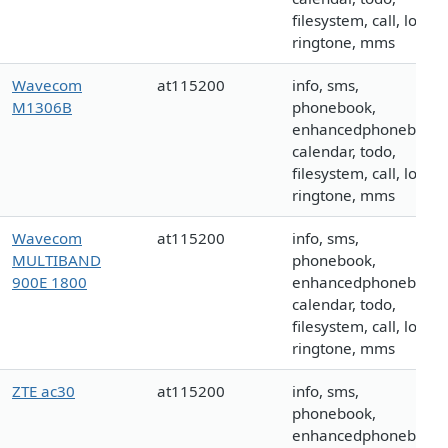
filesystem, call, logo,
ringtone, mms
Wavecom
at115200
info, sms,
M1306B
phonebook,
enhancedphonebook,
calendar, todo,
filesystem, call, logo,
ringtone, mms
Wavecom
at115200
info, sms,
MULTIBAND
phonebook,
900E 1800
enhancedphonebook,
calendar, todo,
filesystem, call, logo,
ringtone, mms
ZTE ac30
at115200
info, sms,
phonebook,
enhancedphonebook,