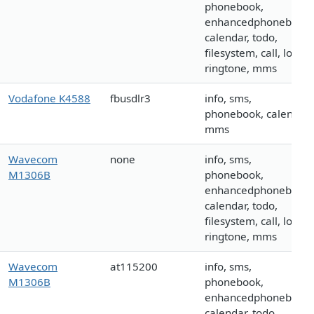
phonebook,
enhancedphonebook,
calendar, todo,
filesystem, call, logo,
ringtone, mms
Vodafone K4588
fbusdlr3
info, sms,
phonebook, calendar,
mms
Wavecom
none
info, sms,
M1306B
phonebook,
enhancedphonebook,
calendar, todo,
filesystem, call, logo,
ringtone, mms
Wavecom
at115200
info, sms,
M1306B
phonebook,
enhancedphonebook,
calendar, todo,