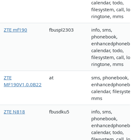
calendar, todo,
filesystem, call, logo,
ringtone, mms
ZTE mf190
fbuspl2303
info, sms,
phonebook,
enhancedphonebook,
calendar, todo,
filesystem, call, logo,
ringtone, mms
ZTE
at
sms, phonebook,
MF190V1.0.0B22
enhancedphonebook,
calendar, filesystem,
mms
ZTE N818
fbusdku5
info, sms,
phonebook,
enhancedphonebook,
calendar, todo,
filesystem, call, logo,