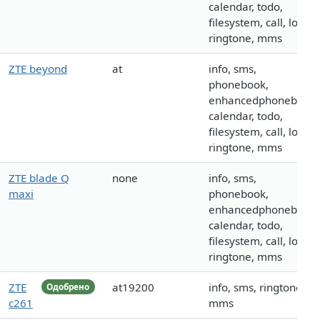
calendar, todo,
filesystem, call, logo,
ringtone, mms
ZTE beyond
at
info, sms,
phonebook,
enhancedphonebook,
calendar, todo,
filesystem, call, logo,
ringtone, mms
ZTE blade Q
none
info, sms,
maxi
phonebook,
enhancedphonebook,
calendar, todo,
filesystem, call, logo,
ringtone, mms
ZTE
at19200
info, sms, ringtone,
Одобрено
c261
mms